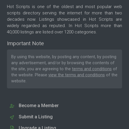
Hot Scripts is one of the oldest and most popular web
scripts directory serving the internet for more than two
decades now. Listings showcased in Hot Scripts are
widely regarded as reputed. In Hot Scripts more than
40,000 listings are listed over 1200 categories.
Important Note
By using this website, by posting any content, by posting
any advertisement, and/or by browsing the contents of
the site, you are agreeing to the
terms and conditions
of
the website. Please
view the terms and conditions
of the
website.
Become a Member
Submit a Listing
Upgrade a Listing