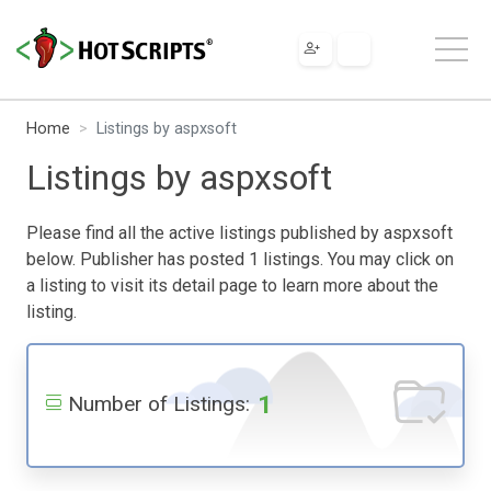
Home
Listings by aspxsoft
Listings by aspxsoft
Please find all the active listings published by aspxsoft
below. Publisher has posted 1 listings. You may click on
a listing to visit its detail page to learn more about the
listing.
1
Number of Listings: