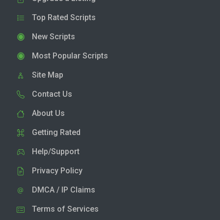
Top Rated Scripts
New Scripts
Most Popular Scripts
Site Map
Contact Us
About Us
Getting Rated
Help/Support
Privacy Policy
DMCA / IP Claims
Terms of Services