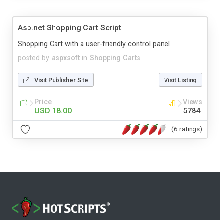
Asp.net Shopping Cart Script
Shopping Cart with a user-friendly control panel
posted by
aspxsoft
in
Shopping Carts
Visit Publisher Site
Visit Listing
Price
Views
USD 18.00
5784
(6 ratings)