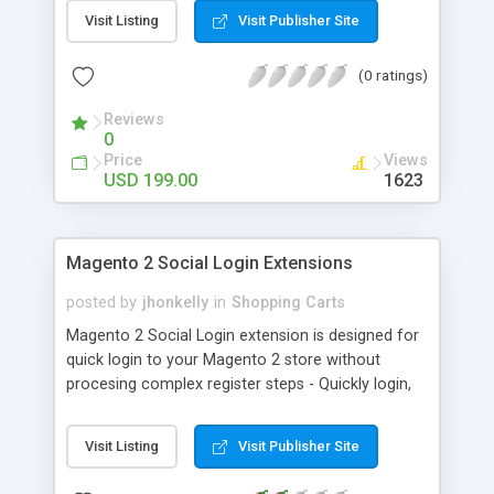
Sync Sales Orders - Auto-Sync Sync Sales
Visit Listing
Visit Publisher Site
Invoices - Auto-Sync Sync Shopping Cart Pricing
Rules - Auto-Sync Sync Catalog Products
(0 ratings)
Reviews
0
Price
Views
USD 199.00
1623
Magento 2 Social Login Extensions
posted by
jhonkelly
in
Shopping Carts
Magento 2 Social Login extension is designed for
quick login to your Magento 2 store without
procesing complex register steps - Quickly login,
Popover login form - Support: Facebook, Google
Plus, Twitter, Linkedin, Instagram ... - Easy custom
Visit Listing
Visit Publisher Site
design fit with your store design - Increase signup
rate up-to 30%