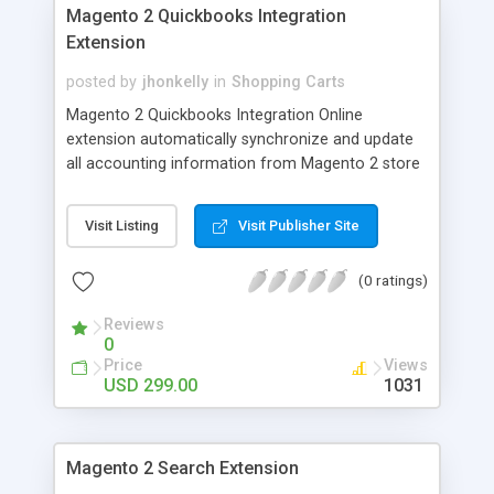
Magento 2 Quickbooks Integration
Extension
posted by
jhonkelly
in
Shopping Carts
Magento 2 Quickbooks Integration Online
extension automatically synchronize and update
all accounting information from Magento 2 store
to Quickbooks online - Auto-Sync Quickbooks
Customer Accounts - Auto-Sync Quickbooks
Visit Listing
Visit Publisher Site
Sales Orders - Auto-Sync Quickbooks Sales
Invoices - Auto-Sync Quickbooks Shopping Cart
(0 ratings)
Pricing Rules - Auto-Sync Quickbooks Catalog
Products
Reviews
0
Price
Views
USD 299.00
1031
Magento 2 Search Extension