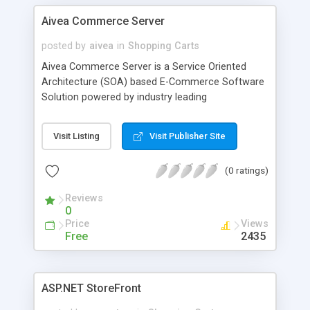
Aivea Commerce Server
posted by
aivea
in
Shopping Carts
Aivea Commerce Server is a Service Oriented
Architecture (SOA) based E-Commerce Software
Solution powered by industry leading
Microsoft.NET 3.5 framework (C#, ASP.NET 3.5,
WCF, WF, LINQ, DLINQ and SQL Server 2008/2005).
Visit Listing
Visit Publisher Site
(0 ratings)
Reviews
0
Price
Views
Free
2435
ASP.NET StoreFront