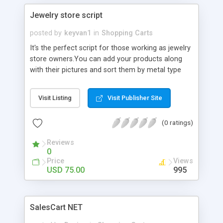
Jewelry store script
posted by
keyvan1
in
Shopping Carts
It's the perfect script for those working as jewelry
store owners.You can add your products along
with their pictures and sort them by metal type
like diamond,gemstone,gold,whiteGold,.. and
related categories. search your items by
Visit Listing
Visit Publisher Site
occasion,price,metal type or Brand. see detailed
info on Gem item and send comments for each
(0 ratings)
item Receive orders. Add News and prices.submit
your store with image. Manage your script fully
Reviews
through the Admin panel.
0
Price
Views
USD 75.00
995
SalesCart NET