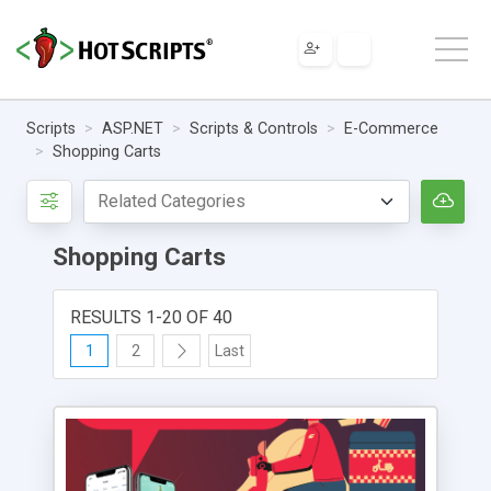
Scripts
ASP.NET
Scripts & Controls
E-Commerce
Shopping Carts
Shopping Carts
RESULTS 1-20 OF 40
1
2
Last