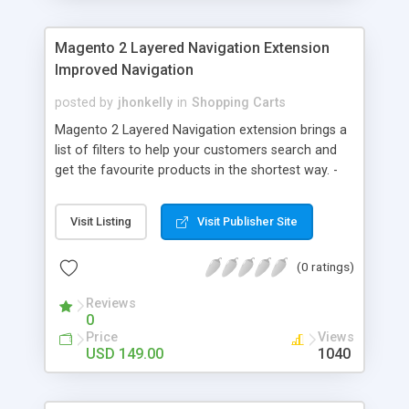
multi-vendor eCommerce script as per your desire
and storm the market in a jiffy!
Magento 2 Layered Navigation Extension
Improved Navigation
posted by
jhonkelly
in
Shopping Carts
Magento 2 Layered Navigation extension brings a
list of filters to help your customers search and
get the favourite products in the shortest way. -
Search by product attributes - Multiselect
Attributes - SEO-friendly URL - Ajax Loading page -
Visit Listing
Visit Publisher Site
Advanced filter options - Supports multiple stores,
languages - 30 days guarantee money back - Easy
(0 ratings)
to install and configure
Reviews
0
Price
Views
USD 149.00
1040