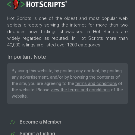
Hot Scripts is one of the oldest and most popular web
scripts directory serving the internet for more than two
decades now. Listings showcased in Hot Scripts are
widely regarded as reputed. In Hot Scripts more than
40,000 listings are listed over 1200 categories.
Important Note
By using this website, by posting any content, by posting
any advertisement, and/or by browsing the contents of
the site, you are agreeing to the
terms and conditions
of
the website. Please
view the terms and conditions
of the
website.
Become a Member
Submit a Listing