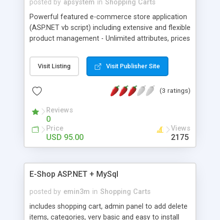
posted by
apsystem
in
Shopping Carts
Powerful featured e-commerce store application
(ASP.NET vb script) including extensive and flexible
product management - Unlimited attributes, prices
and photos. All parameters, including design, are
being controlled from the control panel. Unlimited
Visit Listing
Visit Publisher Site
directory style categories and departments.
Multiple Payment Options and design templates.
(3 ratings)
Unlimited Shipping & Tax Rules by customer
location and product weight.
Reviews
0
Price
Views
USD 95.00
2175
E-Shop ASP.NET + MySql
posted by
emin3m
in
Shopping Carts
includes shopping cart, admin panel to add delete
items, categories, very basic and easy to install