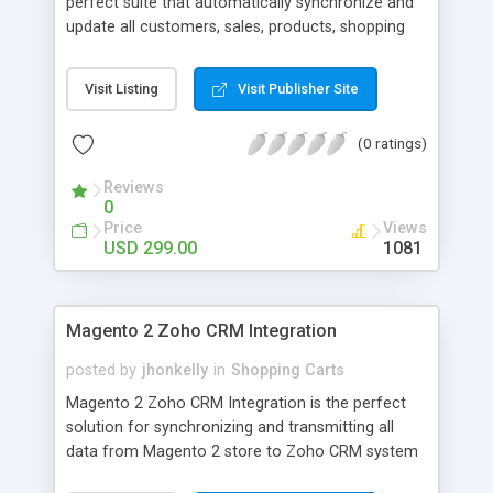
perfect suite that automatically synchronize and
update all customers, sales, products, shopping
cart rules from Magento 2 store to Salesforce
system. - Auto-Sync Customer Accounts - Auto-
Visit Listing
Visit Publisher Site
Sync Sync Sales Orders - Auto-Sync Sync Sales
Invoices - Auto-Sync Sync Shopping Cart Pricing
(0 ratings)
Rules - Auto-Sync Sync Catalog Products
Reviews
0
Price
Views
USD 299.00
1081
Magento 2 Zoho CRM Integration
posted by
jhonkelly
in
Shopping Carts
Magento 2 Zoho CRM Integration is the perfect
solution for synchronizing and transmitting all
data from Magento 2 store to Zoho CRM system
- Auto-Sync Customer Accounts - Auto-Sync