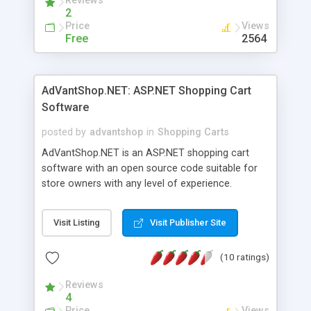
Reviews
to choose from.
2
Price
Views
Free
2564
AdVantShop.NET: ASP.NET Shopping Cart
Software
posted by
advantshop
in
Shopping Carts
AdVantShop.NET is an ASP.NET shopping cart
software with an open source code suitable for
store owners with any level of experience.
Designed for both ready-made and customized
online stores, it allows easy integration of existing
Visit Listing
Visit Publisher Site
design (built on template-based MasterPages and
UserControls technology) and external Windows-
(10 ratings)
based applications for building secure, expandable
and flexible solution based on Microsoft
Reviews
technologies and AJAX. AdVantShop.NET
4
includes built-in integration with external payment
Price
Views