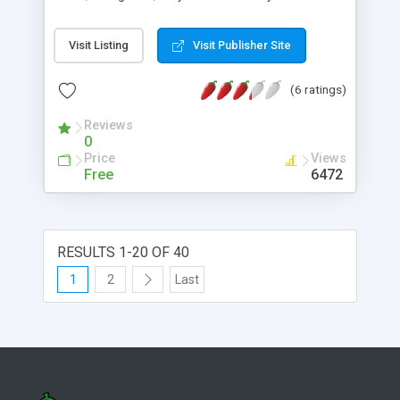
Visit Listing
Visit Publisher Site
(6 ratings)
Reviews
0
Price
Views
Free
6472
RESULTS 1-20 OF 40
1
2
Last