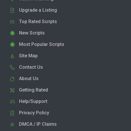
Upgrade a Listing
Top Rated Scripts
New Scripts
Most Popular Scripts
Site Map
Contact Us
About Us
Getting Rated
Help/Support
Privacy Policy
DMCA / IP Claims