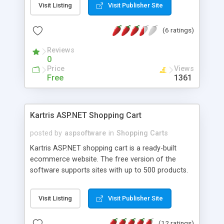
Visit Listing
Visit Publisher Site
(6 ratings)
Reviews
0
Price
Views
Free
1361
Kartris ASP.NET Shopping Cart
posted by
aspsoftware
in
Shopping Carts
Kartris ASP.NET shopping cart is a ready-built
ecommerce website. The free version of the
software supports sites with up to 500 products.
Includes support for major payment gateways
including Paypal, Worldpay, SagePay (Protx) and
Visit Listing
Visit Publisher Site
Google Checkout. Backend system enables easy
update of products (automatic image resizing,
(12 ratings)