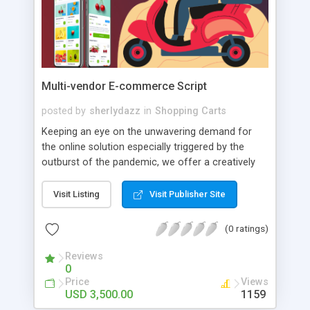
Multi-vendor E-commerce Script
posted by
sherlydazz
in
Shopping Carts
Keeping an eye on the unwavering demand for
the online solution especially triggered by the
outburst of the pandemic, we offer a creatively
crafted eCommerce clone script. Inbuilt with
avant-garde features and intuitive UI, our solution
Visit Listing
Visit Publisher Site
is sure to entice your global users. It is no wonder
that eCommerce clone apps have been
(0 ratings)
revolutionizing the digital world. This makes it an
ideal time to set your foot into the on-demand
Reviews
0
market, especially when the market share for
Price
Views
eCommerce apps is expected to exceed the $5
USD 3,500.00
1159
trillion mark. So, contact our team to develop the