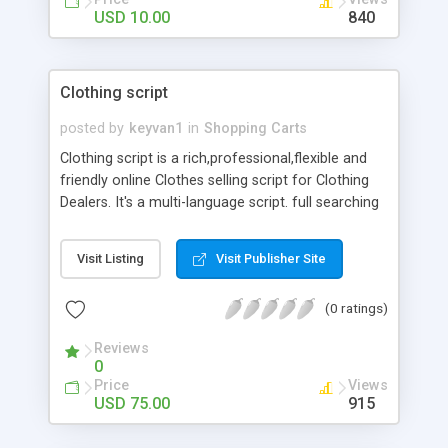
USD 10.00
840
Clothing script
posted by
keyvan1
in
Shopping Carts
Clothing script is a rich,professional,flexible and
friendly online Clothes selling script for Clothing
Dealers. It's a multi-language script. full searching
capability by Brand,Price,..., price range.You can
view the product pictures and details of the
Visit Listing
Visit Publisher Site
Clothes.professionaly developed in .Net
Technology. the perefect solution for selling your
(0 ratings)
Clothes online
Reviews
0
Price
Views
USD 75.00
915