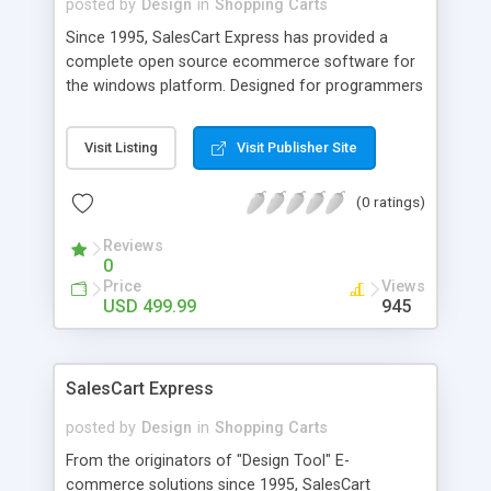
posted by
Design
in
Shopping Carts
Since 1995, SalesCart Express has provided a
complete open source ecommerce software for
the windows platform. Designed for programmers
and web developers in mind with an open-source
checkout so that you can customize the
Visit Listing
Visit Publisher Site
checkout system or the SQL or Access database.
Also available in single domain or with multi-
(0 ratings)
domain licenses. With the multi-domain, build as
many shopping carts as you want from a single
Reviews
seat. Step-by-step wizard guides initial store
0
completion. Real-time shipping service with USPS,
Price
Views
FEDEX, DHL, and UPS free for a year, and over 13
USD 499.99
945
different ways to ship, browser-based order
management and browser-based product/catalog
management. Contains advanced features like
SalesCart Express
auction pricing, flexible payload delivery, unlimited
product options, discounting, product expirations,
posted by
Design
in
Shopping Carts
product and order coupons and discounting, buy
From the originators of "Design Tool" E-
x-get y, LivePerson, real-time currency calculation
commerce solutions since 1995, SalesCart