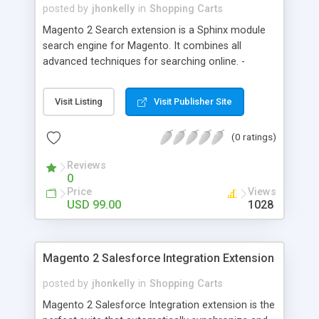
posted by
jhonkelly
in
Shopping Carts
Magento 2 Search extension is a Sphinx module
search engine for Magento. It combines all
advanced techniques for searching online. -
Autocomplete search - Spelling correction - Full
text search - Wildcard support - Support all
Visit Listing
Visit Publisher Site
languages
(0 ratings)
Reviews
0
Price
Views
USD 99.00
1028
Magento 2 Salesforce Integration Extension
posted by
jhonkelly
in
Shopping Carts
Magento 2 Salesforce Integration extension is the