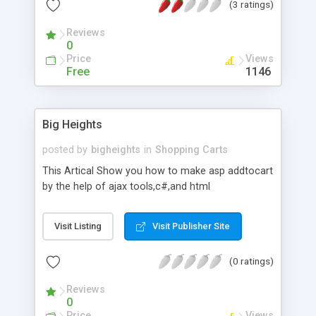
(3 ratings)
Reviews
0
Price
Views
Free
1146
Big Heights
posted by
bigheights
in
Shopping Carts
This Artical Show you how to make asp addtocart
by the help of ajax tools,c#,and html
Visit Listing
Visit Publisher Site
(0 ratings)
Reviews
0
Price
Views