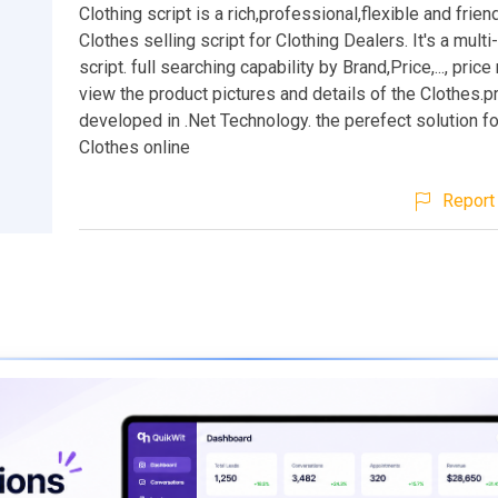
Clothing script is a rich,professional,flexible and frien
Clothes selling script for Clothing Dealers. It's a mult
script. full searching capability by Brand,Price,..., pric
view the product pictures and details of the Clothes.
developed in .Net Technology. the perefect solution fo
Clothes online
Report 