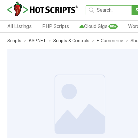
All Listings
PHP Scripts
Cloud Gigs
Wor
NEW
Scripts
ASP.NET
Scripts & Controls
E-Commerce
Sho