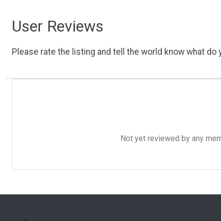
User Reviews
Please rate the listing and tell the world know what do y
Not yet reviewed by any member