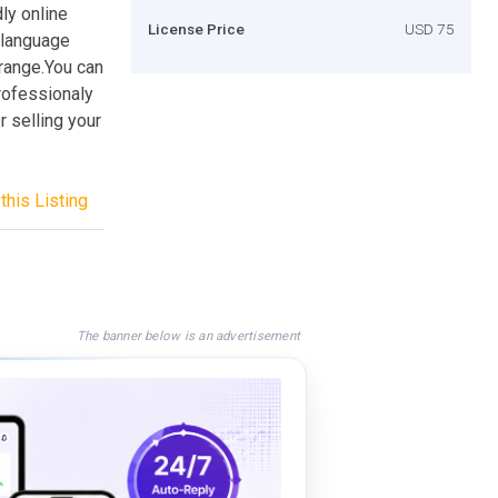
dly online
License Price
USD 75
i-language
e range.You can
professionaly
r selling your
this Listing
The banner below is an advertisement