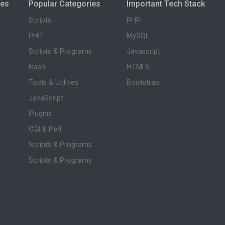
ies
Popular Categories
Important Tech Stack
Scripts
PHP
PHP
MySQL
Scripts & Programs
Javascript
Flash
HTML5
Tools & Utilities
Bootstrap
JavaScript
Plugins
CGI & Perl
Scripts & Programs
Scripts & Programs