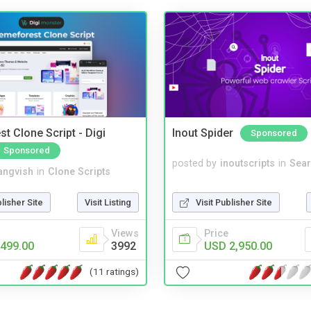
t Clone Script - Digi
Inout Spider
Sponsored
Sponsored
posted by
inoutscripts
in
Sear
angvish
in
Clone Scripts
Visit Publisher Site
blisher Site
Visit Listing
Price
Views
USD 2,950.00
499.00
3992
(11 ratings)