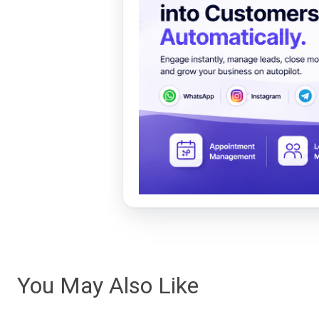
You May Also Like