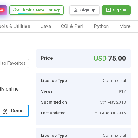
Submit a New Listing!
Sign Up
Sign In
EW
ols & Utilities
Java
CGI & Perl
Python
More
USD
75.00
Price
 to Favorites
Licence Type
Commercial
dly online
Views
917
Submitted on
13th May 2013
Demo
Last Updated
8th August 2016
Licence Type
Commercial