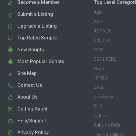
Become a Member
Top Level Categor
Ajax
Submit a Listing
ASP
Upgrade a Listing
ASP.NET
Top Rated Scripts
C & C++
New Scripts
CFML
CGI & PERL
Most Popular Scripts
Flash
Site Map
HTML5
Contact Us
Java
About Us
JavaScript
PHP
Getting Rated
Python
Help/Support
Ruby on Rails
Privacy Policy
Tools & Utilities