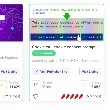
Cookie.eu - cookie consent prompt
Sponsored
ch Engines
posted by
adrianTNT
in
HTML Templates
Visit Listing
Visit Publisher Site
Visit Listing
Views
Price
Views
11429
Free
3482
(72 ratings)
(6 ratings)