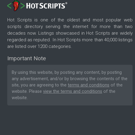
Hot Scripts is one of the oldest and most popular web
scripts directory serving the internet for more than two
decades now. Listings showcased in Hot Scripts are widely
regarded as reputed. In Hot Scripts more than 40,000 listings
are listed over 1200 categories.
Important Note
By using this website, by posting any content, by posting
any advertisement, and/or by browsing the contents of the
site, you are agreeing to the
terms and conditions
of the
website. Please
view the terms and conditions
of the
website.