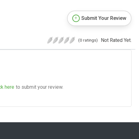
Submit Your Review
Not Rated Yet.
(0 ratings)
ck here
to submit your review.