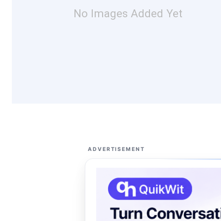
No Images Added Yet
ADVERTISEMENT