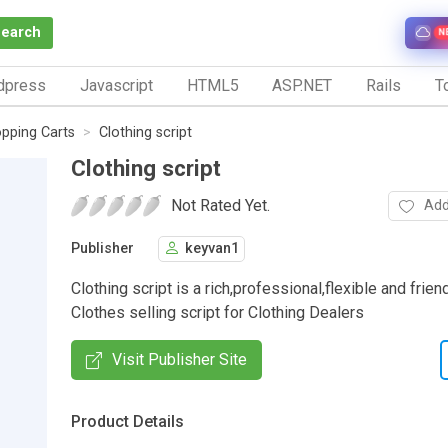
Search
N
dpress
Javascript
HTML5
ASP.NET
Rails
To
pping Carts
Clothing script
Clothing script
Not Rated Yet.
Add
Publisher
keyvan1
Clothing script is a rich,professional,flexible and frien
Clothes selling script for Clothing Dealers
Visit Publisher Site
Product Details