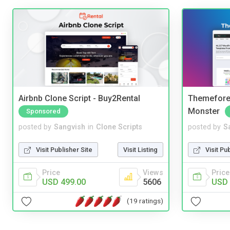
Airbnb Clone Script - Buy2Rental
Themefores
Monster
Sponsored
posted by
Sangvish
in
Clone Scripts
posted by
S
Visit Publisher Site
Visit Listing
Visit Pu
Price
Views
Price
USD 499.00
5606
USD 
(19 ratings)