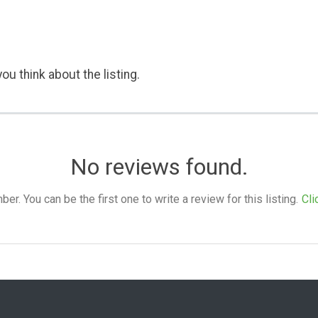
ou think about the listing.
No reviews found.
. You can be the first one to write a review for this listing.
Cli