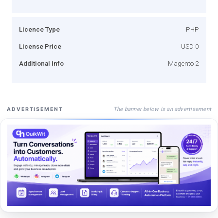
Licence Type
PHP
License Price
USD 0
Additional Info
Magento 2
The banner below is an advertisement
ADVERTISEMENT