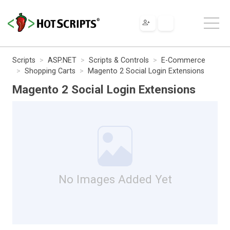
Scripts
ASP.NET
Scripts & Controls
E-Commerce
Shopping Carts
Magento 2 Social Login Extensions
Magento 2 Social Login Extensions
No Images Added Yet