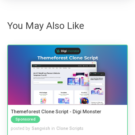
You May Also Like
Themeforest Clone Script - Digi Monster
Sponsored
posted by
Sangvish
in
Clone Scripts