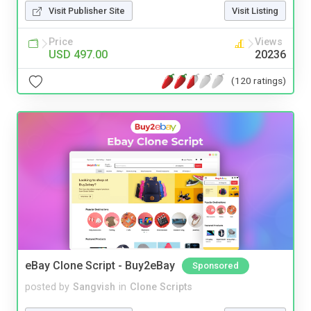
Visit Publisher Site
Visit Listing
Price
Views
USD 497.00
20236
(120 ratings)
eBay Clone Script - Buy2eBay
Sponsored
posted by
Sangvish
in
Clone Scripts