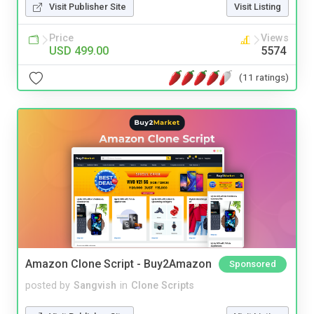
Visit Publisher Site
Visit Listing
Price
Views
USD 499.00
5574
(11 ratings)
Amazon Clone Script - Buy2Amazon
Sponsored
posted by
Sangvish
in
Clone Scripts