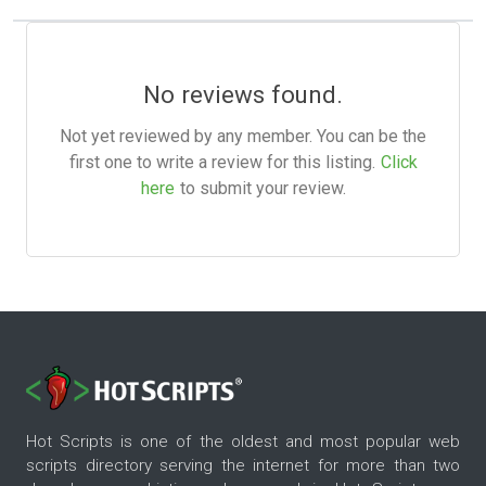
No reviews found.
Not yet reviewed by any member. You can be the
first one to write a review for this listing.
Click
here
to submit your review.
Hot Scripts is one of the oldest and most popular web
scripts directory serving the internet for more than two