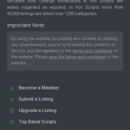
decades now. Listings showcased in Hot Scripts are
widely regarded as reputed. In Hot Scripts more than
40,000 listings are listed over 1200 categories.
Important Note
By using this website, by posting any content, by posting
any advertisement, and/or by browsing the contents of
the site, you are agreeing to the
terms and conditions
of
the website. Please
view the terms and conditions
of the
website.
Become a Member
Submit a Listing
Upgrade a Listing
Top Rated Scripts