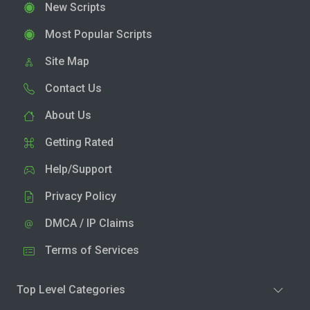
New Scripts
Most Popular Scripts
Site Map
Contact Us
About Us
Getting Rated
Help/Support
Privacy Policy
DMCA / IP Claims
Terms of Services
Top Level Categories