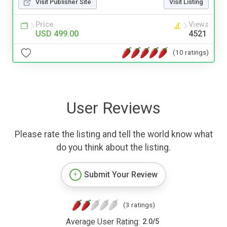
Visit Publisher Site
Visit Listing
Price
Views
USD 499.00
4521
(10 ratings)
User Reviews
Please rate the listing and tell the world know what
do you think about the listing.
Submit Your Review
(3 ratings)
Average User Rating:
2.0
/
5