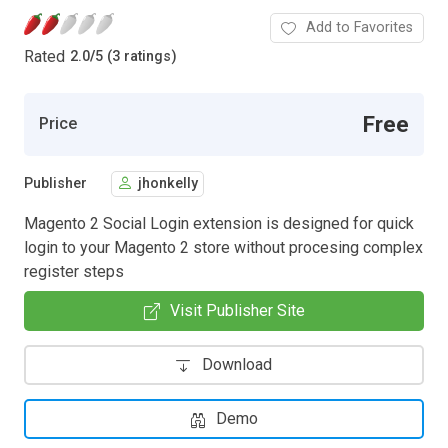
Add to Favorites
Rated
2.0
/
5 (3 ratings)
Free
Price
Publisher
jhonkelly
Magento 2 Social Login extension is designed for quick
login to your Magento 2 store without procesing complex
register steps
Visit Publisher Site
Download
Demo