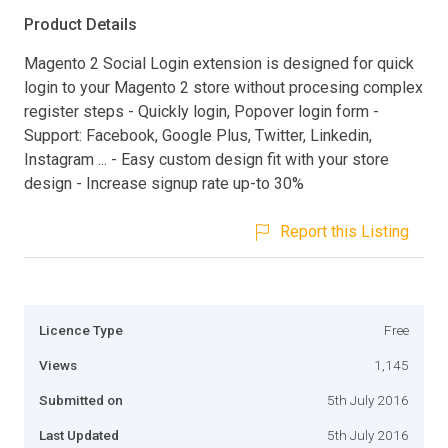
Product Details
Magento 2 Social Login extension is designed for quick
login to your Magento 2 store without procesing complex
register steps - Quickly login, Popover login form -
Support: Facebook, Google Plus, Twitter, Linkedin,
Instagram ... - Easy custom design fit with your store
design - Increase signup rate up-to 30%
Report this Listing
Licence Type
Free
Views
1,145
Submitted on
5th July 2016
Last Updated
5th July 2016