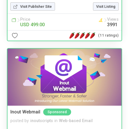
Visit Publisher Site
Visit Listing
Price
Views
USD 499.00
3991
(11 ratings)
Inout Webmail
Sponsored
posted by
inoutscripts
in
Web-based Email