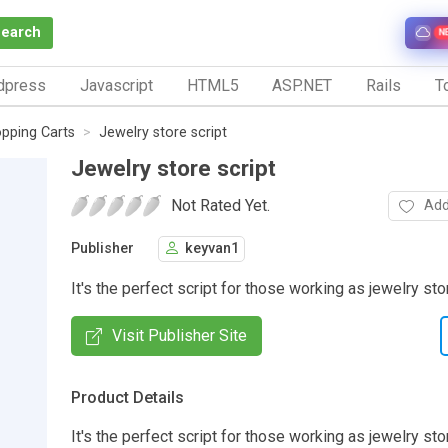
Search
N
dpress
Javascript
HTML5
ASP.NET
Rails
To
pping Carts
Jewelry store script
Jewelry store script
Not Rated Yet.
Add
Publisher
keyvan1
It's the perfect script for those working as jewelry st
Visit Publisher Site
Product Details
It's the perfect script for those working as jewelry sto