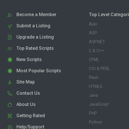
Become a Member
Top Level Categor
Ajax
Submit a Listing
ASP
Upgrade a Listing
ASP.NET
Top Rated Scripts
C & C++
New Scripts
CFML
CGI & PERL
Most Popular Scripts
Flash
Site Map
HTML5
Contact Us
Java
About Us
JavaScript
PHP
Getting Rated
Python
Help/Support