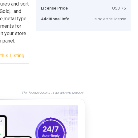
tures and sort
License Price
USD 75
old,.. and
ce,metal type
Additional Info
single site license
mments for
t your store
n panel.
this Listing
The banner below is an advertisement