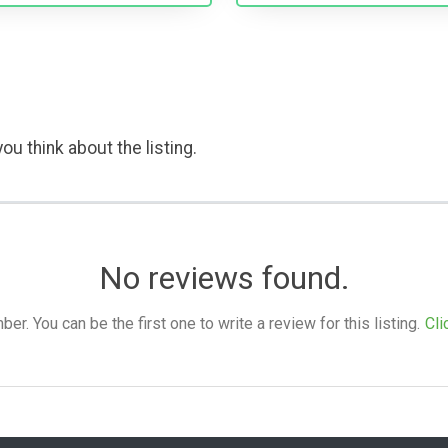
ou think about the listing.
No reviews found.
. You can be the first one to write a review for this listing.
Cli