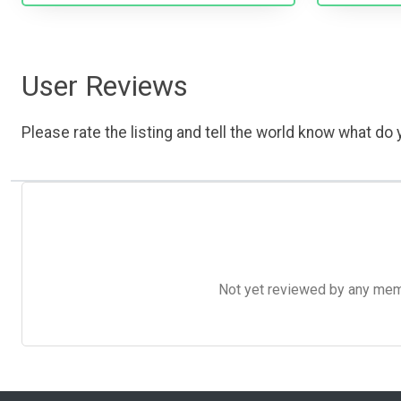
User Reviews
Please rate the listing and tell the world know what do y
Not yet reviewed by any member