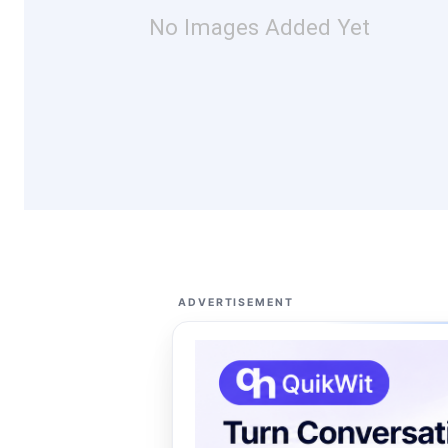
No Images Added Yet
ADVERTISEMENT