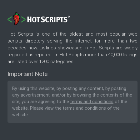
Hot Scripts is one of the oldest and most popular web
scripts directory serving the internet for more than two
decades now. Listings showcased in Hot Scripts are widely
regarded as reputed. In Hot Scripts more than 40,000 listings
are listed over 1200 categories.
Important Note
By using this website, by posting any content, by posting
any advertisement, and/or by browsing the contents of the
site, you are agreeing to the
terms and conditions
of the
website. Please
view the terms and conditions
of the
website.