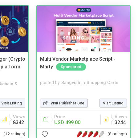
ger (Crypto
Multi Vendor Marketplace Script -
 platform
Marty
Sponsored
posted by
Sangvish
in
Shopping Carts
kchain &
Visit Publisher Site
Visit Listing
Visit Listing
Price
Views
Views
USD 499.00
3244
8342
(8 ratings)
(12 ratings)