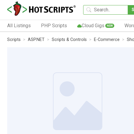
All Listings
PHP Scripts
Cloud Gigs
Wor
NEW
Scripts
ASP.NET
Scripts & Controls
E-Commerce
Sho