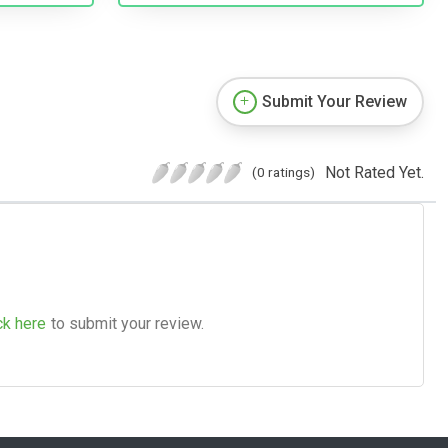
Submit Your Review
Not Rated Yet.
(0 ratings)
ck here
to submit your review.