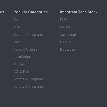
ies
Popular Categories
Important Tech Stack
Scripts
PHP
PHP
MySQL
Scripts & Programs
Javascript
Flash
HTML5
Tools & Utilities
Bootstrap
JavaScript
Plugins
CGI & Perl
Scripts & Programs
Scripts & Programs