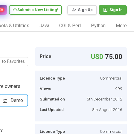
Submit a New Listing!
Sign Up
Sign In
EW
ols & Utilities
Java
CGI & Perl
Python
More
USD
75.00
Price
 to Favorites
Licence Type
Commercial
ore owners
Views
999
Submitted on
5th December 2012
Demo
Last Updated
8th August 2016
re
Licence Type
Commercial