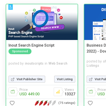
Inout Search Engine Script
Business D
2022) - Do
Sponsored
posted by
s
posted by
inoutscripts
in
Web Search
Listings
Visit Publisher Site
Visit Listing
Visit Pu
Price
Views
Price
USD 449.00
13327
USD 
(75 ratings)