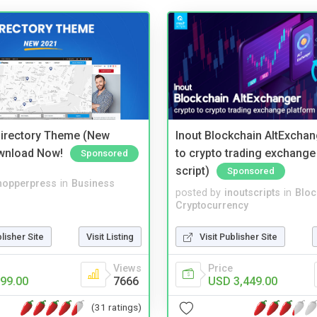
irectory Theme (New
Inout Blockchain AltExchan
wnload Now!
to crypto trading exchange
Sponsored
script)
Sponsored
hopperpress
in
Business
posted by
inoutscripts
in
Bloc
Cryptocurrency
blisher Site
Visit Listing
Visit Publisher Site
Views
Price
99.00
7666
USD 3,449.00
(31 ratings)