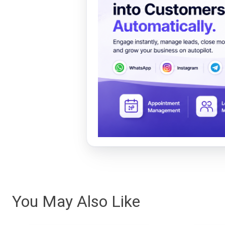
You May Also Like