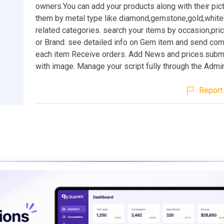
owners.You can add your products along with their pic
them by metal type like diamond,gemstone,gold,whiteG
related categories. search your items by occasion,pri
or Brand. see detailed info on Gem item and send co
each item Receive orders. Add News and prices.submi
with image. Manage your script fully through the Admi
Report 