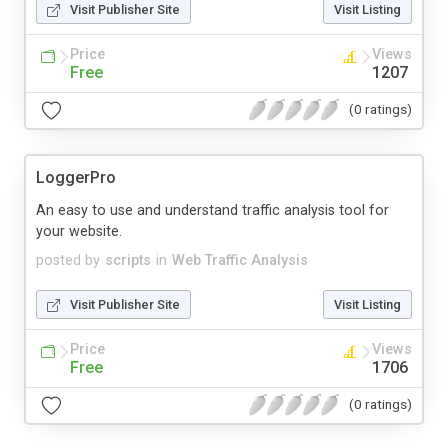
Visit Publisher Site
Visit Listing
Price
Views
Free
1207
(0 ratings)
LoggerPro
An easy to use and understand traffic analysis tool for
your website.
posted by
scripts
in
Web Traffic Analysis
Visit Publisher Site
Visit Listing
Price
Views
Free
1706
(0 ratings)