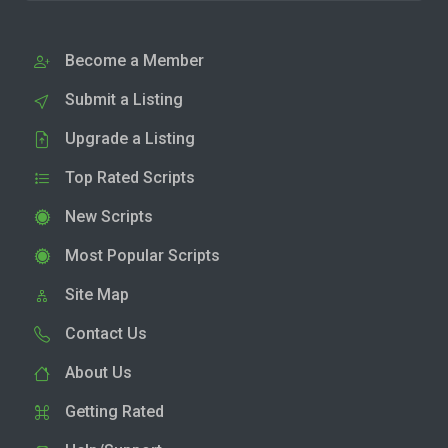
Become a Member
Submit a Listing
Upgrade a Listing
Top Rated Scripts
New Scripts
Most Popular Scripts
Site Map
Contact Us
About Us
Getting Rated