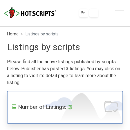
Home
Listings by scripts
Listings by scripts
Please find all the active listings published by scripts
below. Publisher has posted 3 listings. You may click on
a listing to visit its detail page to learn more about the
listing.
3
Number of Listings: