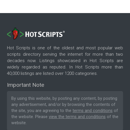
Hot Scripts is one of the oldest and most popular web
scripts directory serving the internet for more than two
decades now. Listings showcased in Hot Scripts are
widely regarded as reputed. In Hot Scripts more than
40,000 listings are listed over 1200 categories.
Important Note
By using this website, by posting any content, by posting
any advertisement, and/or by browsing the contents of
the site, you are agreeing to the
terms and conditions
of
the website. Please
view the terms and conditions
of the
website.