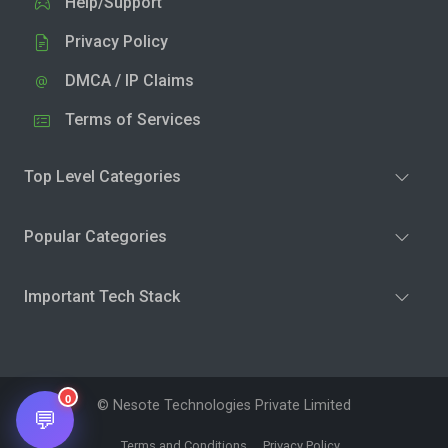
Help/Support
Privacy Policy
DMCA / IP Claims
Terms of Services
Top Level Categories
Popular Categories
Important Tech Stack
0
© Nesote Technologies Private Limited
💬
Terms and Conditions
Privacy Policy