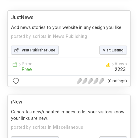
JustNews
Add news stories to your website in any design you like.
posted by
scripts
in
News Publishing
Visit Publisher Site
Visit Listing
Price
Views
Free
2223
(0 ratings)
iNew
Generates new/updated images to let your visitors know
your links are new.
posted by
scripts
in
Miscellaneous