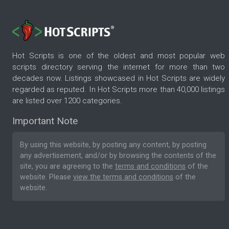
Hot Scripts is one of the oldest and most popular web
scripts directory serving the internet for more than two
decades now. Listings showcased in Hot Scripts are widely
regarded as reputed. In Hot Scripts more than 40,000 listings
are listed over 1200 categories.
Important Note
By using this website, by posting any content, by posting
any advertisement, and/or by browsing the contents of the
site, you are agreeing to the
terms and conditions
of the
website. Please
view the terms and conditions
of the
website.