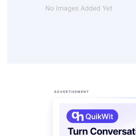
No Images Added Yet
ADVERTISEMENT