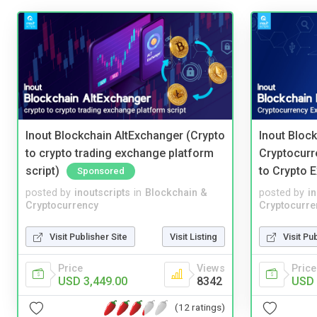
Inout Blockchain AltExchanger (Crypto
Inout Bloc
to crypto trading exchange platform
Cryptocurr
script)
to Crypto 
Sponsored
posted by
inoutscripts
in
Blockchain &
posted by
i
Cryptocurrency
Cryptocurre
Visit Publisher Site
Visit Listing
Visit Pu
Price
Views
Price
USD 3,449.00
8342
USD 
(12 ratings)