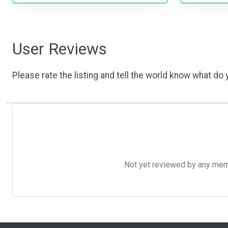
User Reviews
Please rate the listing and tell the world know what do y
Not yet reviewed by any member