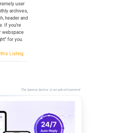
tremely user
thly archives,
h, header and
. If you're
our webspace
t" for you.
this Listing
The banner below is an advertisement