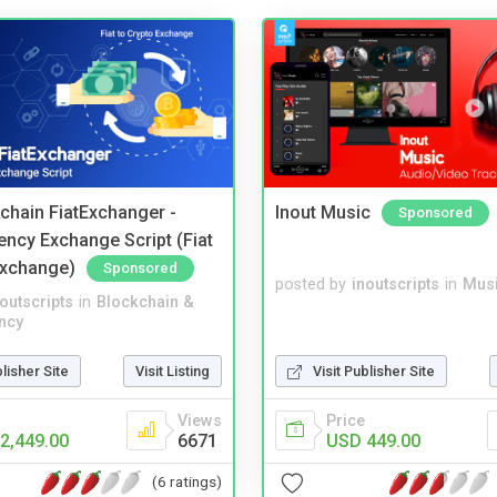
kchain FiatExchanger -
Inout Music
Sponsored
ency Exchange Script (Fiat
Exchange)
Sponsored
posted by
inoutscripts
in
Musi
noutscripts
in
Blockchain &
ncy
blisher Site
Visit Listing
Visit Publisher Site
Views
Price
2,449.00
6671
USD 449.00
(6 ratings)