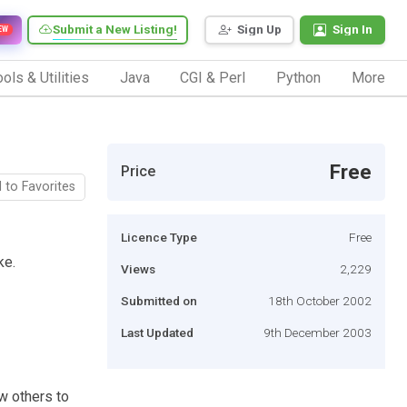
Submit a New Listing!
Sign Up
Sign In
EW
ols & Utilities
Java
CGI & Perl
Python
More
Free
Price
 to Favorites
Licence Type
Free
ke.
Views
2,229
Submitted on
18th October 2002
Last Updated
9th December 2003
w others to