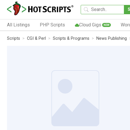
All Listings
PHP Scripts
Cloud Gigs
Wor
NEW
Scripts
CGI & Perl
Scripts & Programs
News Publishing