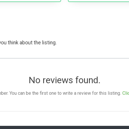
ou think about the listing.
No reviews found.
. You can be the first one to write a review for this listing.
Cli