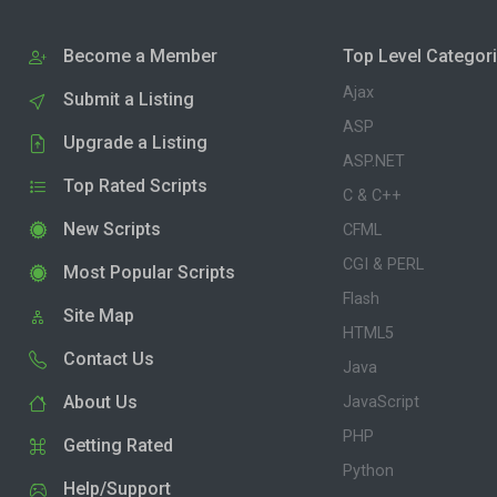
Become a Member
Top Level Categor
Ajax
Submit a Listing
ASP
Upgrade a Listing
ASP.NET
Top Rated Scripts
C & C++
New Scripts
CFML
CGI & PERL
Most Popular Scripts
Flash
Site Map
HTML5
Contact Us
Java
About Us
JavaScript
PHP
Getting Rated
Python
Help/Support