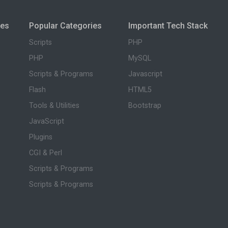
ies
Popular Categories
Important Tech Stack
Scripts
PHP
PHP
MySQL
Scripts & Programs
Javascript
Flash
HTML5
Tools & Utilities
Bootstrap
JavaScript
Plugins
CGI & Perl
Scripts & Programs
Scripts & Programs