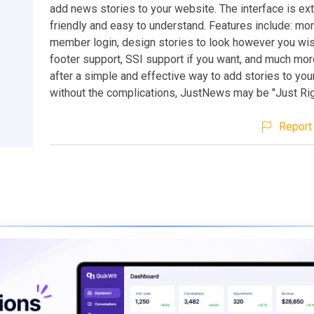
add news stories to your website. The interface is ex
friendly and easy to understand. Features include: mon
member login, design stories to look however you wis
footer support, SSI support if you want, and much more
after a simple and effective way to add stories to y
without the complications, JustNews may be "Just Righ
Report 