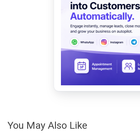
You May Also Like