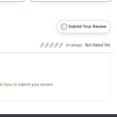
Submit Your Review
Not Rated Yet.
(0 ratings)
ck here
to submit your review.