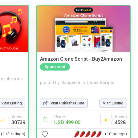
Amazon Clone Script - Buy2Amazon
Sponsored
c Libraries
posted by
Sangvish
in
Clone Scripts
Visit Publisher Site
Visit Listing
Visit Listing
Price
Views
Views
USD 499.00
4528
30739
(10 ratings)
(113 ratings)