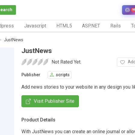
Search
N
dpress
Javascript
HTML5
ASP.NET
Rails
To
JustNews
JustNews
Not Rated Yet.
Add
Publisher
scripts
Add news stories to your website in any design you li
Visit Publisher Site
Product Details
With JustNews you can create an online journal or allo