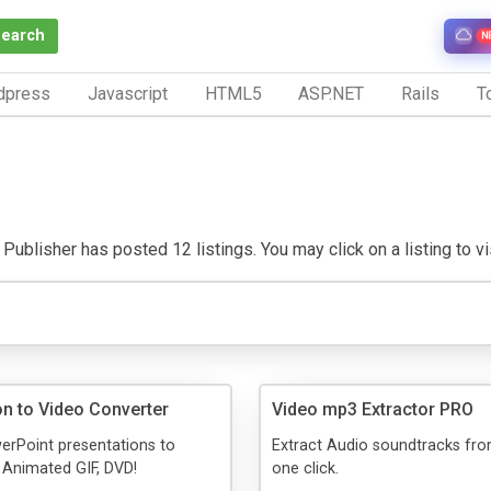
Search
N
dpress
Javascript
HTML5
ASP.NET
Rails
To
Publisher has posted 12 listings. You may click on a listing to vis
on to Video Converter
Video mp3 Extractor PRO
erPoint presentations to
Extract Audio soundtracks fro
, Animated GIF, DVD!
one click.