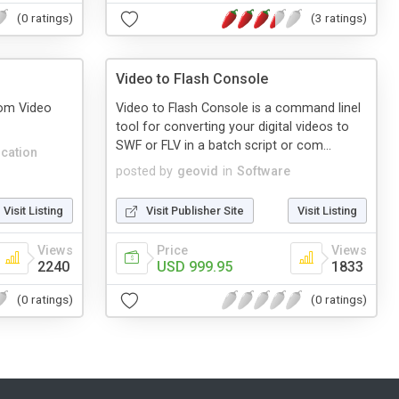
(0 ratings)
(3 ratings)
Video to Flash Console
rom Video
Video to Flash Console is a command linel
tool for converting your digital videos to
SWF or FLV in a batch script or com...
cation
posted by
geovid
in
Software
Visit Listing
Visit Publisher Site
Visit Listing
Views
Price
Views
2240
USD 999.95
1833
(0 ratings)
(0 ratings)