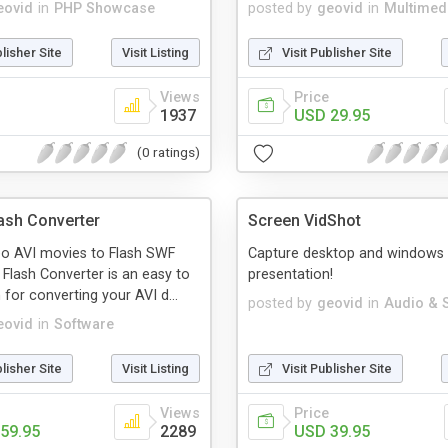
eovid
in
PHP Showcase
posted by
geovid
in
Multimed
blisher Site
Visit Listing
Visit Publisher Site
Views
Price
1937
USD 29.95
(0 ratings)
lash Converter
Screen VidShot
eo AVI movies to Flash SWF
Capture desktop and windows 
o Flash Converter is an easy to
presentation!
for converting your AVI d...
posted by
geovid
in
Audio & 
eovid
in
Software
blisher Site
Visit Listing
Visit Publisher Site
Views
Price
59.95
2289
USD 39.95