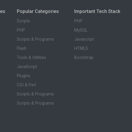
ies
Popular Categories
Important Tech Stack
Scripts
PHP
PHP
MySQL
Scripts & Programs
Javascript
Flash
HTML5
Tools & Utilities
Bootstrap
JavaScript
Plugins
CGI & Perl
Scripts & Programs
Scripts & Programs