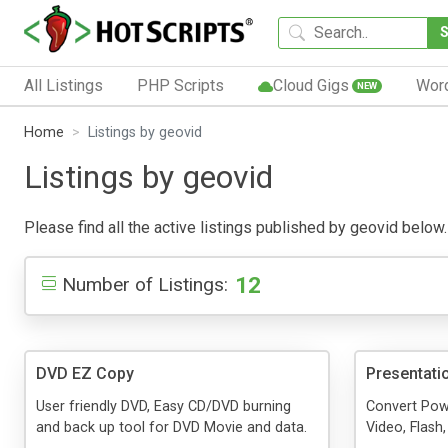
All Listings
PHP Scripts
Cloud Gigs
Wor
NEW
Home
Listings by geovid
Listings by geovid
Please find all the active listings published by geovid below. 
12
Number of Listings:
DVD EZ Copy
Presentati
User friendly DVD, Easy CD/DVD burning
Convert Pow
and back up tool for DVD Movie and data.
Video, Flash