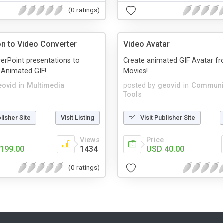
(0 ratings)
on to Video Converter
Video Avatar
erPoint presentations to
Create animated GIF Avatar f
, Animated GIF!
Movies!
eovid
in
Multimedia
posted by
geovid
in
Communi
Tools
blisher Site
Visit Listing
Visit Publisher Site
Views
Price
199.00
1434
USD 40.00
(0 ratings)