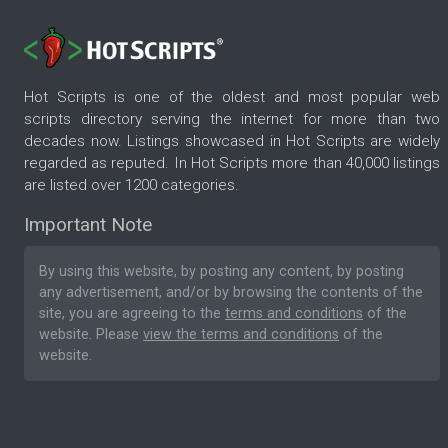
Hot Scripts is one of the oldest and most popular web
scripts directory serving the internet for more than two
decades now. Listings showcased in Hot Scripts are widely
regarded as reputed. In Hot Scripts more than 40,000 listings
are listed over 1200 categories.
Important Note
By using this website, by posting any content, by posting
any advertisement, and/or by browsing the contents of the
site, you are agreeing to the
terms and conditions
of the
website. Please
view the terms and conditions
of the
website.