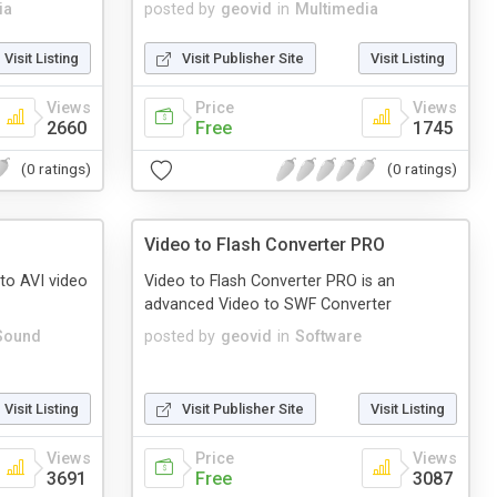
ia
posted by
geovid
in
Multimedia
Visit Listing
Visit Publisher Site
Visit Listing
Views
Price
Views
2660
Free
1745
(0 ratings)
(0 ratings)
Video to Flash Converter PRO
to AVI video
Video to Flash Converter PRO is an
advanced Video to SWF Converter
Sound
posted by
geovid
in
Software
Visit Listing
Visit Publisher Site
Visit Listing
Views
Price
Views
3691
Free
3087