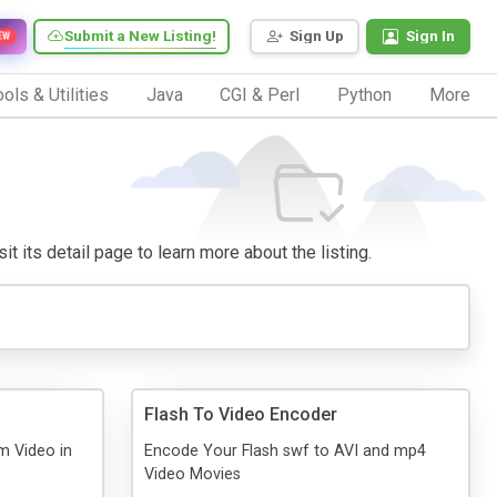
Submit a New Listing!
Sign Up
Sign In
EW
ols & Utilities
Java
CGI & Perl
Python
More
it its detail page to learn more about the listing.
Flash To Video Encoder
m Video in
Encode Your Flash swf to AVI and mp4
Video Movies