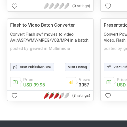
(0 ratings)
Flash to Video Batch Converter
Presentati
Convert Flash swf movies to video
Convert Pow
AVI/ASF/WMV/MPEG/VOB/MP4 in a batch.
Video, Flash
posted by
geovid
in
Multimedia
posted by
g
Visit Publisher Site
Visit Listing
Visit Pu
Price
Views
Price
USD 99.95
3057
USD 
(3 ratings)