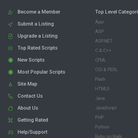
Become a Member
Top Level Categor
Ajax
Submit a Listing
ASP
Upgrade a Listing
ASP.NET
Top Rated Scripts
C & C++
New Scripts
CFML
CGI & PERL
Most Popular Scripts
Flash
Site Map
HTML5
Contact Us
Java
About Us
JavaScript
PHP
Getting Rated
Python
Help/Support
Ruby on Rails