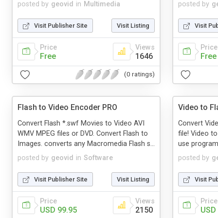
posted by
geovid
in
Multimedia
posted by
g
Visit Publisher Site
Visit Listing
Visit Pu
Price
Views
Price
Free
1646
Free
(0 ratings)
Flash to Video Encoder PRO
Video to F
Convert Flash *.swf Movies to Video AVI
Convert Vid
WMV MPEG files or DVD. Convert Flash to
file! Video t
Images. converts any Macromedia Flash s...
use program 
posted by
geovid
in
Software
posted by
g
Visit Publisher Site
Visit Listing
Visit Pu
Price
Views
Price
USD 99.95
2150
USD 