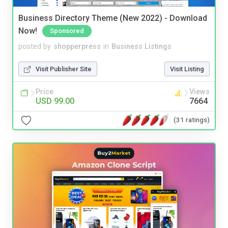
Business Directory Theme (New 2022) - Download
Now!
Sponsored
posted by
shopperpress
in
Business Listings
Visit Publisher Site
Visit Listing
Price
Views
USD 99.00
7664
(31 ratings)