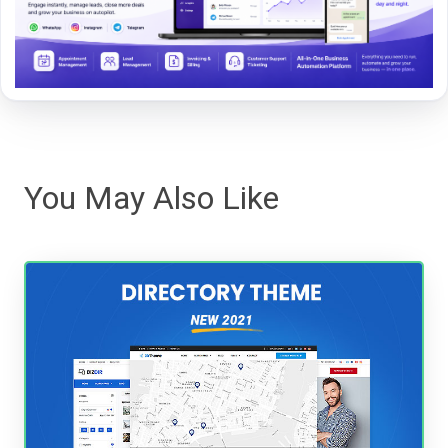
You May Also Like