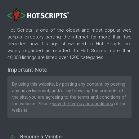
Hot Scripts is one of the oldest and most popular web
scripts directory serving the internet for more than two
decades now. Listings showcased in Hot Scripts are
widely regarded as reputed. In Hot Scripts more than
40,000 listings are listed over 1200 categories.
Important Note
By using this website, by posting any content, by posting
any advertisement, and/or by browsing the contents of
the site, you are agreeing to the
terms and conditions
of
the website. Please
view the terms and conditions
of the
website.
Become a Member