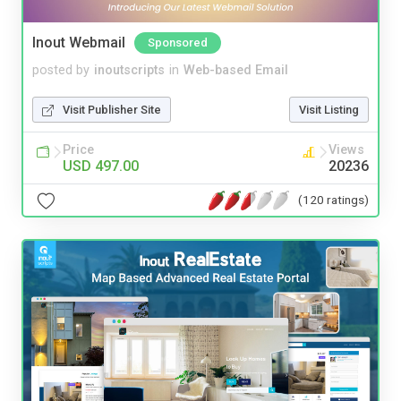
Inout Webmail
Sponsored
posted by
inoutscripts
in
Web-based Email
Visit Publisher Site
Visit Listing
Price
Views
USD 497.00
20236
(120 ratings)