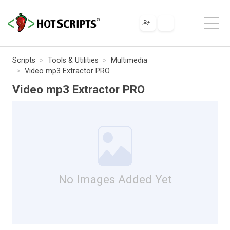
Scripts
Tools & Utilities
Multimedia
Video mp3 Extractor PRO
Video mp3 Extractor PRO
No Images Added Yet