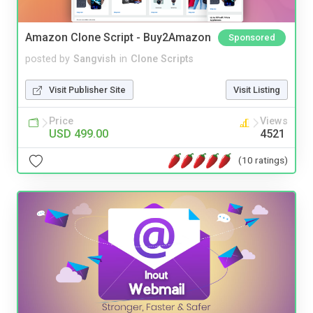
Amazon Clone Script - Buy2Amazon
Sponsored
posted by
Sangvish
in
Clone Scripts
Visit Publisher Site
Visit Listing
Price
Views
USD 499.00
4521
(10 ratings)