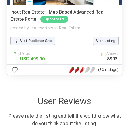
Inout RealEstate - Map Based Advanced Real
Estate Portal
Sponsored
posted by
inoutscripts
in
Real Estate
Visit Publisher Site
Visit Listing
Price
Views
USD 499.00
8903
(33 ratings)
User Reviews
Please rate the listing and tell the world know what
do you think about the listing.