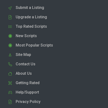
Submit a Listing
Upgrade a Listing
Top Rated Scripts
New Scripts
Most Popular Scripts
Site Map
Contact Us
About Us
Getting Rated
Help/Support
Privacy Policy