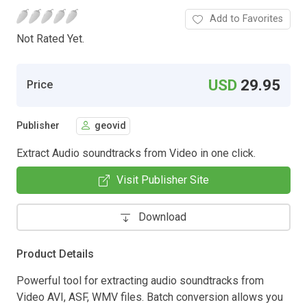
Add to Favorites
Not Rated Yet.
USD
29.95
Price
Publisher
geovid
Extract Audio soundtracks from Video in one click.
Visit Publisher Site
Download
Product Details
Powerful tool for extracting audio soundtracks from
Video AVI, ASF, WMV files. Batch conversion allows you