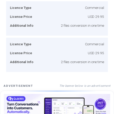
Licence Type
Commercial
License Price
USD 29.95
Additional Info
2 files conversion in one time
Licence Type
Commercial
License Price
USD 29.95
Additional Info
2 files conversion in one time
The banner below is an advertisement
ADVERTISEMENT