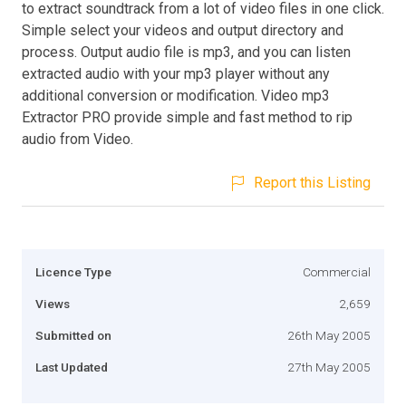
to extract soundtrack from a lot of video files in one click.
Simple select your videos and output directory and
process. Output audio file is mp3, and you can listen
extracted audio with your mp3 player without any
additional conversion or modification. Video mp3
Extractor PRO provide simple and fast method to rip
audio from Video.
Report this Listing
Licence Type
Commercial
Views
2,659
Submitted on
26th May 2005
Last Updated
27th May 2005