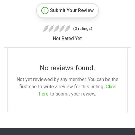
Submit Your Review
(0 ratings)
Not Rated Yet.
No reviews found.
Not yet reviewed by any member. You can be the
first one to write a review for this listing.
Click
here
to submit your review.