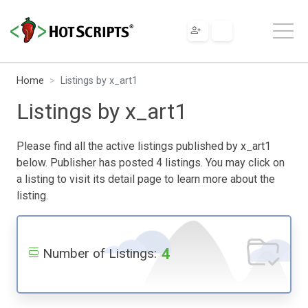
Home
Listings by x_art1
Listings by x_art1
Please find all the active listings published by x_art1
below. Publisher has posted 4 listings. You may click on
a listing to visit its detail page to learn more about the
listing.
4
Number of Listings: