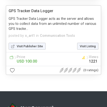
GPS Tracker Data Logger
GPS Tracker Data Logger acts as the server and allows
you to collect data from an unlimited number of various
GPS tracke...
posted by
x_art1
in
Communication Tools
Visit Publisher Site
Visit Listing
Price
Views
USD 100.00
1221
(0 ratings)