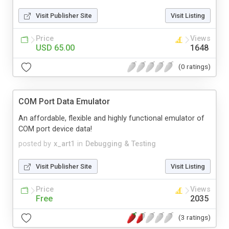
Visit Publisher Site
Visit Listing
Price
Views
USD 65.00
1648
(0 ratings)
COM Port Data Emulator
An affordable, flexible and highly functional emulator of
COM port device data!
posted by
x_art1
in
Debugging & Testing
Visit Publisher Site
Visit Listing
Price
Views
Free
2035
(3 ratings)