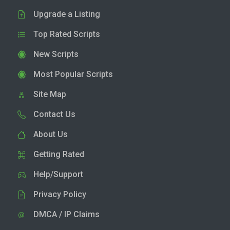
Upgrade a Listing
Top Rated Scripts
New Scripts
Most Popular Scripts
Site Map
Contact Us
About Us
Getting Rated
Help/Support
Privacy Policy
DMCA / IP Claims