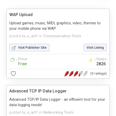
WAP Upload
Upload games, music, MIDI, graphics, video, themes to
your mobile phone via WAP
posted by
x_art1
in
Communication Tools
Visit Publisher Site
Visit Listing
Price
Views
Free
2826
(3 ratings)
Advanced TCP IP Data Logger
Advanced TCP/IP Data Logger - an efficient tool for your
data logging needs!
posted by
x_art1
in
Networking Tools