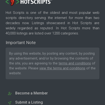
Hot Scripts is one of the oldest and most popular web
scripts directory serving the internet for more than two
decades now. Listings showcased in Hot Scripts are
widely regarded as reputed. In Hot Scripts more than
40,000 listings are listed over 1200 categories.
Important Note
By using this website, by posting any content, by posting
any advertisement, and/or by browsing the contents of
the site, you are agreeing to the
terms and conditions
of
the website. Please
view the terms and conditions
of the
website.
Become a Member
Submit a Listing