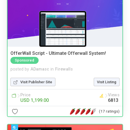
OfferWall Script - Ultimate Offerwall System!
Sponsored
posted by
ADamasc
in
Firewalls
Visit Publisher Site
Visit Listing
Price
Views
USD 1,199.00
6813
(17 ratings)