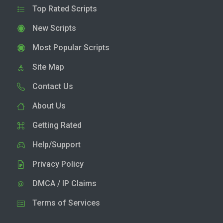
Top Rated Scripts
New Scripts
Most Popular Scripts
Site Map
Contact Us
About Us
Getting Rated
Help/Support
Privacy Policy
DMCA / IP Claims
Terms of Services