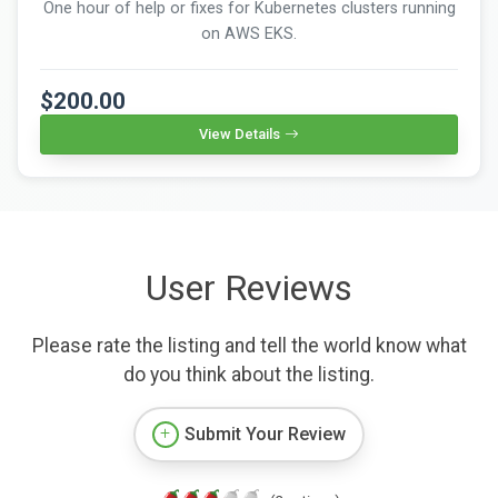
One hour of help or fixes for Kubernetes clusters running
on AWS EKS.
$200.00
View Details
User Reviews
Please rate the listing and tell the world know what
do you think about the listing.
Submit Your Review