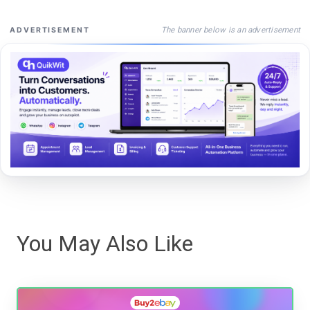
The banner below is an advertisement
ADVERTISEMENT
You May Also Like