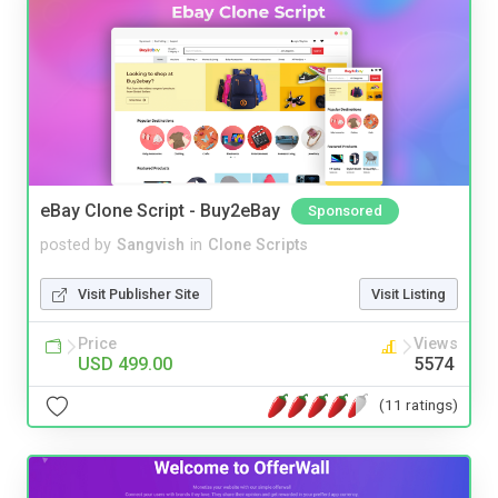
eBay Clone Script - Buy2eBay
Sponsored
posted by
Sangvish
in
Clone Scripts
Visit Publisher Site
Visit Listing
Price
Views
USD 499.00
5574
(11 ratings)