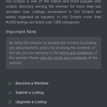
Hot Scripts is one of the oldest and most popular web
scripts directory serving the internet for more than two
decades now. Listings showcased in Hot Scripts are
widely regarded as reputed. In Hot Scripts more than
40,000 listings are listed over 1200 categories.
Important Note
By using this website, by posting any content, by posting
any advertisement, and/or by browsing the contents of
the site, you are agreeing to the
terms and conditions
of
the website. Please
view the terms and conditions
of the
website.
Become a Member
Submit a Listing
Upgrade a Listing