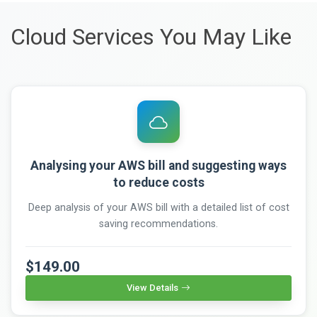
Cloud Services You May Like
Analysing your AWS bill and suggesting ways
to reduce costs
Deep analysis of your AWS bill with a detailed list of cost
saving recommendations.
$149.00
View Details