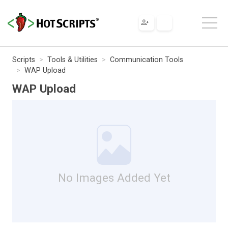
Scripts
Tools & Utilities
Communication Tools
WAP Upload
WAP Upload
No Images Added Yet