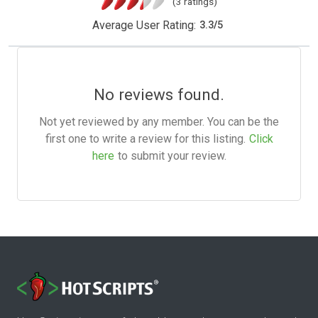
(3 ratings)
Average User Rating:
3.3
/
5
No reviews found.
Not yet reviewed by any member. You can be the
first one to write a review for this listing.
Click
here
to submit your review.