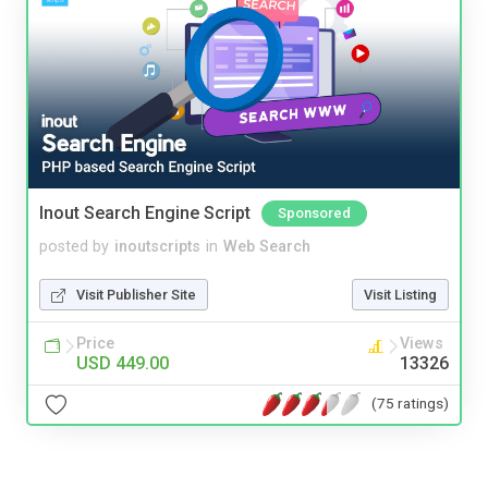
Inout Search Engine Script
Sponsored
posted by
inoutscripts
in
Web Search
Visit Publisher Site
Visit Listing
Price
Views
USD 449.00
13326
(75 ratings)