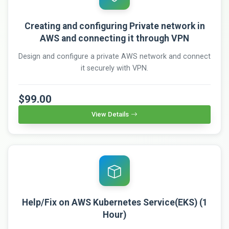
Creating and configuring Private network in
AWS and connecting it through VPN
Design and configure a private AWS network and connect
it securely with VPN.
$99.00
View Details
Help/Fix on AWS Kubernetes Service(EKS) (1
Hour)