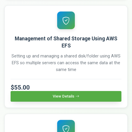
Management of Shared Storage Using AWS
EFS
Setting up and managing a shared disk/folder using AWS
EFS so multiple servers can access the same data at the
same time
$55.00
View Details