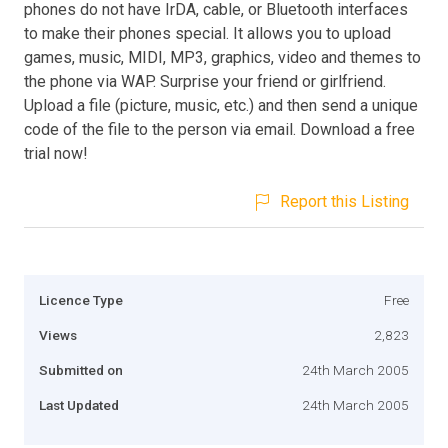
phones do not have IrDA, cable, or Bluetooth interfaces
to make their phones special. It allows you to upload
games, music, MIDI, MP3, graphics, video and themes to
the phone via WAP. Surprise your friend or girlfriend.
Upload a file (picture, music, etc.) and then send a unique
code of the file to the person via email. Download a free
trial now!
Report this Listing
Licence Type
Free
Views
2,823
Submitted on
24th March 2005
Last Updated
24th March 2005