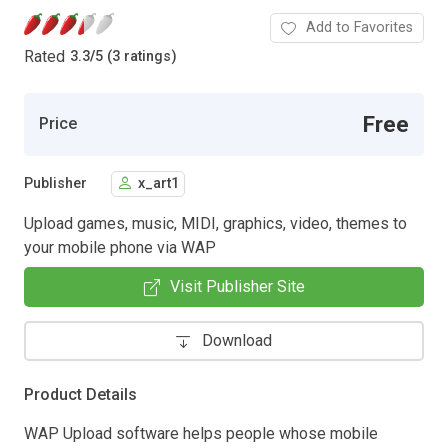
Add to Favorites
Rated
3.3
/
5 (3 ratings)
Free
Price
Publisher
x_art1
Upload games, music, MIDI, graphics, video, themes to
your mobile phone via WAP
Visit Publisher Site
Download
Product Details
WAP Upload software helps people whose mobile