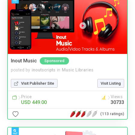
Inout Music
Sponsored
posted by
inoutscripts
in
Music Libraries
Visit Publisher Site
Visit Listing
Price
Views
USD 449.00
30733
(113 ratings)