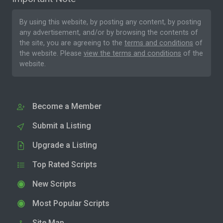
By using this website, by posting any content, by posting
any advertisement, and/or by browsing the contents of
the site, you are agreeing to the
terms and conditions
of
the website. Please
view the terms and conditions
of the
website.
Become a Member
Submit a Listing
Upgrade a Listing
Top Rated Scripts
New Scripts
Most Popular Scripts
Site Map