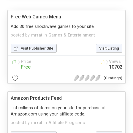
Free Web Games Menu
Add 30 free shockwave games to your site.
posted by
mrrat
in
Games & Entertainment
Visit Publisher Site
Visit Listing
Price
Views
Free
10702
(0 ratings)
Amazon Products Feed
List millions of items on your site for purchase at
Amazon.com using your affiliate code.
posted by
mrrat
in
Affiliate Programs