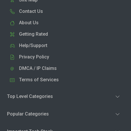
Contact Us
About Us
Getting Rated
Help/Support
Privacy Policy
DMCA / IP Claims
Terms of Services
Top Level Categories
Popular Categories