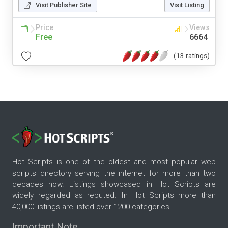
Visit Publisher Site
Visit Listing
Price
Views
Free
6664
(13 ratings)
Hot Scripts is one of the oldest and most popular web
scripts directory serving the internet for more than two
decades now. Listings showcased in Hot Scripts are
widely regarded as reputed. In Hot Scripts more than
40,000 listings are listed over 1200 categories.
Important Note