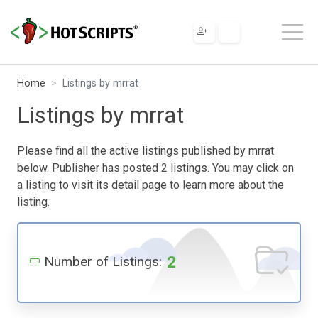
Home
Listings by mrrat
Listings by mrrat
Please find all the active listings published by mrrat
below. Publisher has posted 2 listings. You may click on
a listing to visit its detail page to learn more about the
listing.
2
Number of Listings: