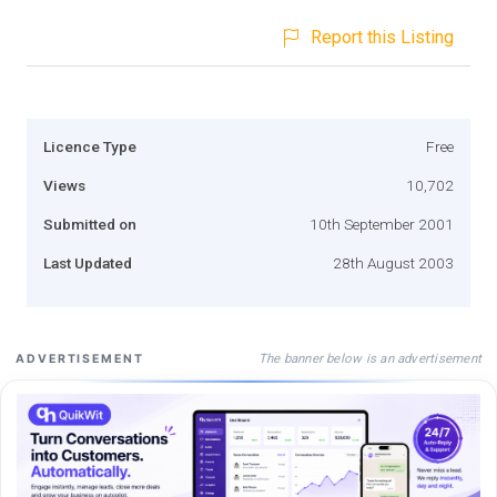
Report this Listing
Licence Type
Free
Views
10,702
Submitted on
10th September 2001
Last Updated
28th August 2003
The banner below is an advertisement
ADVERTISEMENT