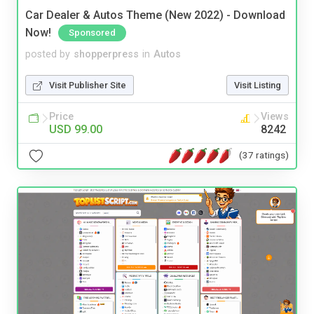
Car Dealer & Autos Theme (New 2022) - Download
Now!
Sponsored
posted by
shopperpress
in
Autos
Visit Publisher Site
Visit Listing
Price
Views
USD 99.00
8242
(37 ratings)