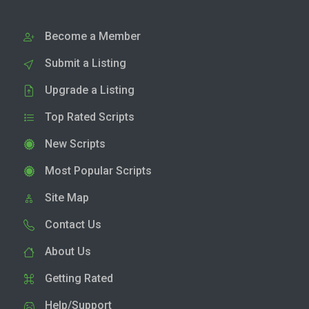
Become a Member
Submit a Listing
Upgrade a Listing
Top Rated Scripts
New Scripts
Most Popular Scripts
Site Map
Contact Us
About Us
Getting Rated
Help/Support