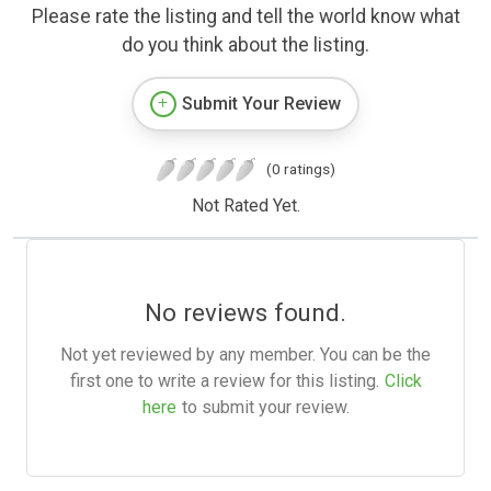
Please rate the listing and tell the world know what
do you think about the listing.
Submit Your Review
(0 ratings)
Not Rated Yet.
No reviews found.
Not yet reviewed by any member. You can be the
first one to write a review for this listing.
Click
here
to submit your review.