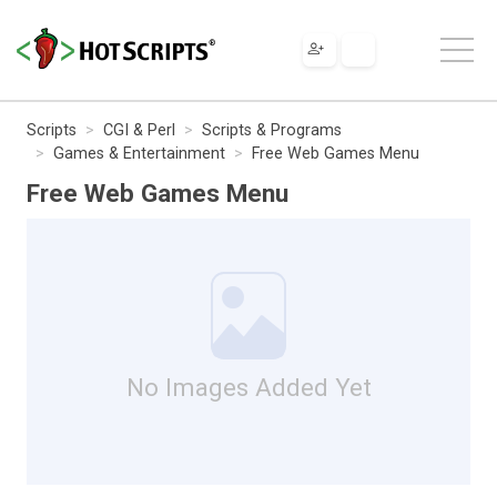
Scripts
CGI & Perl
Scripts & Programs
Games & Entertainment
Free Web Games Menu
Free Web Games Menu
No Images Added Yet