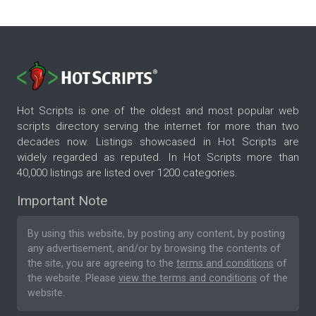
Hot Scripts is one of the oldest and most popular web
scripts directory serving the internet for more than two
decades now. Listings showcased in Hot Scripts are
widely regarded as reputed. In Hot Scripts more than
40,000 listings are listed over 1200 categories.
Important Note
By using this website, by posting any content, by posting
any advertisement, and/or by browsing the contents of
the site, you are agreeing to the
terms and conditions
of
the website. Please
view the terms and conditions
of the
website.