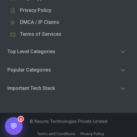
Privacy Policy
DMCA / IP Claims
Terms of Services
Top Level Categories
Popular Categories
Important Tech Stack
0
© Nesote Technologies Private Limited
💬
Terms and Conditions
Privacy Policy