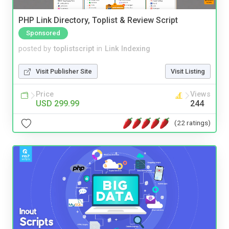
PHP Link Directory, Toplist & Review Script
Sponsored
posted by
toplistscript
in
Link Indexing
Visit Publisher Site
Visit Listing
Price
Views
USD 299.99
244
(22 ratings)