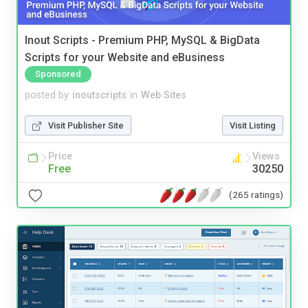
Inout Scripts - Premium PHP, MySQL & BigData
Scripts for your Website and eBusiness
Sponsored
posted by
inoutscripts
in
Web Sites
Visit Publisher Site
Visit Listing
Price
Views
Free
30250
(265 ratings)