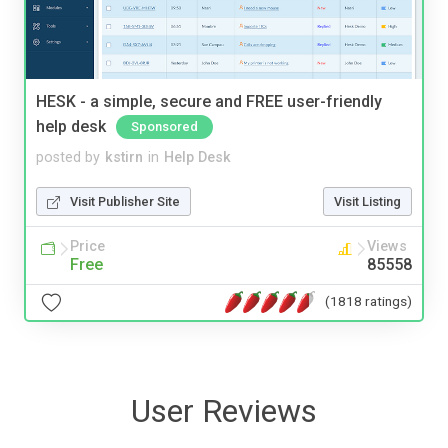
HESK - a simple, secure and FREE user-friendly
help desk
Sponsored
posted by
kstirn
in
Help Desk
Visit Publisher Site
Visit Listing
Price
Views
Free
85558
(1818 ratings)
User Reviews