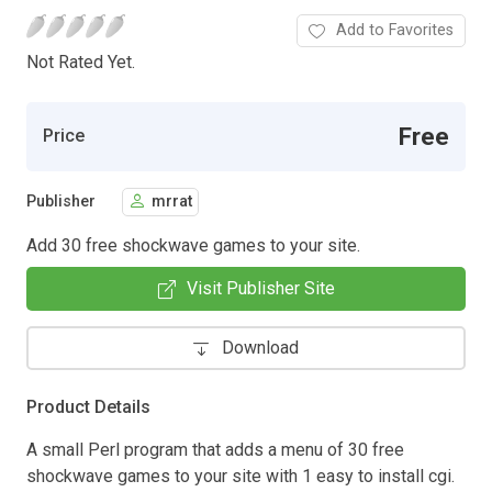
Add to Favorites
Not Rated Yet.
Free
Price
Publisher
mrrat
Add 30 free shockwave games to your site.
Visit Publisher Site
Download
Product Details
A small Perl program that adds a menu of 30 free
shockwave games to your site with 1 easy to install cgi.