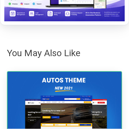
You May Also Like