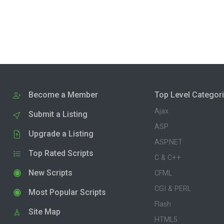
Become a Member
Top Level Categor
Ajax
Submit a Listing
ASP
Upgrade a Listing
ASP.NET
Top Rated Scripts
C & C++
New Scripts
CFML
CGI & PERL
Most Popular Scripts
Flash
Site Map
HTML5