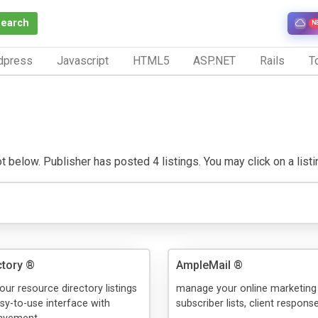
Search
N
dpress
Javascript
HTML5
ASP.NET
Rails
To
below. Publisher has posted 4 listings. You may click on a listing 
tory ®
AmpleMail ®
our resource directory listings
manage your online marketing
y-to-use interface with
subscriber lists, client response