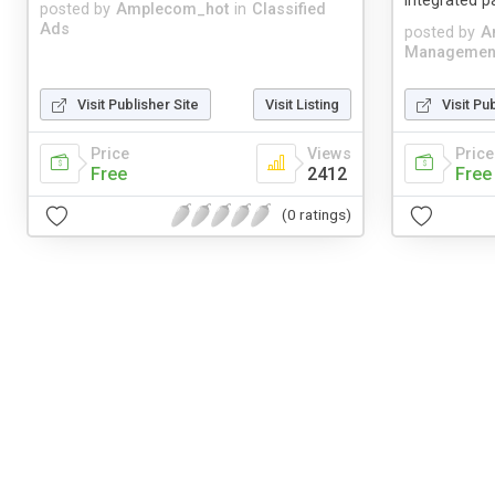
integrated 
posted by
Amplecom_hot
in
Classified
Ads
posted by
A
Managemen
Visit Publisher Site
Visit Listing
Visit Pu
Price
Views
Price
Free
2412
Free
(0 ratings)