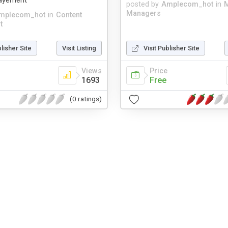
payement
posted by
Amplecom_hot
in
M
Managers
mplecom_hot
in
Content
t
blisher Site
Visit Listing
Visit Publisher Site
Views
Price
1693
Free
(0 ratings)