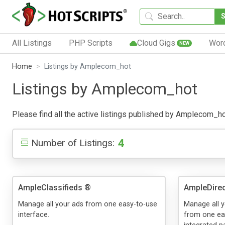
All Listings
PHP Scripts
Cloud Gigs
Wor
NEW
Home
Listings by Amplecom_hot
Listings by Amplecom_hot
Please find all the active listings published by Amplecom_hot 
4
Number of Listings:
AmpleClassifieds ®
AmpleDirec
Manage all your ads from one easy-to-use
Manage all y
interface.
from one eas