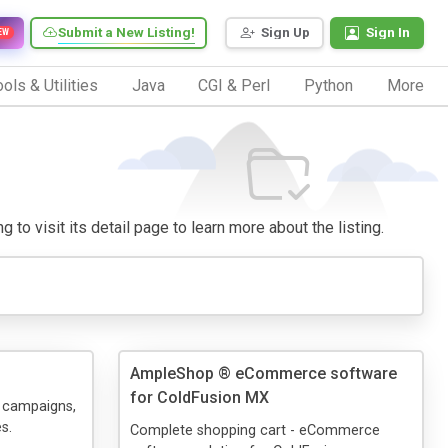
Submit a New Listing!
Sign Up
Sign In
EW
ols & Utilities
Java
CGI & Perl
Python
More
to visit its detail page to learn more about the listing.
AmpleShop ® eCommerce software
for ColdFusion MX
 campaigns,
s.
Complete shopping cart - eCommerce