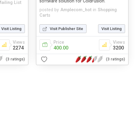
software solution for ColdFusion.
ailing List
posted by
Amplecom_hot
in
Shopping
Carts
Visit Listing
Visit Publisher Site
Visit Listing
Views
Price
Views
2274
400.00
3200
(3 ratings)
(3 ratings)