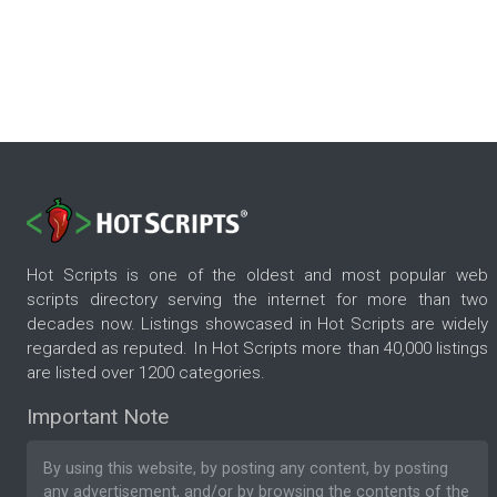
Hot Scripts is one of the oldest and most popular web
scripts directory serving the internet for more than two
decades now. Listings showcased in Hot Scripts are widely
regarded as reputed. In Hot Scripts more than 40,000 listings
are listed over 1200 categories.
Important Note
By using this website, by posting any content, by posting
any advertisement, and/or by browsing the contents of the