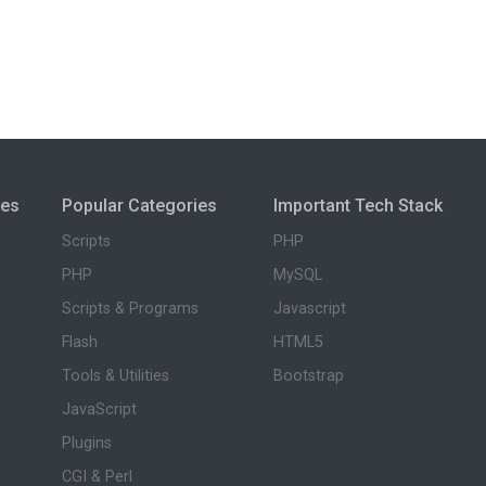
ies
Popular Categories
Important Tech Stack
Scripts
PHP
PHP
MySQL
Scripts & Programs
Javascript
Flash
HTML5
Tools & Utilities
Bootstrap
JavaScript
Plugins
CGI & Perl