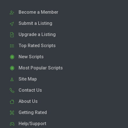
Become a Member
Submit a Listing
Upgrade a Listing
Top Rated Scripts
New Scripts
Most Popular Scripts
Site Map
Contact Us
About Us
Getting Rated
Help/Support