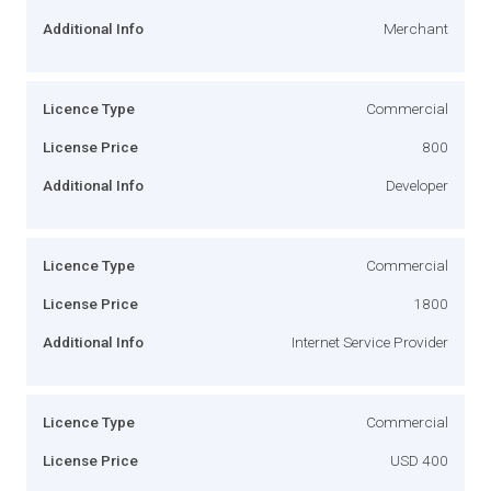
Additional Info
Merchant
Licence Type
Commercial
License Price
800
Additional Info
Developer
Licence Type
Commercial
License Price
1800
Additional Info
Internet Service Provider
Licence Type
Commercial
License Price
USD 400