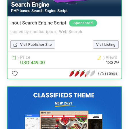
Inout Search Engine Script
Sponsored
posted by
inoutscripts
in
Web Search
Visit Publisher Site
Visit Listing
Price
Views
USD 449.00
13329
(75 ratings)