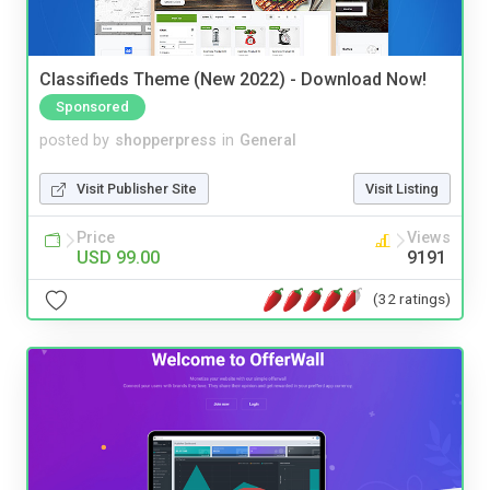
Classifieds Theme (New 2022) - Download Now!
Sponsored
posted by
shopperpress
in
General
Visit Publisher Site
Visit Listing
Price
Views
USD 99.00
9191
(32 ratings)