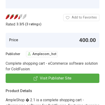
Add to Favorites
Rated
3.3
/
5 (3 ratings)
400.00
Price
Publisher
Amplecom_hot
Complete shopping cart - eCommerce software solution
for ColdFusion.
Visit Publisher Site
Product Details
AmpleShop � 2.1 is a complete shopping cart -