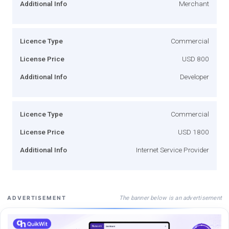
Additional Info
Merchant
Licence Type
Commercial
License Price
USD 800
Additional Info
Developer
Licence Type
Commercial
License Price
USD 1800
Additional Info
Internet Service Provider
The banner below is an advertisement
ADVERTISEMENT