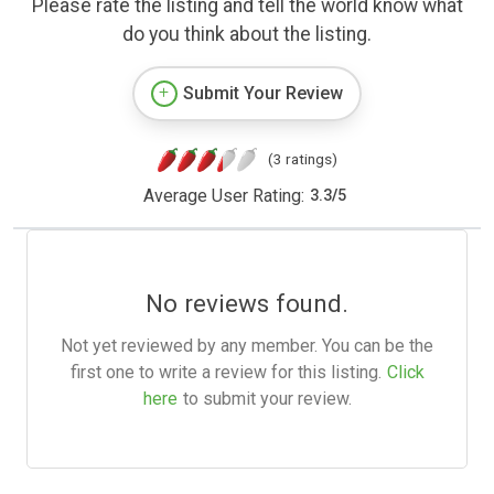
Please rate the listing and tell the world know what
do you think about the listing.
Submit Your Review
(3 ratings)
Average User Rating:
3.3
/
5
No reviews found.
Not yet reviewed by any member. You can be the
first one to write a review for this listing.
Click
here
to submit your review.