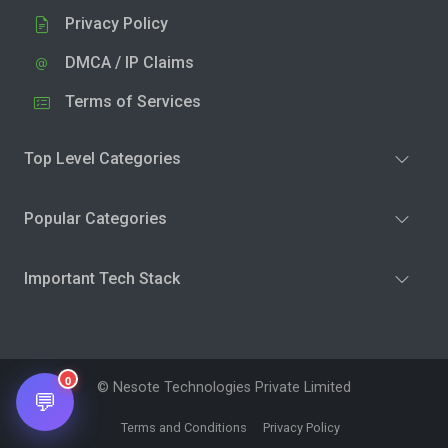
Privacy Policy
DMCA / IP Claims
Terms of Services
Top Level Categories
Popular Categories
Important Tech Stack
0
© Nesote Technologies Private Limited
💬
Terms and Conditions
Privacy Policy