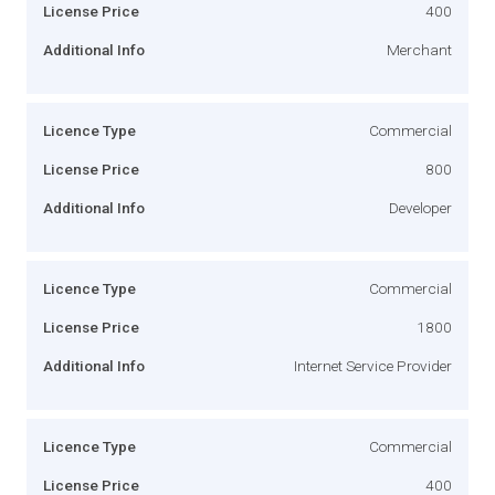
License Price
400
Additional Info
Merchant
Licence Type
Commercial
License Price
800
Additional Info
Developer
Licence Type
Commercial
License Price
1800
Additional Info
Internet Service Provider
Licence Type
Commercial
License Price
400