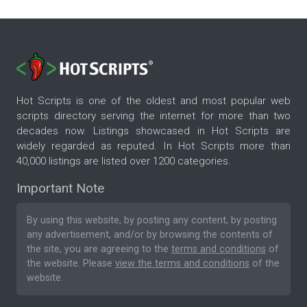
Hot Scripts is one of the oldest and most popular web
scripts directory serving the internet for more than two
decades now. Listings showcased in Hot Scripts are
widely regarded as reputed. In Hot Scripts more than
40,000 listings are listed over 1200 categories.
Important Note
By using this website, by posting any content, by posting
any advertisement, and/or by browsing the contents of
the site, you are agreeing to the
terms and conditions
of
the website. Please
view the terms and conditions
of the
website.