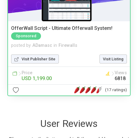
OfferWall Script - Ultimate Offerwall System!
Sponsored
posted by
ADamasc
in
Firewalls
Visit Publisher Site
Visit Listing
Price
Views
USD 1,199.00
6818
(17 ratings)
User Reviews