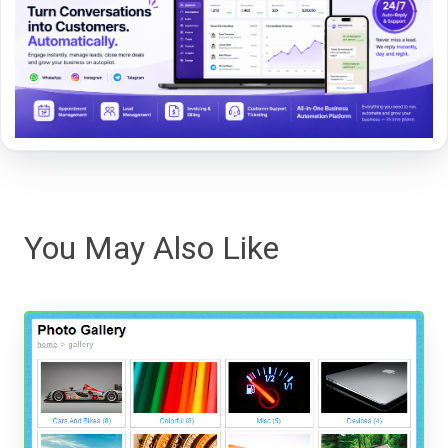
You May Also Like