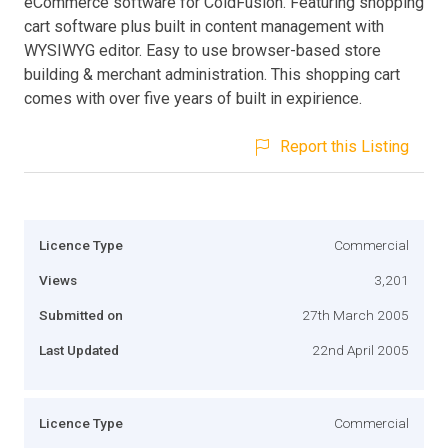
eCommerce software for ColdFusion. Featuring shopping
cart software plus built in content management with
WYSIWYG editor. Easy to use browser-based store
building & merchant administration. This shopping cart
comes with over five years of built in expirience.
Report this Listing
Licence Type
Commercial
Views
3,201
Submitted on
27th March 2005
Last Updated
22nd April 2005
Licence Type
Commercial