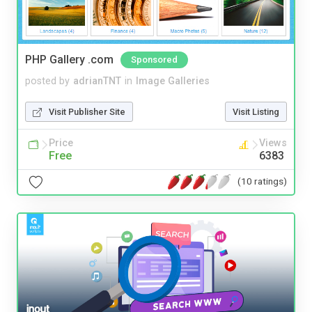
PHP Gallery .com
Sponsored
posted by
adrianTNT
in
Image Galleries
Visit Publisher Site
Visit Listing
Price
Views
Free
6383
(10 ratings)