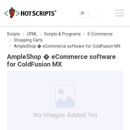
Scripts
CFML
Scripts & Programs
E-Commerce
Shopping Carts
AmpleShop � eCommerce software for ColdFusion MX
AmpleShop � eCommerce software
for ColdFusion MX
No Images Added Yet