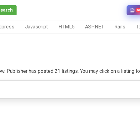
Search
N
dpress
Javascript
HTML5
ASP.NET
Rails
To
. Publisher has posted 21 listings. You may click on a listing to v