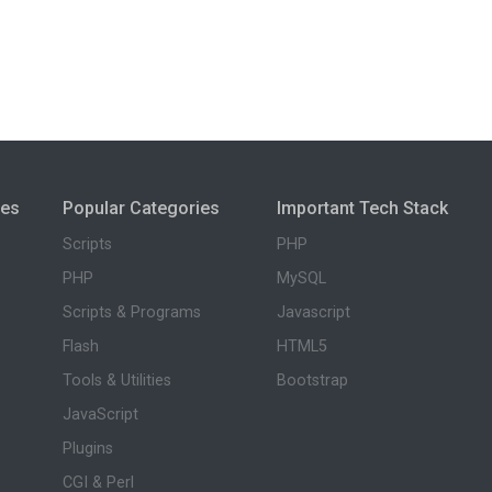
ies
Popular Categories
Important Tech Stack
Scripts
PHP
PHP
MySQL
Scripts & Programs
Javascript
Flash
HTML5
Tools & Utilities
Bootstrap
JavaScript
Plugins
CGI & Perl