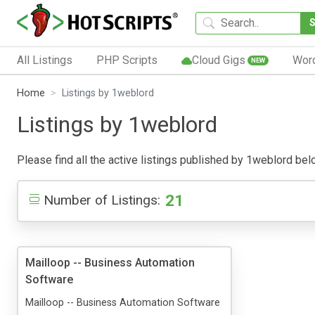
All Listings
PHP Scripts
Cloud Gigs
Wor
NEW
Home
Listings by 1weblord
Listings by 1weblord
Please find all the active listings published by 1weblord below
21
Number of Listings:
Mailloop -- Business Automation
Software
Mailloop -- Business Automation Software