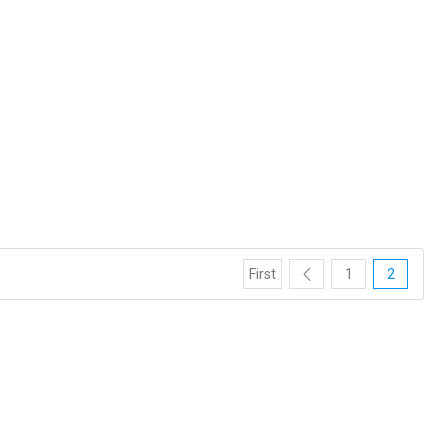
First
1
2