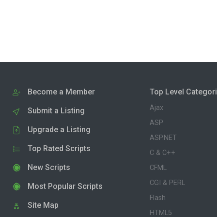
Become a Member
Top Level Categor
Ajax
Submit a Listing
ASP
Upgrade a Listing
ASP.NET
Top Rated Scripts
C & C++
New Scripts
CFML
CGI & PERL
Most Popular Scripts
Flash
Site Map
HTML5