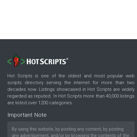
Hot Scripts is one of the oldest and most popular web
scripts directory serving the internet for more than two
decades now. Listings showcased in Hot Scripts are widely
regarded as reputed. In Hot Scripts more than 40,000 listings
are listed over 1200 categories.
Important Note
By using this website, by posting any content, by posting
any advertisement, and/or by browsing the contents of the