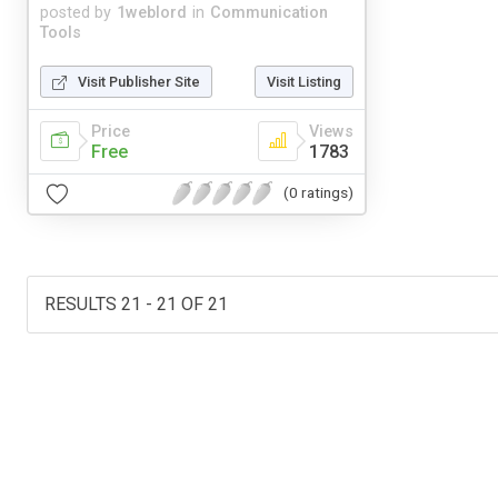
posted by
1weblord
in
Communication
Tools
Visit Publisher Site
Visit Listing
Price
Views
Free
1783
(0 ratings)
RESULTS 21 - 21 OF 21