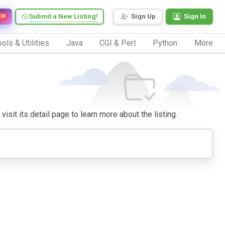
Submit a New Listing!
Sign Up
Sign In
EW
ols & Utilities
Java
CGI & Perl
Python
More
isit its detail page to learn more about the listing.