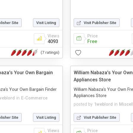
blisher Site
Visit Listing
Visit Publisher Site
Views
Price
4093
Free
(7 ratings)
baza's Your Own Bargain
William Nabaza's Your Own
Appliances Store
za's Your Own Bargain Finder
William Nabaza's Your Own Fr
Appliances Store
weblord
in
E-Commerce
posted by
1weblord
in
Miscel
blisher Site
Visit Listing
Visit Publisher Site
Views
Price