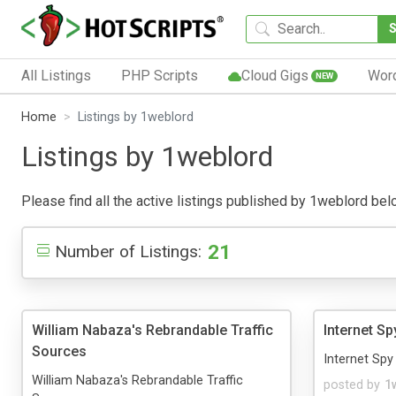
All Listings
PHP Scripts
Cloud Gigs
Wor
NEW
Home
Listings by 1weblord
Listings by 1weblord
Please find all the active listings published by 1weblord below
21
Number of Listings:
William Nabaza's Rebrandable Traffic
Internet Sp
Sources
Internet Spy 
William Nabaza's Rebrandable Traffic
posted by
1