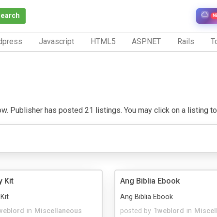
Search
N
dpress
Javascript
HTML5
ASP.NET
Rails
To
. Publisher has posted 21 listings. You may click on a listing to v
y Kit
Ang Biblia Ebook
Kit
Ang Biblia Ebook
weblord
in
Miscellaneous
posted by
1weblord
in
Miscel