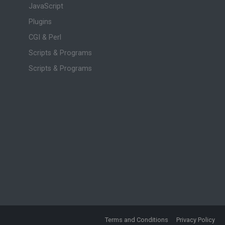
JavaScript
Plugins
CGI & Perl
Scripts & Programs
Scripts & Programs
Terms and Conditions
Privacy Policy