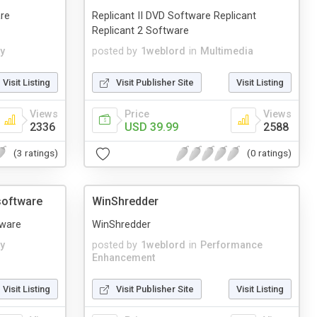
re
Replicant II DVD Software Replicant
Replicant 2 Software
ty
posted by
1weblord
in
Multimedia
Visit Listing
Visit Publisher Site
Visit Listing
Views
Price
Views
2336
USD 39.99
2588
(3 ratings)
(0 ratings)
software
WinShredder
tware
WinShredder
ty
posted by
1weblord
in
Performance
Enhancement
Visit Listing
Visit Publisher Site
Visit Listing