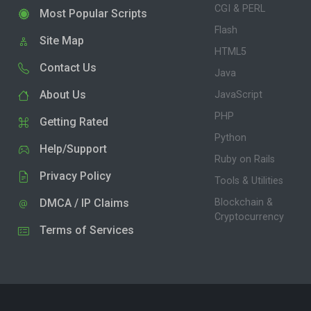
CGI & PERL
Most Popular Scripts
Flash
Site Map
HTML5
Contact Us
Java
About Us
JavaScript
PHP
Getting Rated
Python
Help/Support
Ruby on Rails
Privacy Policy
Tools & Utilities
DMCA / IP Claims
Blockchain &
Cryptocurrency
Terms of Services