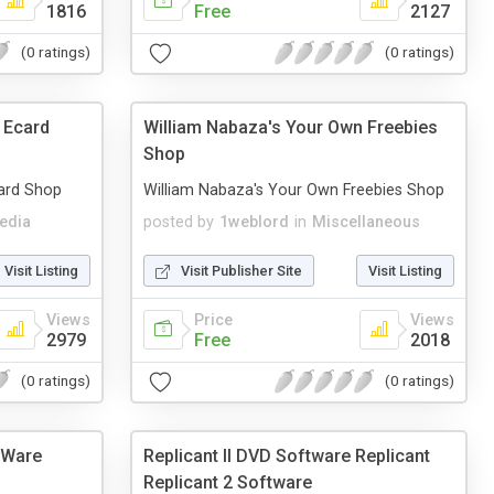
1816
Free
2127
(0 ratings)
(0 ratings)
 Ecard
William Nabaza's Your Own Freebies
Shop
ard Shop
William Nabaza's Your Own Freebies Shop
edia
posted by
1weblord
in
Miscellaneous
Visit Listing
Visit Publisher Site
Visit Listing
Views
Price
Views
2979
Free
2018
(0 ratings)
(0 ratings)
dWare
Replicant II DVD Software Replicant
Replicant 2 Software