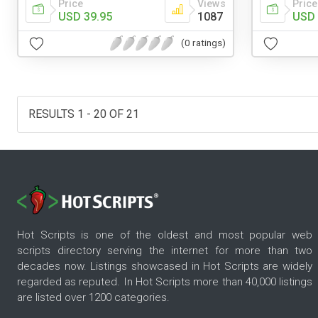
Price
Views
Price
USD 39.95
1087
USD 
(0 ratings)
RESULTS 1 - 20 OF 21
Hot Scripts is one of the oldest and most popular web
scripts directory serving the internet for more than two
decades now. Listings showcased in Hot Scripts are widely
regarded as reputed. In Hot Scripts more than 40,000 listings
are listed over 1200 categories.