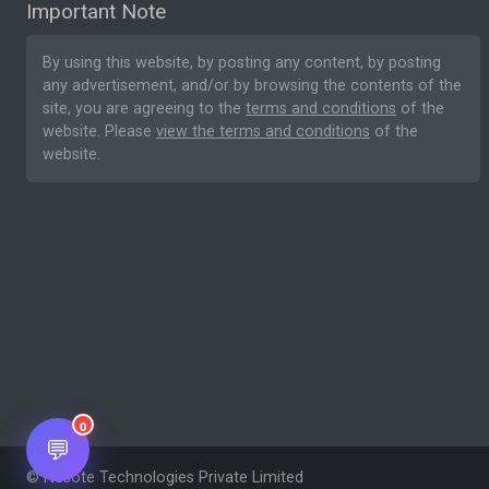
Important Note
By using this website, by posting any content, by posting
any advertisement, and/or by browsing the contents of the
site, you are agreeing to the
terms and conditions
of the
website. Please
view the terms and conditions
of the
website.
0
💬
© Nesote Technologies Private Limited