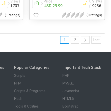
Views
Price
Views
1737
USD 29.99
9236
(1 ratings)
(0 ratings)
1
2
Last
ies
Popular Categories
Important Tech Stack
Scripts
PHP
PHP
MySQL
Scripts & Programs
Javascript
Flash
HTML5
Tools & Utilities
Bootstrap