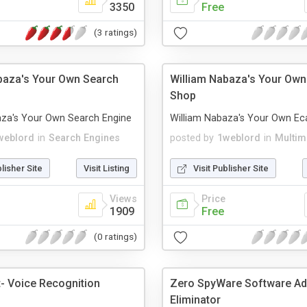
3350
Free
(3 ratings)
baza's Your Own Search
William Nabaza's Your Own
Shop
aza's Your Own Search Engine
William Nabaza's Your Own Ec
weblord
in
Search Engines
posted by
1weblord
in
Multim
blisher Site
Visit Listing
Visit Publisher Site
Views
Price
1909
Free
(0 ratings)
t- Voice Recognition
Zero SpyWare Software A
Eliminator