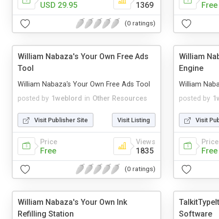
USD 29.95
1369
Free
(0 ratings)
William Nabaza's Your Own Free Ads
William Na
Tool
Engine
William Nabaza's Your Own Free Ads Tool
William Nab
posted by
1weblord
in
Other Resources
posted by
1
Visit Publisher Site
Visit Listing
Visit Pu
Price
Views
Price
Free
1835
Free
(0 ratings)
William Nabaza's Your Own Ink
TalkitTypeI
Refilling Station
Software