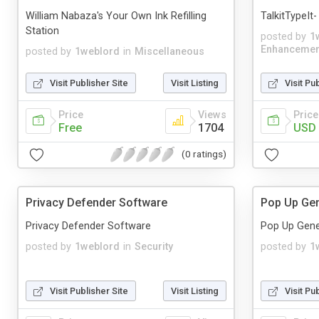
William Nabaza's Your Own Ink Refilling
TalkitTypeIt
Station
posted by
1
Enhancemen
posted by
1weblord
in
Miscellaneous
Visit Publisher Site
Visit Listing
Visit Pu
Price
Views
Price
Free
1704
USD 
(0 ratings)
Privacy Defender Software
Pop Up Gen
Privacy Defender Software
Pop Up Gene
posted by
1weblord
in
Security
posted by
1
Visit Publisher Site
Visit Listing
Visit Pu