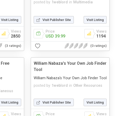
posted by
1weblord
in
Multimedia
Visit Listing
Visit Publisher Site
Visit Listing
Views
Price
Views
2850
USD 39.99
1194
(3 ratings)
(0 ratings)
 Free
William Nabaza's Your Own Job Finder
Tool
ee
William Nabaza's Your Own Job Finder Tool
posted by
1weblord
in
Other Resources
laneous
Visit Listing
Visit Publisher Site
Visit Listing
Views
Price
Views