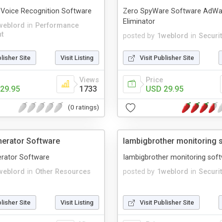
- Voice Recognition Software
Zero SpyWare Software AdWa
Eliminator
weblord
in
Performance
t
posted by
1weblord
in
Securi
blisher Site
Visit Listing
Visit Publisher Site
Views
Price
29.95
1733
USD 29.95
(0 ratings)
erator Software
Iambigbrother monitoring 
rator Software
Iambigbrother monitoring sof
weblord
in
Other Resources
posted by
1weblord
in
Securi
blisher Site
Visit Listing
Visit Publisher Site