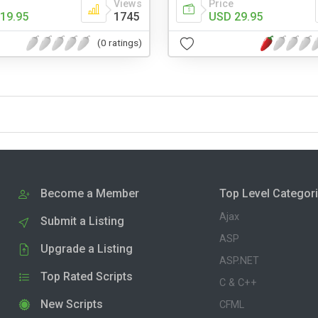
Views
Price
19.95
1745
USD 29.95
(0 ratings)
Become a Member
Top Level Categor
Ajax
Submit a Listing
ASP
Upgrade a Listing
ASP.NET
Top Rated Scripts
C & C++
New Scripts
CFML