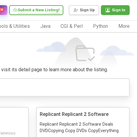
Submit a New Listing!
Sign Up
Sign In
EW
ols & Utilities
Java
CGI & Perl
Python
More
isit its detail page to learn more about the listing.
Replicant Replicant 2 Software
Replicant Replicant 2 Software Deals
DVDCopying Copy DVDs CopyEverything
laneous