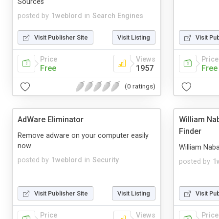
Sources
posted by
1weblord
in
Search Engines
Visit Publisher Site
Visit Listing
Visit Pu
Price
Views
Price
Free
1957
Free
(0 ratings)
AdWare Eliminator
William Na
Finder
Remove adware on your computer easily
now
William Naba
posted by
1weblord
in
Security
posted by
1
Visit Publisher Site
Visit Listing
Visit Pu
Price
Views
Price