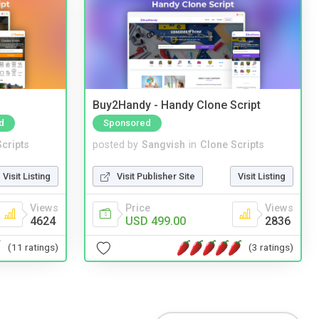
Buy2Handy - Handy Clone Script
d
Sponsored
cripts
posted by
Sangvish
in
Clone Scripts
Visit Listing
Visit Publisher Site
Visit Listing
Views
Price
Views
4624
USD 499.00
2836
(11 ratings)
(3 ratings)