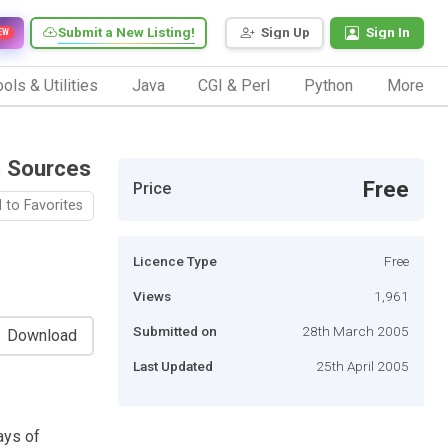
Submit a New Listing!
Sign Up
Sign In
EW
ols & Utilities
Java
CGI & Perl
Python
More
c Sources
Free
Price
 to Favorites
Licence Type
Free
Views
1,961
Submitted on
28th March 2005
Download
Last Updated
25th April 2005
ays of