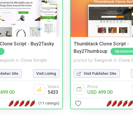
 Clone Script - Buy2Tasky
Thumbtack Clone Script -
Buy2Thumbsup
Sponsore
angvish
in
Clone Scripts
posted by
Sangvish
in
Clone S
blisher Site
Visit Listing
Visit Publisher Site
Views
Price
499.00
5433
USD 499.00
(11 ratings)