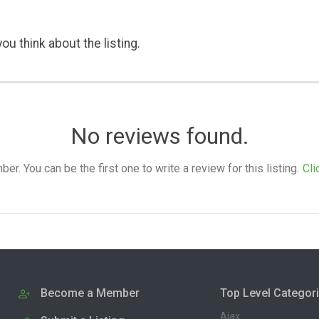
ou think about the listing.
No reviews found.
. You can be the first one to write a review for this listing.
Cli
Become a Member
Top Level Categor
Ajax