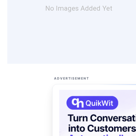
No Images Added Yet
ADVERTISEMENT