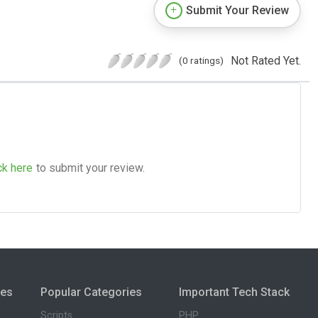
Submit Your Review
Not Rated Yet.
(0 ratings)
ck here
to submit your review.
ies
Popular Categories
Important Tech Stack
Scripts
PHP