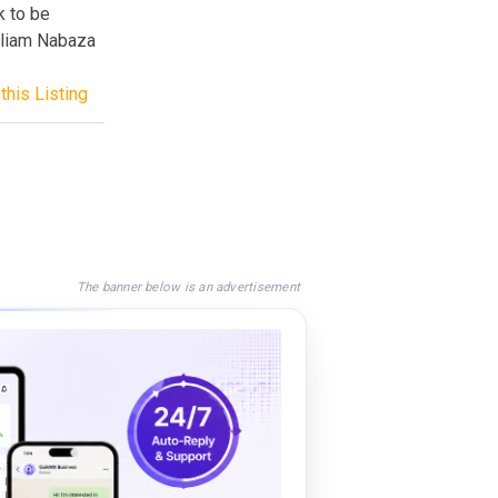
k to be
lliam Nabaza
this Listing
The banner below is an advertisement