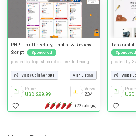
PHP Link Directory, Toplist & Review
Taskrabbit
Script
Sponsored
Sponsored
posted by
toplistscript
in
Link Indexing
posted by
S
Visit Publisher Site
Visit Listing
Visit Pu
Price
Views
Price
USD 299.99
234
USD 
(22 ratings)