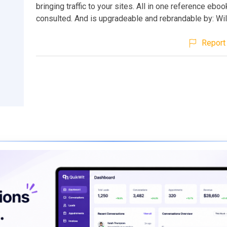
bringing traffic to your sites. All in one reference eboo
consulted. And is upgradeable and rebrandable by: Wi
Report 