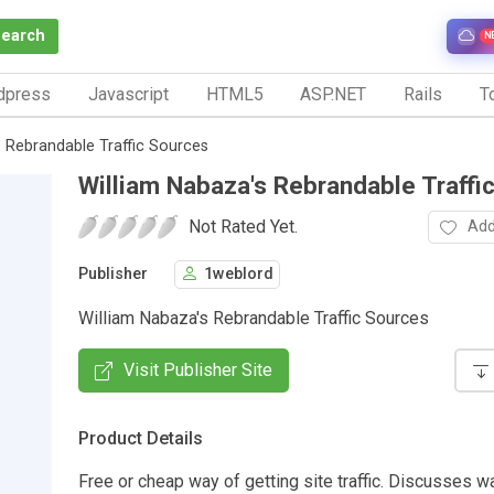
Search
N
dpress
Javascript
HTML5
ASP.NET
Rails
To
 Rebrandable Traffic Sources
William Nabaza's Rebrandable Traffi
Not Rated Yet.
Add
Publisher
1weblord
William Nabaza's Rebrandable Traffic Sources
Visit Publisher Site
Product Details
Free or cheap way of getting site traffic. Discusses w