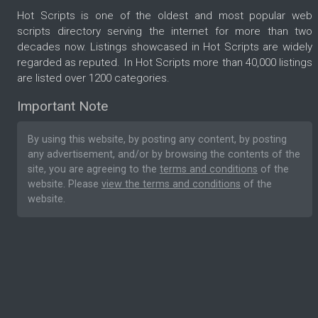
Hot Scripts is one of the oldest and most popular web
scripts directory serving the internet for more than two
decades now. Listings showcased in Hot Scripts are widely
regarded as reputed. In Hot Scripts more than 40,000 listings
are listed over 1200 categories.
Important Note
By using this website, by posting any content, by posting
any advertisement, and/or by browsing the contents of the
site, you are agreeing to the
terms and conditions
of the
website. Please
view the terms and conditions
of the
website.