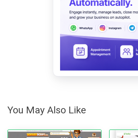
You May Also Like