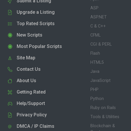
Submit a Listing
ASP
Upgrade a Listing
ASP.NET
Top Rated Scripts
C & C++
New Scripts
CFML
CGI & PERL
Most Popular Scripts
Flash
Site Map
HTML5
Contact Us
Java
About Us
JavaScript
PHP
Getting Rated
Python
Help/Support
Ruby on Rails
Privacy Policy
Tools & Utilities
DMCA / IP Claims
Blockchain &