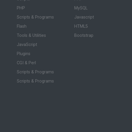
PHP
MySQL
Scripts & Programs
Javascript
Flash
HTML5
Tools & Utilities
Bootstrap
JavaScript
Plugins
CGI & Perl
Scripts & Programs
Scripts & Programs