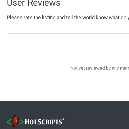
User Reviews
Please rate the listing and tell the world know what do y
Not yet reviewed by any member