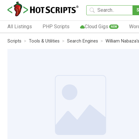
All Listings
PHP Scripts
Cloud Gigs
Wor
NEW
Scripts
Tools & Utilities
Search Engines
William Nabaza's