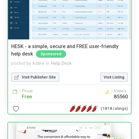
HESK - a simple, secure and FREE user-friendly
help desk
Sponsored
posted by
kstirn
in
Help Desk
Visit Publisher Site
Visit Listing
Price
Views
Free
85560
(1818 ratings)