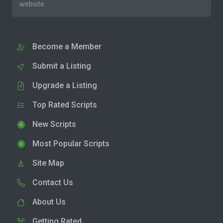
website.
Become a Member
Submit a Listing
Upgrade a Listing
Top Rated Scripts
New Scripts
Most Popular Scripts
Site Map
Contact Us
About Us
Getting Rated