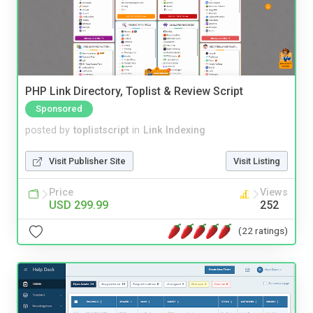
PHP Link Directory, Toplist & Review Script
Sponsored
posted by
toplistscript
in
Link Indexing
Visit Publisher Site
Visit Listing
Price
Views
USD 299.99
252
(22 ratings)