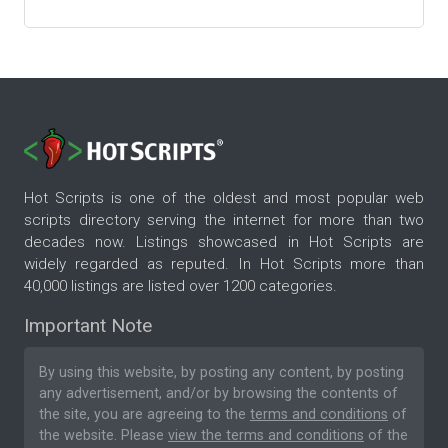
Hot Scripts is one of the oldest and most popular web
scripts directory serving the internet for more than two
decades now. Listings showcased in Hot Scripts are
widely regarded as reputed. In Hot Scripts more than
40,000 listings are listed over 1200 categories.
Important Note
By using this website, by posting any content, by posting
any advertisement, and/or by browsing the contents of
the site, you are agreeing to the
terms and conditions
of
the website. Please
view the terms and conditions
of the