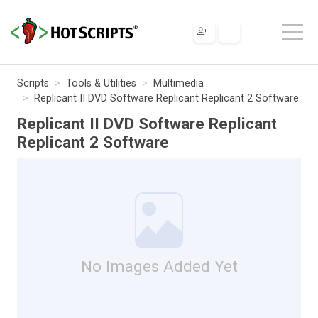
Scripts
Tools & Utilities
Multimedia
Replicant II DVD Software Replicant Replicant 2 Software
Replicant II DVD Software Replicant
Replicant 2 Software
No Images Added Yet