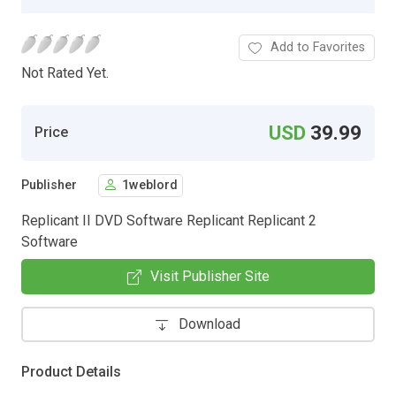
Add to Favorites
Not Rated Yet.
USD
39.99
Price
Publisher
1weblord
Replicant II DVD Software Replicant Replicant 2
Software
Visit Publisher Site
Download
Product Details