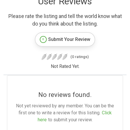
User Reviews
Please rate the listing and tell the world know what
do you think about the listing.
Submit Your Review
(0 ratings)
Not Rated Yet.
No reviews found.
Not yet reviewed by any member. You can be the
first one to write a review for this listing.
Click
here
to submit your review.