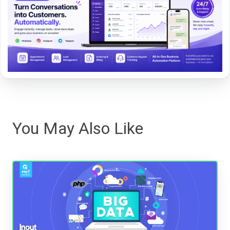
You May Also Like