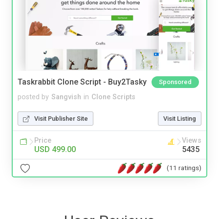
Taskrabbit Clone Script - Buy2Tasky
Sponsored
posted by
Sangvish
in
Clone Scripts
Visit Publisher Site
Visit Listing
Price
Views
USD 499.00
5435
(11 ratings)