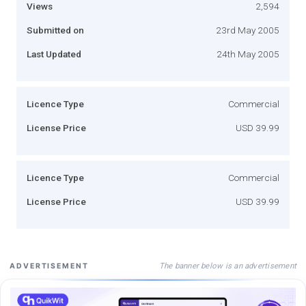
Views
2,594
Submitted on
23rd May 2005
Last Updated
24th May 2005
Licence Type
Commercial
License Price
USD 39.99
Licence Type
Commercial
License Price
USD 39.99
The banner below is an advertisement
ADVERTISEMENT