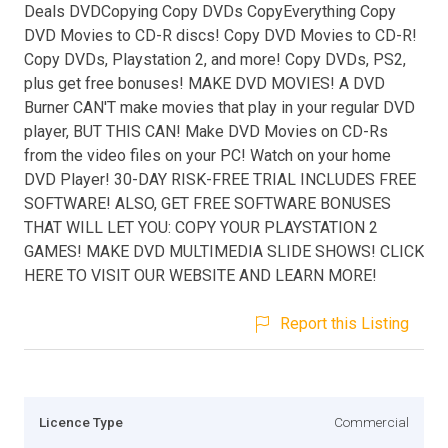
Deals DVDCopying Copy DVDs CopyEverything Copy
DVD Movies to CD-R discs! Copy DVD Movies to CD-R!
Copy DVDs, Playstation 2, and more! Copy DVDs, PS2,
plus get free bonuses! MAKE DVD MOVIES! A DVD
Burner CAN'T make movies that play in your regular DVD
player, BUT THIS CAN! Make DVD Movies on CD-Rs
from the video files on your PC! Watch on your home
DVD Player! 30-DAY RISK-FREE TRIAL INCLUDES FREE
SOFTWARE! ALSO, GET FREE SOFTWARE BONUSES
THAT WILL LET YOU: COPY YOUR PLAYSTATION 2
GAMES! MAKE DVD MULTIMEDIA SLIDE SHOWS! CLICK
HERE TO VISIT OUR WEBSITE AND LEARN MORE!
Report this Listing
Licence Type
Commercial