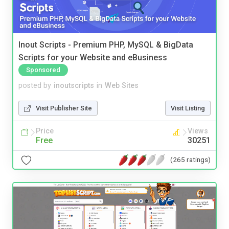
Inout Scripts - Premium PHP, MySQL & BigData
Scripts for your Website and eBusiness
Sponsored
posted by
inoutscripts
in
Web Sites
Visit Publisher Site
Visit Listing
Price
Views
Free
30251
(265 ratings)