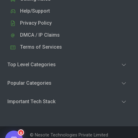
Help/Support
Privacy Policy
DMCA / IP Claims
Terms of Services
Top Level Categories
Popular Categories
Important Tech Stack
0
© Nesote Technologies Private Limited