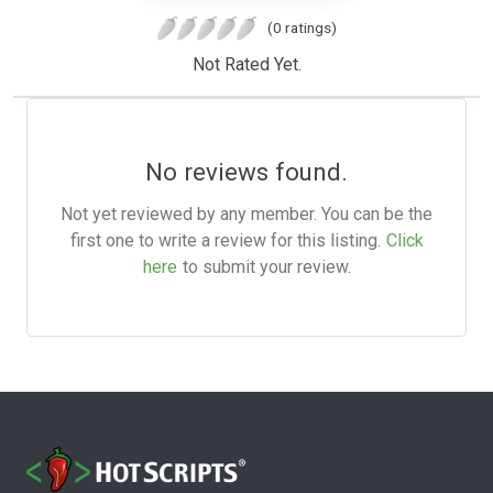
(0 ratings)
Not Rated Yet.
No reviews found.
Not yet reviewed by any member. You can be the
first one to write a review for this listing.
Click
here
to submit your review.