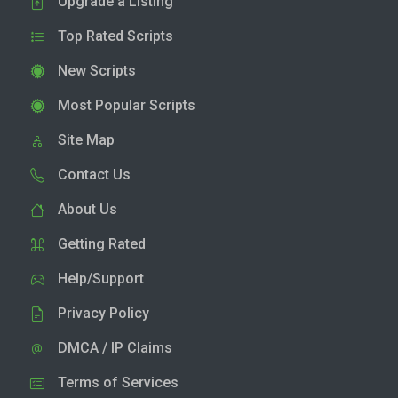
Upgrade a Listing
Top Rated Scripts
New Scripts
Most Popular Scripts
Site Map
Contact Us
About Us
Getting Rated
Help/Support
Privacy Policy
DMCA / IP Claims
Terms of Services