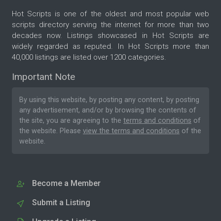
Hot Scripts is one of the oldest and most popular web
scripts directory serving the internet for more than two
decades now. Listings showcased in Hot Scripts are
widely regarded as reputed. In Hot Scripts more than
40,000 listings are listed over 1200 categories.
Important Note
By using this website, by posting any content, by posting
any advertisement, and/or by browsing the contents of
the site, you are agreeing to the
terms and conditions
of
the website. Please
view the terms and conditions
of the
website.
Become a Member
Submit a Listing