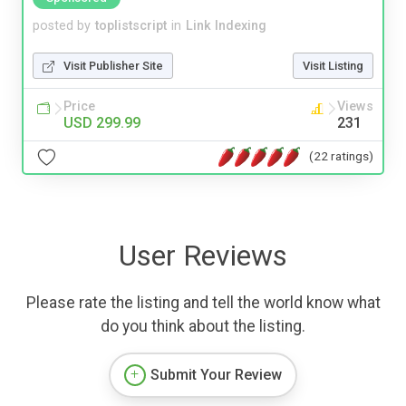
posted by
toplistscript
in
Link Indexing
Visit Publisher Site
Visit Listing
Price
Views
USD 299.99
231
(22 ratings)
User Reviews
Please rate the listing and tell the world know what
do you think about the listing.
Submit Your Review