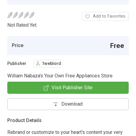
Add to Favorites
Not Rated Yet.
Free
Price
Publisher
1weblord
William Nabaza's Your Own Free Appliances Store
Visit Publisher Site
Download
Product Details
Rebrand or customize to your heart's content your very