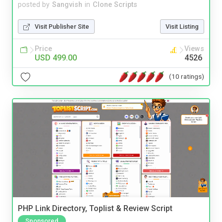
posted by
Sangvish
in
Clone Scripts
Visit Publisher Site
Visit Listing
Price
Views
USD 499.00
4526
(10 ratings)
PHP Link Directory, Toplist & Review Script
Sponsored