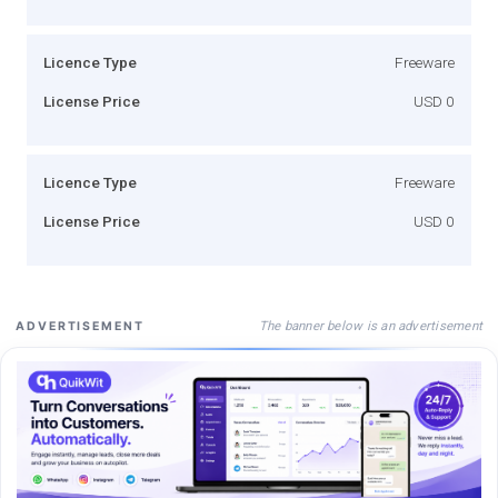
Licence Type
Freeware
License Price
USD 0
Licence Type
Freeware
License Price
USD 0
The banner below is an advertisement
ADVERTISEMENT