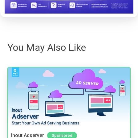
You May Also Like
Inout Adserver
Sponsored