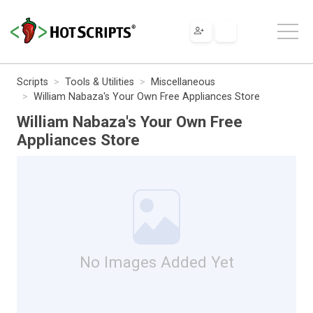
Scripts
Tools & Utilities
Miscellaneous
William Nabaza's Your Own Free Appliances Store
William Nabaza's Your Own Free
Appliances Store
No Images Added Yet