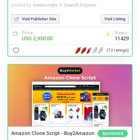
posted by
inoutscripts
in
Search Engines
Visit Publisher Site
Visit Listing
Price
Views
USD 2,950.00
11429
(72 ratings)
Amazon Clone Script - Buy2Amazon
Sponsored