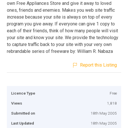
own Free Appliances Store and give it away to loved
ones, friends and enemies. Makes you web site traffic
increase because your site is always on top of every
program you give away. If everyone can give 1 copy to
each of their friends, think of how many people will visit
your site and know your site. We provide the technology
to capture traffic back to your site with your very own
rebrandable series of freeware by: William R. Nabaza
Report this Listing
Licence Type
Free
Views
1,818
Submitted on
18th May 2005
Last Updated
18th May 2005