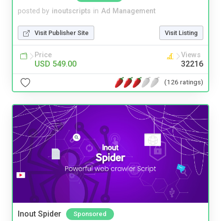
posted by
inoutscripts
in
Ad Management
Visit Publisher Site
Visit Listing
Price
Views
USD 549.00
32216
(126 ratings)
Inout Spider
Sponsored