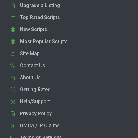
Upgrade a Listing
Top Rated Scripts
New Scripts
Most Popular Scripts
Site Map
Contact Us
About Us
Getting Rated
Help/Support
Privacy Policy
DMCA / IP Claims
Terms of Services