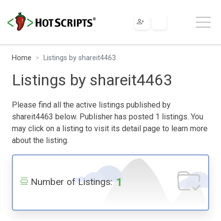
Home
Listings by shareit4463
Listings by shareit4463
Please find all the active listings published by
shareit4463 below. Publisher has posted 1 listings. You
may click on a listing to visit its detail page to learn more
about the listing.
1
Number of Listings: