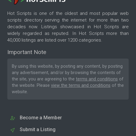
Hot Scripts is one of the oldest and most popular web
scripts directory serving the internet for more than two
decades now. Listings showcased in Hot Scripts are
widely regarded as reputed. In Hot Scripts more than
40,000 listings are listed over 1200 categories.
Important Note
By using this website, by posting any content, by posting
any advertisement, and/or by browsing the contents of
the site, you are agreeing to the
terms and conditions
of
the website. Please
view the terms and conditions
of the
website.
Become a Member
Submit a Listing