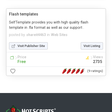
Flash templates
SelfTemplate provides you with high quality flash
template in .fla format as well as our support .
posted by
shareit4463
in
Web Sites
Visit Publisher Site
Visit Listing
Price
Views
Free
2735
(9 ratings)