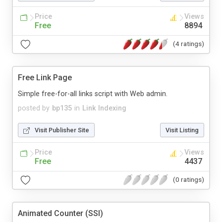
Price
Views
Free
8894
(4 ratings)
Free Link Page
Simple free-for-all links script with Web admin.
posted by
bp135
in
Link Indexing
Visit Publisher Site
Visit Listing
Price
Views
Free
4437
(0 ratings)
Animated Counter (SSI)