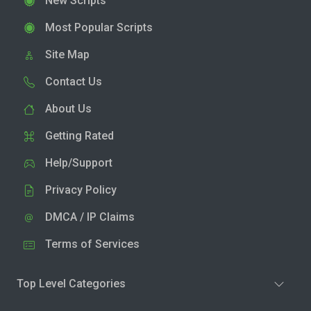
New Scripts
Most Popular Scripts
Site Map
Contact Us
About Us
Getting Rated
Help/Support
Privacy Policy
DMCA / IP Claims
Terms of Services
Top Level Categories