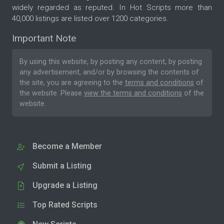
widely regarded as reputed. In Hot Scripts more than
40,000 listings are listed over 1200 categories.
Important Note
By using this website, by posting any content, by posting
any advertisement, and/or by browsing the contents of
the site, you are agreeing to the
terms and conditions
of
the website. Please
view the terms and conditions
of the
website.
Become a Member
Submit a Listing
Upgrade a Listing
Top Rated Scripts