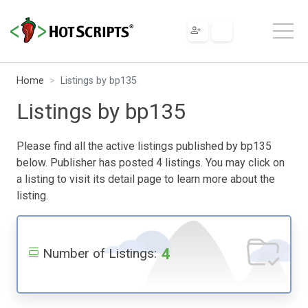
Home
Listings by bp135
Listings by bp135
Please find all the active listings published by bp135
below. Publisher has posted 4 listings. You may click on
a listing to visit its detail page to learn more about the
listing.
4
Number of Listings: