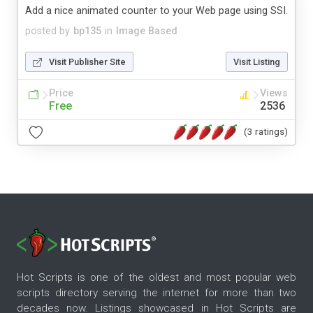
Add a nice animated counter to your Web page using SSI.
posted by
bp135
in
Image Based
Visit Publisher Site
Visit Listing
Price
Views
Free
2536
(3 ratings)
Hot Scripts is one of the oldest and most popular web
scripts directory serving the internet for more than two
decades now. Listings showcased in Hot Scripts are