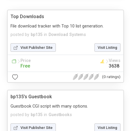
Top Downloads
File download tracker with Top 10 list generation.
posted by
bp135
in
Download Systems
Visit Publisher Site
Visit Listing
Price
Views
Free
3638
(0 ratings)
bp135's Guestbook
Guestbook CGI script with many options.
posted by
bp135
in
Guestbooks
Visit Publisher Site
Visit Listing