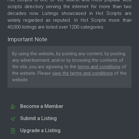
scripts directory serving the internet for more than two
decades now. Listings showcased in Hot Scripts are
widely regarded as reputed. In Hot Scripts more than
40,000 listings are listed over 1200 categories.
Important Note
By using this website, by posting any content, by posting
any advertisement, and/or by browsing the contents of
the site, you are agreeing to the
terms and conditions
of
the website. Please
view the terms and conditions
of the
website.
Become a Member
Submit a Listing
Upgrade a Listing