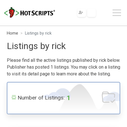
Home
Listings by rick
Listings by rick
Please find all the active listings published by rick below.
Publisher has posted 1 listings. You may click on a listing
to visit its detail page to learn more about the listing.
1
Number of Listings: