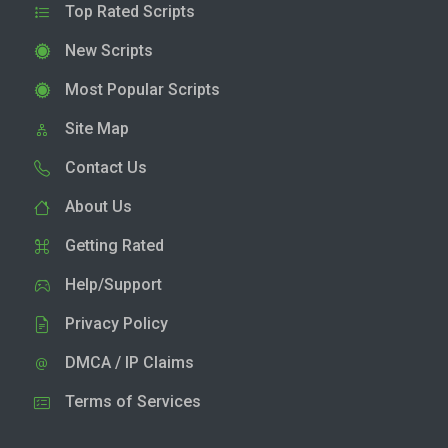
Top Rated Scripts
New Scripts
Most Popular Scripts
Site Map
Contact Us
About Us
Getting Rated
Help/Support
Privacy Policy
DMCA / IP Claims
Terms of Services