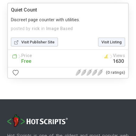
Quiet Count
Discreet page counter with utilities.
posted by
rick
in
Image Based
Visit Publisher Site
Visit Listing
Price
Views
Free
1630
(0 ratings)
Hot Scripts is one of the oldest and most popular web