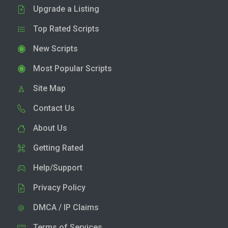
Upgrade a Listing
Top Rated Scripts
New Scripts
Most Popular Scripts
Site Map
Contact Us
About Us
Getting Rated
Help/Support
Privacy Policy
DMCA / IP Claims
Terms of Services