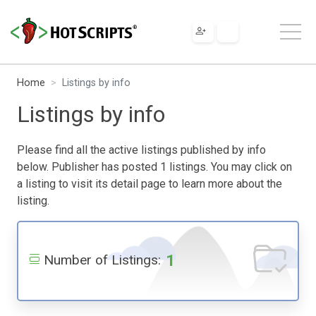
Home
Listings by info
Listings by info
Please find all the active listings published by info
below. Publisher has posted 1 listings. You may click on
a listing to visit its detail page to learn more about the
listing.
1
Number of Listings: