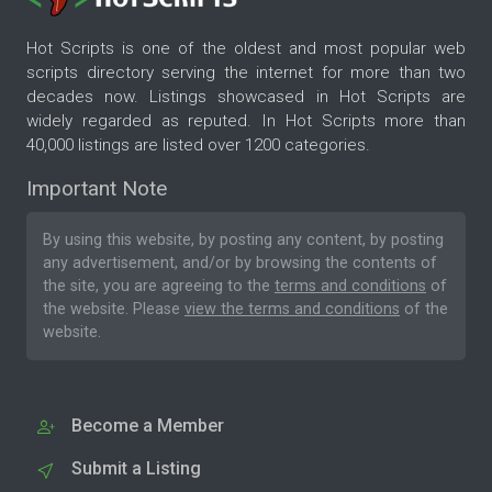
Hot Scripts is one of the oldest and most popular web
scripts directory serving the internet for more than two
decades now. Listings showcased in Hot Scripts are
widely regarded as reputed. In Hot Scripts more than
40,000 listings are listed over 1200 categories.
Important Note
By using this website, by posting any content, by posting
any advertisement, and/or by browsing the contents of
the site, you are agreeing to the
terms and conditions
of
the website. Please
view the terms and conditions
of the
website.
Become a Member
Submit a Listing