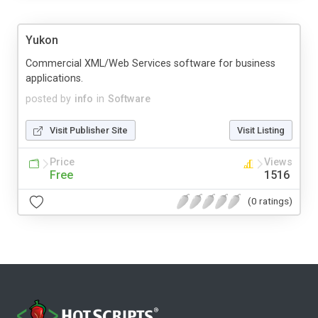
Yukon
Commercial XML/Web Services software for business
applications.
posted by
info
in
Software
Visit Publisher Site
Visit Listing
Price
Views
Free
1516
(0 ratings)