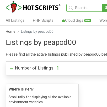
All Listings
PHP Scripts
Cloud Gigs
Wor
NEW
Home
Listings by peapod00
Listings by peapod00
Please find all the active listings published by peapod00 below
1
Number of Listings:
Where Is Perl?
Small utiliy for displaying all the available
environment variables.