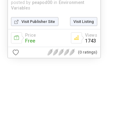
posted by
peapod00
in
Environment
Variables
Visit Publisher Site
Visit Listing
Price
Views
Free
1743
(0 ratings)