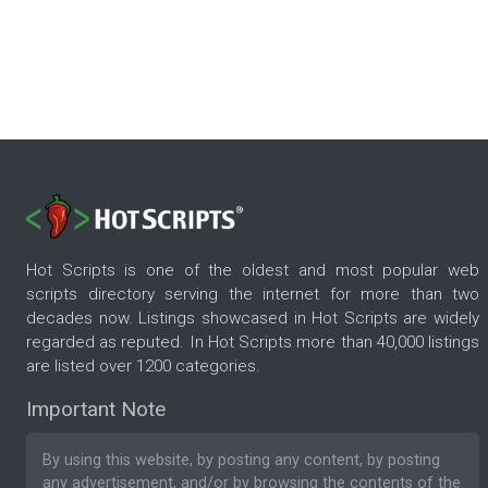
Hot Scripts is one of the oldest and most popular web
scripts directory serving the internet for more than two
decades now. Listings showcased in Hot Scripts are widely
regarded as reputed. In Hot Scripts more than 40,000 listings
are listed over 1200 categories.
Important Note
By using this website, by posting any content, by posting
any advertisement, and/or by browsing the contents of the