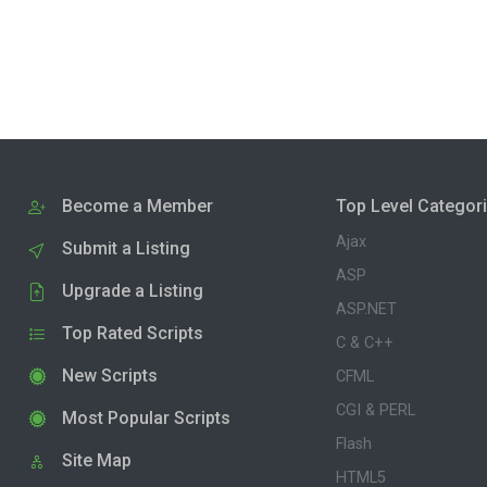
Become a Member
Top Level Categor
Ajax
Submit a Listing
ASP
Upgrade a Listing
ASP.NET
Top Rated Scripts
C & C++
New Scripts
CFML
CGI & PERL
Most Popular Scripts
Flash
Site Map
HTML5