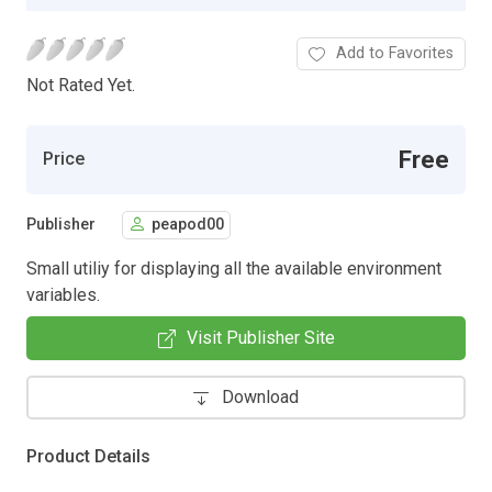
Add to Favorites
Not Rated Yet.
Free
Price
Publisher
peapod00
Small utiliy for displaying all the available environment
variables.
Visit Publisher Site
Download
Product Details