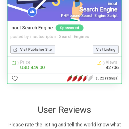
Inout Search Engine
Sponsored
posted by
inoutscripts
in
Search Engines
Visit Publisher Site
Visit Listing
Price
Views
USD 449.00
42706
(522 ratings)
User Reviews
Please rate the listing and tell the world know what