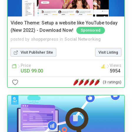
Video Theme: Setup a website like YouTube today
(New 2022) - Download Now!
Sponsored
posted by
shopperpress
in
Social Networking
Visit Publisher Site
Visit Listing
Price
Views
USD 99.00
5954
(3 ratings)