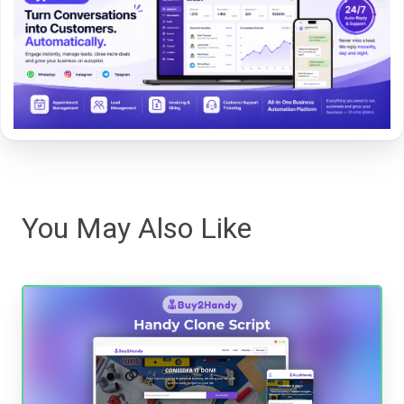
You May Also Like