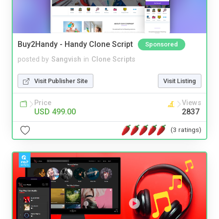
Buy2Handy - Handy Clone Script
Sponsored
posted by
Sangvish
in
Clone Scripts
Visit Publisher Site
Visit Listing
Price
Views
USD 499.00
2837
(3 ratings)