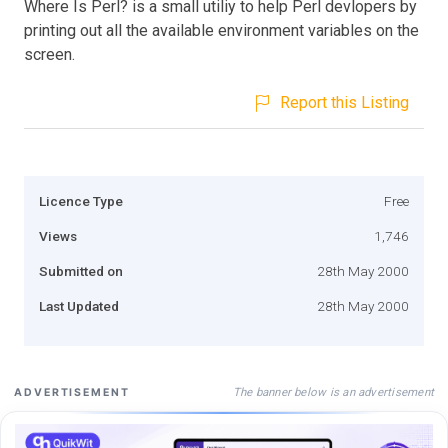
Where Is Perl? is a small utiliy to help Perl devlopers by
printing out all the available environment variables on the
screen.
Report this Listing
Licence Type
Free
Views
1,746
Submitted on
28th May 2000
Last Updated
28th May 2000
The banner below is an advertisement
ADVERTISEMENT