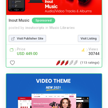
Inout Music
Sponsored
posted by
inoutscripts
in
Music Libraries
Visit Publisher Site
Visit Listing
Price
Views
USD 449.00
30744
(113 ratings)