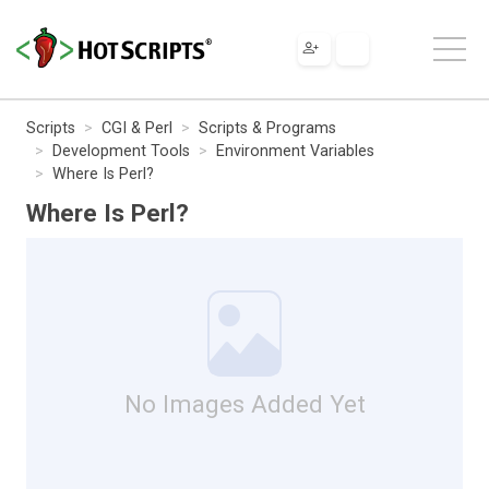
Scripts
CGI & Perl
Scripts & Programs
Development Tools
Environment Variables
Where Is Perl?
Where Is Perl?
No Images Added Yet