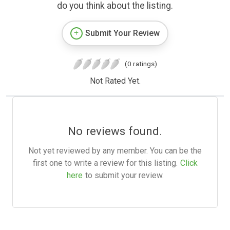
do you think about the listing.
Submit Your Review
(0 ratings)
Not Rated Yet.
No reviews found.
Not yet reviewed by any member. You can be the
first one to write a review for this listing.
Click
here
to submit your review.