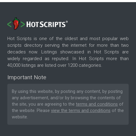
Hot Scripts is one of the oldest and most popular web
scripts directory serving the internet for more than two
decades now. Listings showcased in Hot Scripts are
widely regarded as reputed. In Hot Scripts more than
40,000 listings are listed over 1200 categories.
Important Note
By using this website, by posting any content, by posting
any advertisement, and/or by browsing the contents of
the site, you are agreeing to the
terms and conditions
of
the website. Please
view the terms and conditions
of the
website.