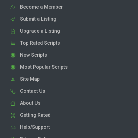
Become a Member
Submit a Listing
Upgrade a Listing
Top Rated Scripts
New Scripts
Most Popular Scripts
Site Map
Contact Us
About Us
Getting Rated
Help/Support