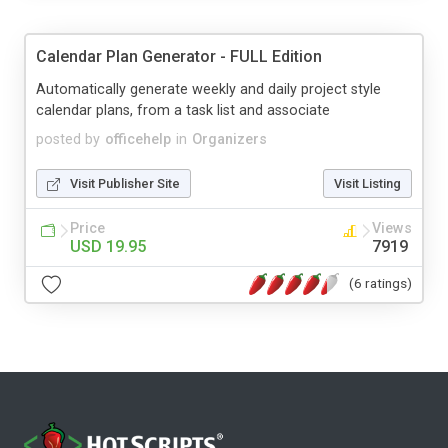
Calendar Plan Generator - FULL Edition
Automatically generate weekly and daily project style
calendar plans, from a task list and associate
posted by
officehelp
in
Organizers
Visit Publisher Site
Visit Listing
Price
Views
USD 19.95
7919
(6 ratings)