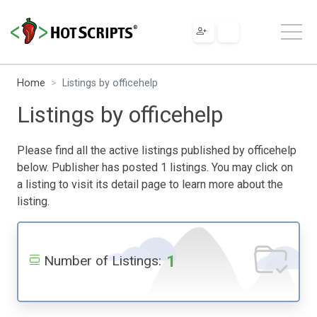
Home
Listings by officehelp
Listings by officehelp
Please find all the active listings published by officehelp
below. Publisher has posted 1 listings. You may click on
a listing to visit its detail page to learn more about the
listing.
1
Number of Listings: