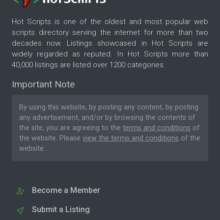
Hot Scripts is one of the oldest and most popular web
scripts directory serving the internet for more than two
decades now. Listings showcased in Hot Scripts are
widely regarded as reputed. In Hot Scripts more than
40,000 listings are listed over 1200 categories.
Important Note
By using this website, by posting any content, by posting
any advertisement, and/or by browsing the contents of
the site, you are agreeing to the
terms and conditions
of
the website. Please
view the terms and conditions
of the
website.
Become a Member
Submit a Listing