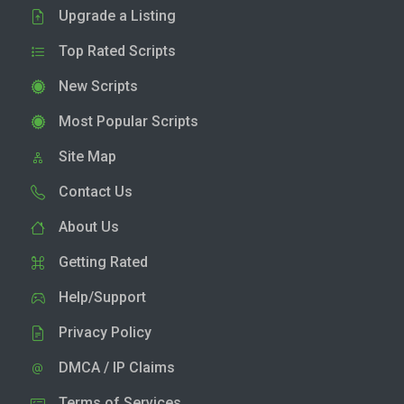
Upgrade a Listing
Top Rated Scripts
New Scripts
Most Popular Scripts
Site Map
Contact Us
About Us
Getting Rated
Help/Support
Privacy Policy
DMCA / IP Claims
Terms of Services