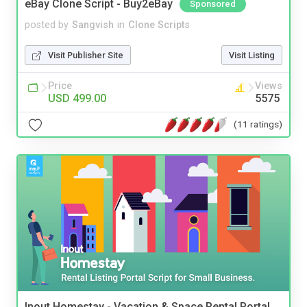
eBay Clone Script - Buy2eBay
Sponsored
posted by
Sangvish
in
Clone Scripts
Visit Publisher Site
Visit Listing
Price
Views
USD 499.00
5575
(11 ratings)
Inout Homestay - Vacation & Space Rental Portal