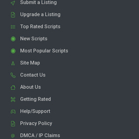
Submit a Listing
Upgrade a Listing
Top Rated Scripts
New Scripts
Most Popular Scripts
Site Map
Contact Us
About Us
Getting Rated
Help/Support
Privacy Policy
DMCA / IP Claims