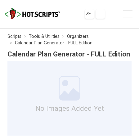
Scripts
Tools & Utilities
Organizers
Calendar Plan Generator - FULL Edition
Calendar Plan Generator - FULL Edition
No Images Added Yet