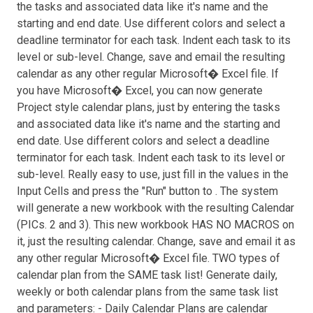
the tasks and associated data like it's name and the
starting and end date. Use different colors and select a
deadline terminator for each task. Indent each task to its
level or sub-level. Change, save and email the resulting
calendar as any other regular Microsoft� Excel file. If
you have Microsoft� Excel, you can now generate
Project style calendar plans, just by entering the tasks
and associated data like it's name and the starting and
end date. Use different colors and select a deadline
terminator for each task. Indent each task to its level or
sub-level. Really easy to use, just fill in the values in the
Input Cells and press the "Run" button to . The system
will generate a new workbook with the resulting Calendar
(PICs. 2 and 3). This new workbook HAS NO MACROS on
it, just the resulting calendar. Change, save and email it as
any other regular Microsoft� Excel file. TWO types of
calendar plan from the SAME task list! Generate daily,
weekly or both calendar plans from the same task list
and parameters: - Daily Calendar Plans are calendar