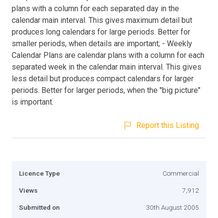
plans with a column for each separated day in the
calendar main interval. This gives maximum detail but
produces long calendars for large periods. Better for
smaller periods, when details are important; - Weekly
Calendar Plans are calendar plans with a column for each
separated week in the calendar main interval. This gives
less detail but produces compact calendars for larger
periods. Better for larger periods, when the "big picture"
is important.
Report this Listing
Licence Type
Commercial
Views
7,912
Submitted on
30th August 2005