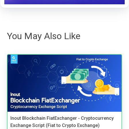
You May Also Like
Inout Blockchain FiatExchanger - Cryptocurrency
Exchange Script (Fiat to Crypto Exchange)