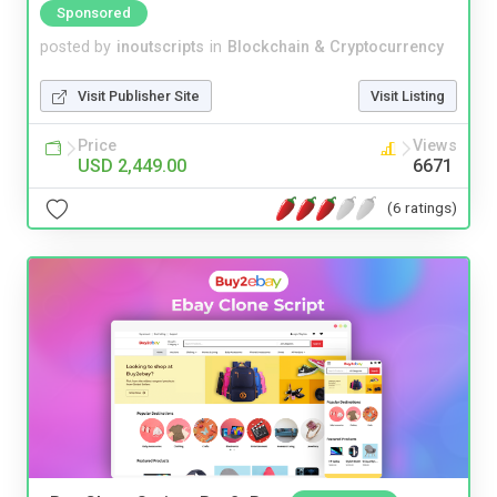
Sponsored
posted by
inoutscripts
in
Blockchain & Cryptocurrency
Visit Publisher Site
Visit Listing
Price
Views
USD 2,449.00
6671
(6 ratings)