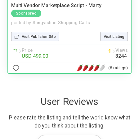
Multi Vendor Marketplace Script - Marty
Sponsored
posted by
Sangvish
in
Shopping Carts
Visit Publisher Site
Visit Listing
Price
Views
USD 499.00
3244
(8 ratings)
User Reviews
Please rate the listing and tell the world know what
do you think about the listing.