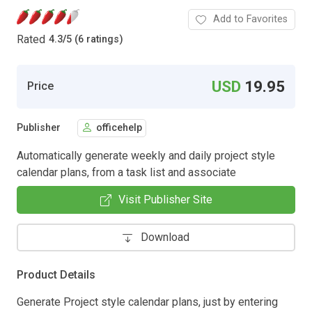
Add to Favorites
Rated
4.3
/
5 (6 ratings)
USD
19.95
Price
Publisher
officehelp
Automatically generate weekly and daily project style
calendar plans, from a task list and associate
Visit Publisher Site
Download
Product Details
Generate Project style calendar plans, just by entering