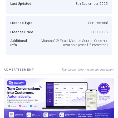
Last Updated
8th September 2005
Licence Type
Commercial
License Price
USD 19.95
Additional
Microsoft® Excel Macro - Source Code not
Info
available (email if interested)
The banner below is an advertisement
ADVERTISEMENT