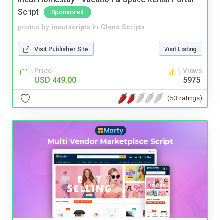
Script
Sponsored
posted by
inoutscripts
in
Clone Scripts
Visit Publisher Site
Visit Listing
Price
Views
USD 449.00
5975
(53 ratings)