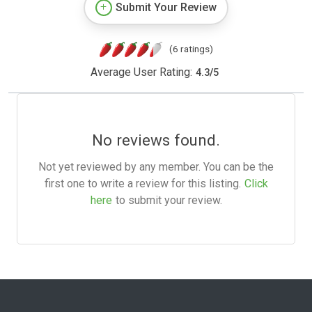
Submit Your Review
(6 ratings)
Average User Rating:
4.3
/
5
No reviews found.
Not yet reviewed by any member. You can be the
first one to write a review for this listing.
Click
here
to submit your review.