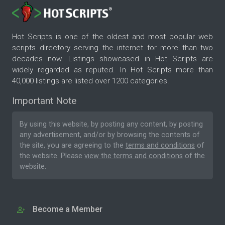
Hot Scripts is one of the oldest and most popular web
scripts directory serving the internet for more than two
decades now. Listings showcased in Hot Scripts are
widely regarded as reputed. In Hot Scripts more than
40,000 listings are listed over 1200 categories.
Important Note
By using this website, by posting any content, by posting
any advertisement, and/or by browsing the contents of
the site, you are agreeing to the
terms and conditions
of
the website. Please
view the terms and conditions
of the
website.
Become a Member