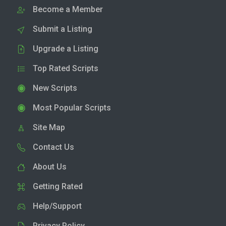
Become a Member
Submit a Listing
Upgrade a Listing
Top Rated Scripts
New Scripts
Most Popular Scripts
Site Map
Contact Us
About Us
Getting Rated
Help/Support
Privacy Policy