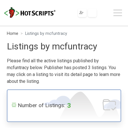
Home
Listings by mcfuntracy
Listings by mcfuntracy
Please find all the active listings published by
mcfuntracy below. Publisher has posted 3 listings. You
may click on a listing to visit its detail page to learn more
about the listing.
3
Number of Listings: