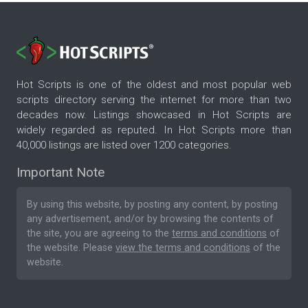
Hot Scripts is one of the oldest and most popular web
scripts directory serving the internet for more than two
decades now. Listings showcased in Hot Scripts are
widely regarded as reputed. In Hot Scripts more than
40,000 listings are listed over 1200 categories.
Important Note
By using this website, by posting any content, by posting
any advertisement, and/or by browsing the contents of
the site, you are agreeing to the
terms and conditions
of
the website. Please
view the terms and conditions
of the
website.