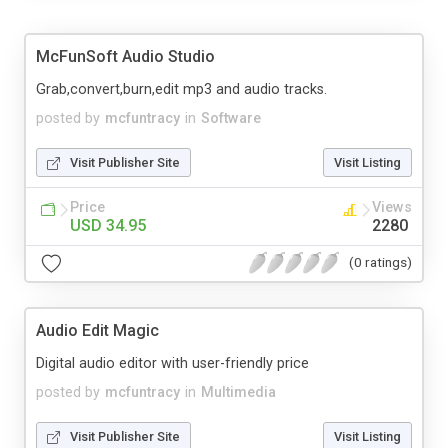
McFunSoft Audio Studio
Grab,convert,burn,edit mp3 and audio tracks.
posted by
mcfuntracy
in
Software
Visit Publisher Site
Visit Listing
Price
Views
USD 34.95
2280
(0 ratings)
Audio Edit Magic
Digital audio editor with user-friendly price
posted by
mcfuntracy
in
Multimedia
Visit Publisher Site
Visit Listing