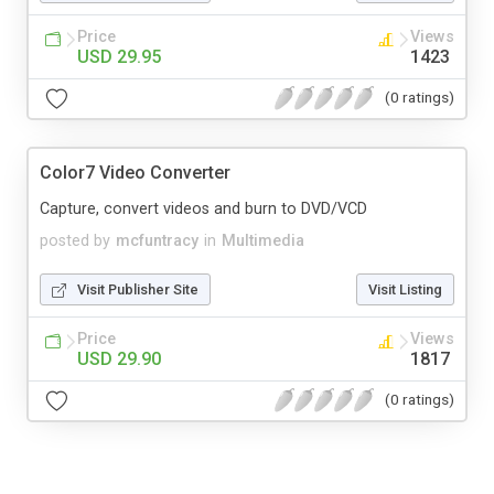
Price
Views
USD 29.95
1423
(0 ratings)
Color7 Video Converter
Capture, convert videos and burn to DVD/VCD
posted by
mcfuntracy
in
Multimedia
Visit Publisher Site
Visit Listing
Price
Views
USD 29.90
1817
(0 ratings)