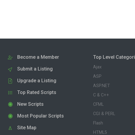
Become a Member
Top Level Categor
Ajax
Submit a Listing
ASP
Upgrade a Listing
ASP.NET
Top Rated Scripts
C & C++
New Scripts
CFML
CGI & PERL
Most Popular Scripts
Flash
Site Map
HTML5