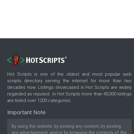
Hot Scripts is one of the oldest and most popular web
scripts directory serving the internet for more than two
decades now. Listings showcased in Hot Scripts are widely
regarded as reputed. In Hot Scripts more than 40,000 listings
are listed over 1200 categories.
Important Note
By using this website, by posting any content, by posting
any advertisement, and/or by browsing the contents of the