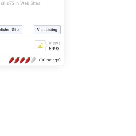
asilis75
in
Web Sites
blisher Site
Visit Listing
Views
6993
(30 ratings)