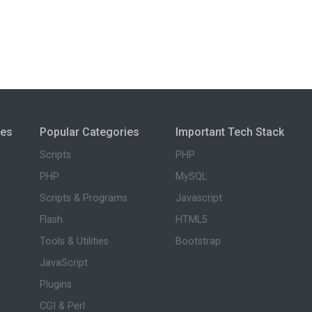
ies
Popular Categories
Important Tech Stack
Scripts
PHP
PHP
MySQL
Scripts & Programs
Javascript
Flash
HTML5
Tools & Utilities
Bootstrap
JavaScript
Plugins
CGI & Perl