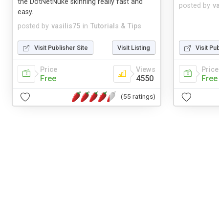
the DotNetNuke skinning really fast and
posted by
v
easy.
posted by
vasilis75
in
Tutorials & Tips
Visit Publisher Site
Visit Listing
Visit Pu
Price
Views
Price
Free
4550
Free
(55 ratings)