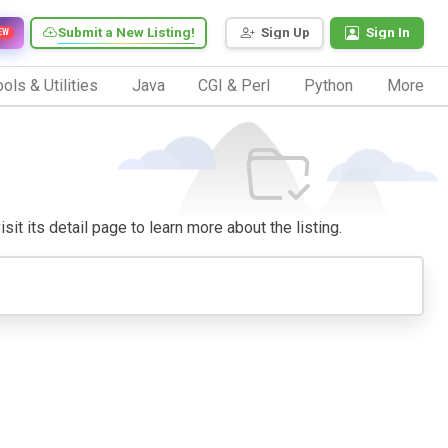
Submit a New Listing!
Sign Up
Sign In
EW
ols & Utilities
Java
CGI & Perl
Python
More
sit its detail page to learn more about the listing.