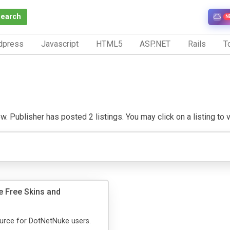
Search
N
dpress
Javascript
HTML5
ASP.NET
Rails
To
w. Publisher has posted 2 listings. You may click on a listing to vi
 Free Skins and
urce for DotNetNuke users.