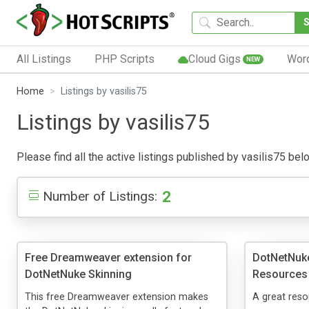
All Listings
PHP Scripts
Cloud Gigs
Wor
NEW
Home
Listings by vasilis75
Listings by vasilis75
Please find all the active listings published by vasilis75 belo
2
Number of Listings:
Free Dreamweaver extension for
DotNetNuke
DotNetNuke Skinning
Resources
This free Dreamweaver extension makes
A great reso