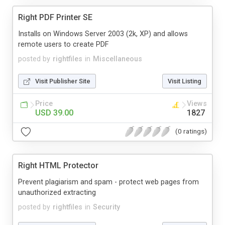
Right PDF Printer SE
Installs on Windows Server 2003 (2k, XP) and allows
remote users to create PDF
posted by
rightfiles
in
Miscellaneous
Visit Publisher Site
Visit Listing
Price
Views
USD 39.00
1827
(0 ratings)
Right HTML Protector
Prevent plagiarism and spam - protect web pages from
unauthorized extracting
posted by
rightfiles
in
Security