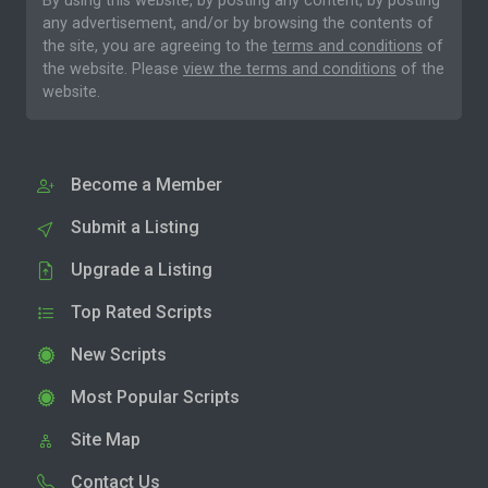
By using this website, by posting any content, by posting
any advertisement, and/or by browsing the contents of
the site, you are agreeing to the
terms and conditions
of
the website. Please
view the terms and conditions
of the
website.
Become a Member
Submit a Listing
Upgrade a Listing
Top Rated Scripts
New Scripts
Most Popular Scripts
Site Map
Contact Us