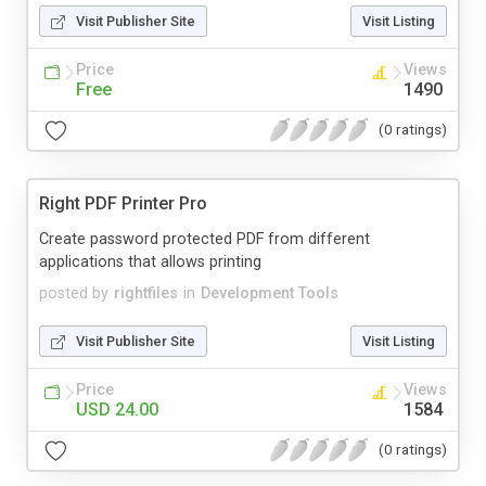
Visit Publisher Site
Visit Listing
Price
Views
Free
1490
(0 ratings)
Right PDF Printer Pro
Create password protected PDF from different
applications that allows printing
posted by
rightfiles
in
Development Tools
Visit Publisher Site
Visit Listing
Price
Views
USD 24.00
1584
(0 ratings)