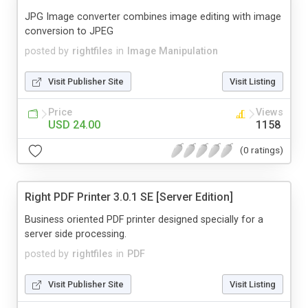
JPG Image converter combines image editing with image
conversion to JPEG
posted by
rightfiles
in
Image Manipulation
Visit Publisher Site
Visit Listing
Price
Views
USD 24.00
1158
(0 ratings)
Right PDF Printer 3.0.1 SE [Server Edition]
Business oriented PDF printer designed specially for a
server side processing.
posted by
rightfiles
in
PDF
Visit Publisher Site
Visit Listing