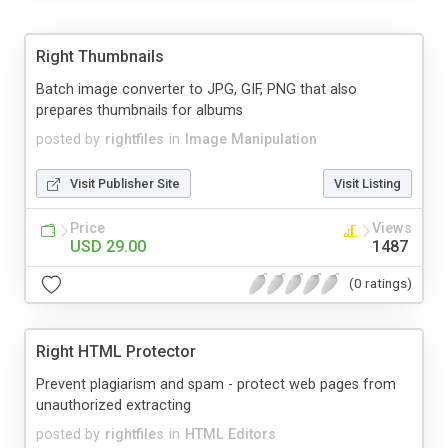
Right Thumbnails
Batch image converter to JPG, GIF, PNG that also
prepares thumbnails for albums
posted by
rightfiles
in
Image Manipulation
Visit Publisher Site
Visit Listing
Price
Views
USD 29.00
1487
(0 ratings)
Right HTML Protector
Prevent plagiarism and spam - protect web pages from
unauthorized extracting
posted by
rightfiles
in
HTML Editors