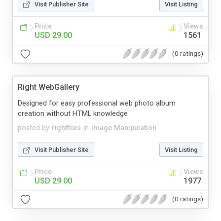
Visit Publisher Site
Visit Listing
Price
Views
USD 29.00
1561
(0 ratings)
Right WebGallery
Designed for easy professional web photo album
creation without HTML knowledge
posted by
rightfiles
in
Image Manipulation
Visit Publisher Site
Visit Listing
Price
Views
USD 29.00
1977
(0 ratings)