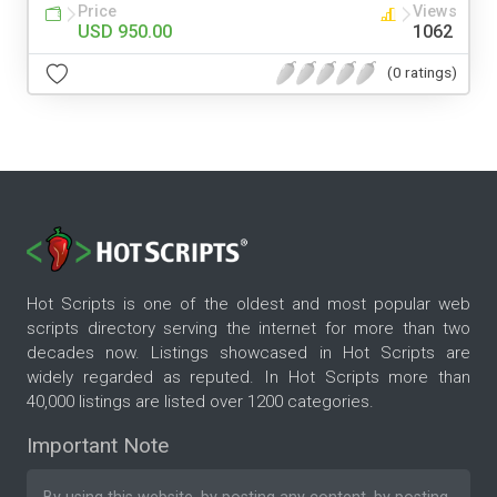
Price
Views
USD 950.00
1062
(0 ratings)
Hot Scripts is one of the oldest and most popular web
scripts directory serving the internet for more than two
decades now. Listings showcased in Hot Scripts are
widely regarded as reputed. In Hot Scripts more than
40,000 listings are listed over 1200 categories.
Important Note