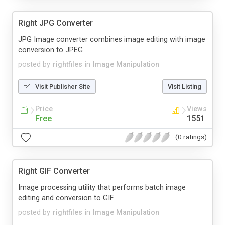
Right JPG Converter
JPG Image converter combines image editing with image
conversion to JPEG
posted by
rightfiles
in
Image Manipulation
Visit Publisher Site
Visit Listing
Price
Views
Free
1551
(0 ratings)
Right GIF Converter
Image processing utility that performs batch image
editing and conversion to GIF
posted by
rightfiles
in
Image Manipulation