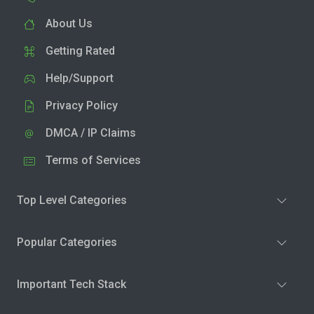
About Us
Getting Rated
Help/Support
Privacy Policy
DMCA / IP Claims
Terms of Services
Top Level Categories
Popular Categories
Important Tech Stack