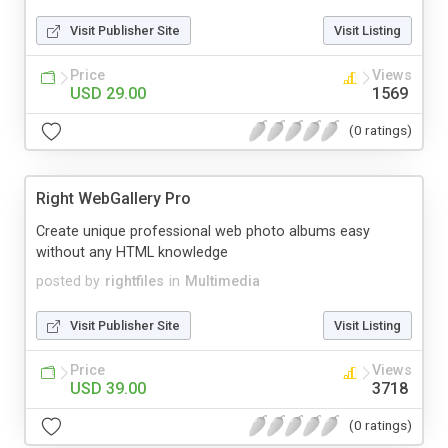
Visit Publisher Site
Visit Listing
Price
Views
USD 29.00
1569
(0 ratings)
Right WebGallery Pro
Create unique professional web photo albums easy
without any HTML knowledge
posted by
rightfiles
in
Multimedia
Visit Publisher Site
Visit Listing
Price
Views
USD 39.00
3718
(0 ratings)