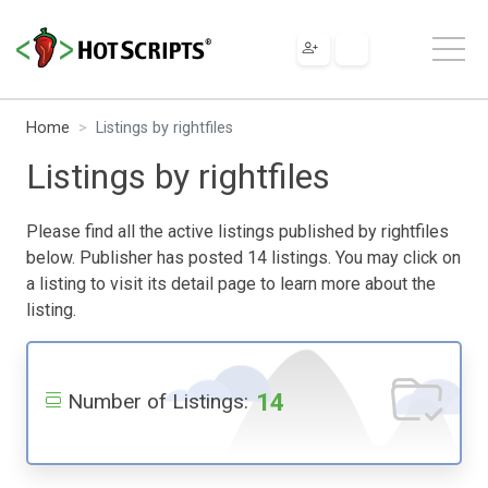
Home
Listings by rightfiles
Listings by rightfiles
Please find all the active listings published by rightfiles
below. Publisher has posted 14 listings. You may click on
a listing to visit its detail page to learn more about the
listing.
14
Number of Listings: