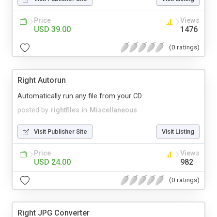
Price
Views
USD 39.00
1476
(0 ratings)
Right Autorun
Automatically run any file from your CD
posted by
rightfiles
in
Miscellaneous
Visit Publisher Site
Visit Listing
Price
Views
USD 24.00
982
(0 ratings)
Right JPG Converter