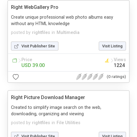
Right WebGallery Pro
Create unique professional web photo albums easy
without any HTML knowledge
posted by
rightfiles
in
Multimedia
Visit Publisher Site
Visit Listing
Price
Views
USD 39.00
1224
(0 ratings)
Right Picture Download Manager
Created to simplify image search on the web,
downloading, organizing and viewing
posted by
rightfiles
in
File Utilities
Visit Publisher Site
Visit Listing