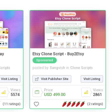
Bay
Etsy Clone Script - Buy2Etsy
Sponsored
cripts
posted by
Sangvish
in
Clone Scripts
Visit Listing
Visit Publisher Site
Visit Listing
Views
Price
Views
5574
USD 499.00
2861
(11 ratings)
(2 ratings)