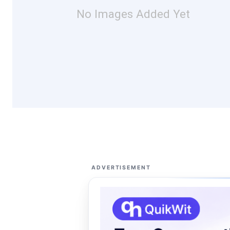
No Images Added Yet
ADVERTISEMENT