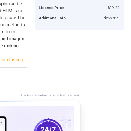
aphic and e-
License Price
USD 29
ted HTML and
tors used to
Additional Info
15 days trial
tion methods
ges from
s and images.
e ranking.
this Listing
The banner below is an advertisement