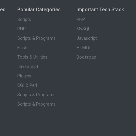
ies
Popular Categories
Important Tech Stack
Scripts
PHP
PHP
MySQL
Scripts & Programs
Javascript
Flash
HTML5
Tools & Utilities
Bootstrap
JavaScript
Plugins
CGI & Perl
Scripts & Programs
Scripts & Programs