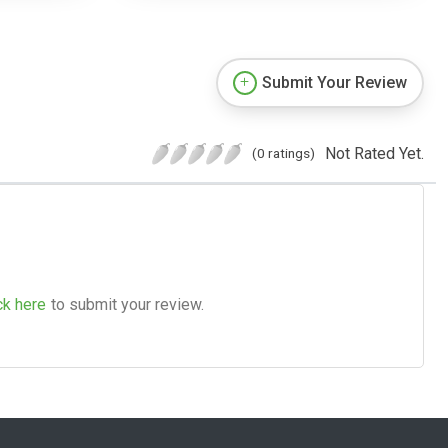
Submit Your Review
Not Rated Yet.
(0 ratings)
ck here
to submit your review.