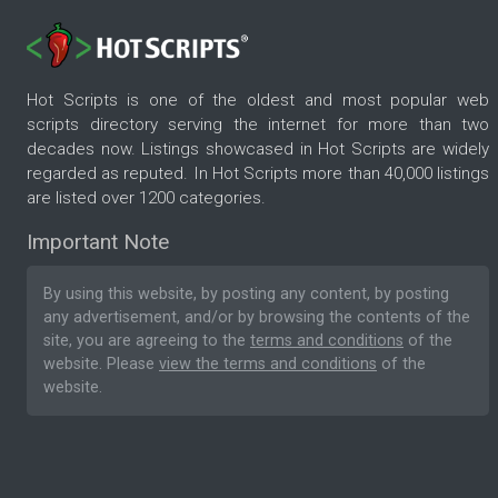
Hot Scripts is one of the oldest and most popular web
scripts directory serving the internet for more than two
decades now. Listings showcased in Hot Scripts are widely
regarded as reputed. In Hot Scripts more than 40,000 listings
are listed over 1200 categories.
Important Note
By using this website, by posting any content, by posting
any advertisement, and/or by browsing the contents of the
site, you are agreeing to the
terms and conditions
of the
website. Please
view the terms and conditions
of the
website.