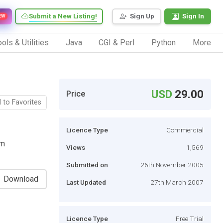
Submit a New Listing!
Sign Up
Sign In
EW
ols & Utilities
Java
CGI & Perl
Python
More
USD
29.00
Price
 to Favorites
Licence Type
Commercial
om
Views
1,569
Submitted on
26th November 2005
Download
Last Updated
27th March 2007
Licence Type
Free Trial