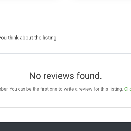
ou think about the listing.
No reviews found.
. You can be the first one to write a review for this listing.
Cli