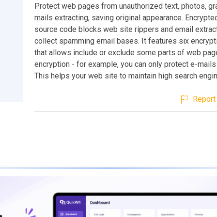
Protect web pages from unauthorized text, photos, gr
mails extracting, saving original appearance. Encryp
source code blocks web site rippers and email extrac
collect spamming email bases. It features six encryp
that allows include or exclude some parts of web pa
encryption - for example, you can only protect e-mail
This helps your web site to maintain high search engin
Report 