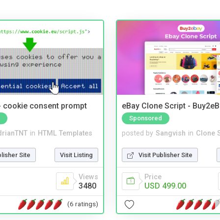
- cookie consent prompt
eBay Clone Script - Buy2e
Sponsored
drianTNT
in
HTML Templates
posted by
Sangvish
in
Clone S
blisher Site
Visit Listing
Visit Publisher Site
Views
Price
3480
USD 499.00
(6 ratings)