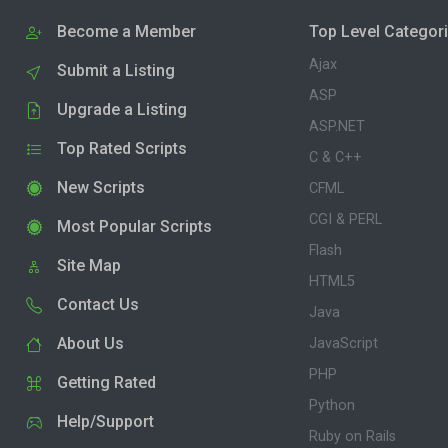
Become a Member
Top Level Categor
Ajax
Submit a Listing
ASP
Upgrade a Listing
ASP.NET
Top Rated Scripts
C & C++
New Scripts
CFML
CGI & PERL
Most Popular Scripts
Flash
Site Map
HTML5
Contact Us
Java
About Us
JavaScript
PHP
Getting Rated
Python
Help/Support
Ruby on Rails