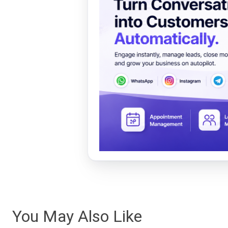
You May Also Like