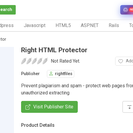
Search
N
dpress
Javascript
HTML5
ASP.NET
Rails
To
tor
Right HTML Protector
Not Rated Yet.
Add
Publisher
rightfiles
Prevent plagiarism and spam - protect web pages fr
unauthorized extracting
Visit Publisher Site
Product Details