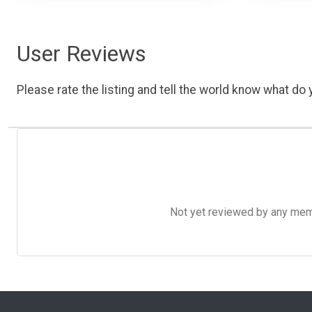
User Reviews
Please rate the listing and tell the world know what do y
Not yet reviewed by any member