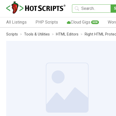
All Listings
PHP Scripts
Cloud Gigs
Wor
NEW
Scripts
Tools & Utilities
HTML Editors
Right HTML Protec