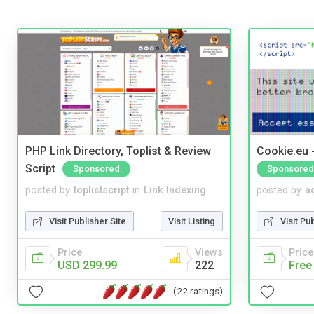
PHP Link Directory, Toplist & Review
Cookie.eu 
Script
Sponsored
Sponsored
posted by
toplistscript
in
Link Indexing
posted by
a
Visit Publisher Site
Visit Listing
Visit Pu
Price
Views
Price
USD 299.99
222
Free
(22 ratings)