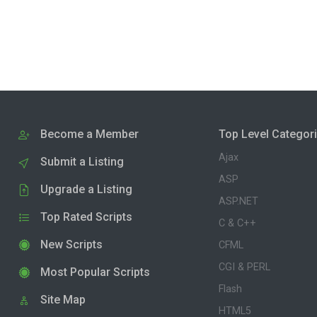
Become a Member
Top Level Categor
Ajax
Submit a Listing
ASP
Upgrade a Listing
ASP.NET
Top Rated Scripts
C & C++
New Scripts
CFML
CGI & PERL
Most Popular Scripts
Flash
Site Map
HTML5