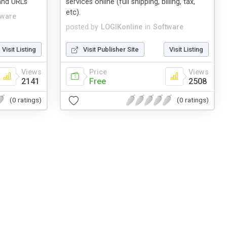
 and URLs
services online (full shipping, billing, tax,
etc).
tware
posted by
LOGIKonline
in
Software
Visit Listing
Visit Publisher Site
Visit Listing
Views
Price
Views
2141
Free
2508
(0 ratings)
(0 ratings)