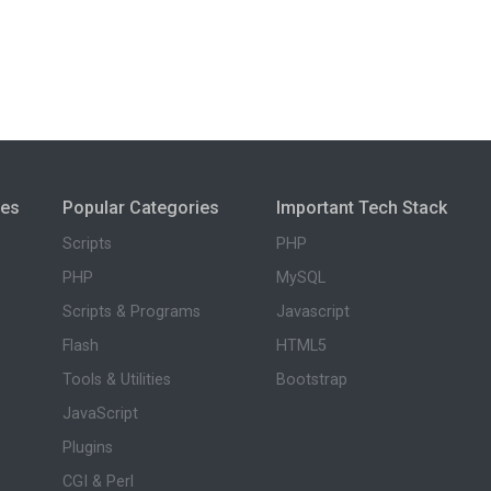
ies
Popular Categories
Important Tech Stack
Scripts
PHP
PHP
MySQL
Scripts & Programs
Javascript
Flash
HTML5
Tools & Utilities
Bootstrap
JavaScript
Plugins
CGI & Perl