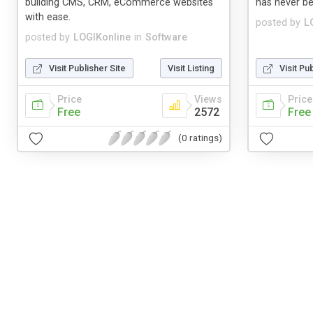
building CMS, CRM, eCommerce websites
has never be
with ease.
posted by
L
posted by
LOGIKonline
in
Software
Visit Publisher Site
Visit Listing
Visit Pu
Price
Views
Price
Free
2572
Free
(0 ratings)