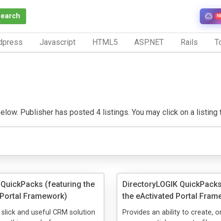
Search
N
dpress
Javascript
HTML5
ASP.NET
Rails
To
low. Publisher has posted 4 listings. You may click on a listing to
QuickPacks (featuring the
DirectoryLOGIK QuickPacks
 Portal Framework)
the eActivated Portal Fram
a slick and useful CRM solution
Provides an ability to create, 