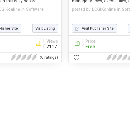
en this easy before.
manage articles, events, files,
OGIKonline
in
Software
posted by
LOGIKonline
in
Sof
blisher Site
Visit Listing
Visit Publisher Site
Views
Price
2117
Free
(0 ratings)