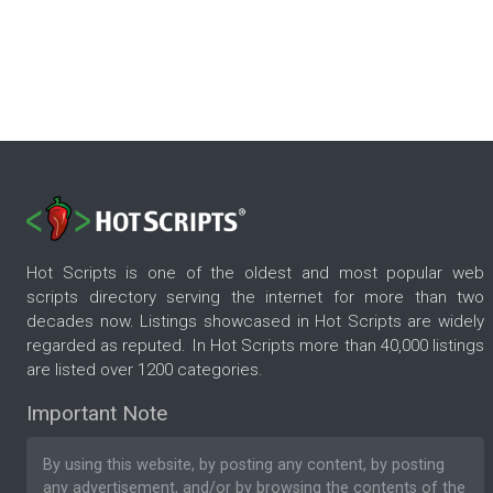
Hot Scripts is one of the oldest and most popular web
scripts directory serving the internet for more than two
decades now. Listings showcased in Hot Scripts are widely
regarded as reputed. In Hot Scripts more than 40,000 listings
are listed over 1200 categories.
Important Note
By using this website, by posting any content, by posting
any advertisement, and/or by browsing the contents of the