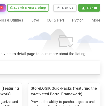
Submit a New Listing!
Sign Up
Sign In
EW
ols & Utilities
Java
CGI & Perl
Python
More
 visit its detail page to learn more about the listing.
 (featuring
StoreLOGIK QuickPacks (featuring the
ework)
eActivated Portal Framework)
organize, and
Provide the ability to purchase goods and