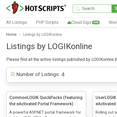
All Listings
PHP Scripts
Cloud Gigs
Wor
NEW
Home
Listings by LOGIKonline
Listings by LOGIKonline
Please find all the active listings published by LOGIKonline be
4
Number of Listings:
CommonLOGIK QuickPacks (featuring
UserLOGIK 
the eActivated Portal Framework)
eActivated
A powerful ASP.NET portal framework for
Rolling out 