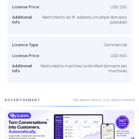
License Price
USD 200
Additional
Restricted to an IP address (multiple domains
Info
possible)
Licence Type
Commercial
License Price
USD 600
Additional
Restricted to machine (unlimitted domains per
Info
machine)
The banner below is an advertisement
ADVERTISEMENT