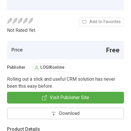
Add to Favorites
Not Rated Yet.
Free
Price
Publisher
LOGIKonline
Rolling out a slick and useful CRM solution has never
been this easy before.
Visit Publisher Site
Download
Product Details