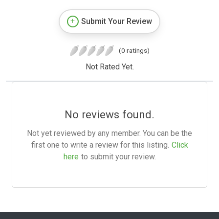
Submit Your Review
(0 ratings)
Not Rated Yet.
No reviews found.
Not yet reviewed by any member. You can be the
first one to write a review for this listing.
Click
here
to submit your review.