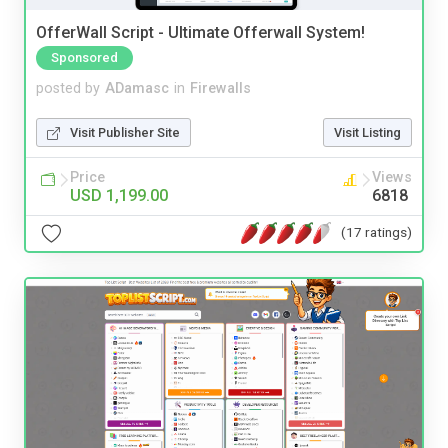
OfferWall Script - Ultimate Offerwall System!
Sponsored
posted by
ADamasc
in
Firewalls
Visit Publisher Site
Visit Listing
Price
Views
USD 1,199.00
6818
(17 ratings)