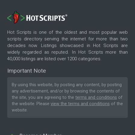
Hot Scripts is one of the oldest and most popular web
scripts directory serving the internet for more than two
decades now. Listings showcased in Hot Scripts are
widely regarded as reputed. In Hot Scripts more than
40,000 listings are listed over 1200 categories.
Important Note
By using this website, by posting any content, by posting
any advertisement, and/or by browsing the contents of
the site, you are agreeing to the
terms and conditions
of
the website. Please
view the terms and conditions
of the
website.