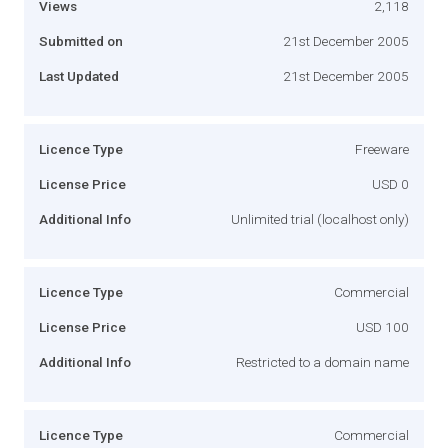
Views
2,118
Submitted on
21st December 2005
Last Updated
21st December 2005
Licence Type
Freeware
License Price
USD 0
Additional Info
Unlimited trial (localhost only)
Licence Type
Commercial
License Price
USD 100
Additional Info
Restricted to a domain name
Licence Type
Commercial