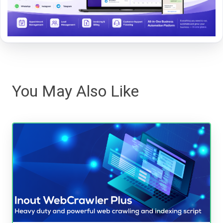
You May Also Like