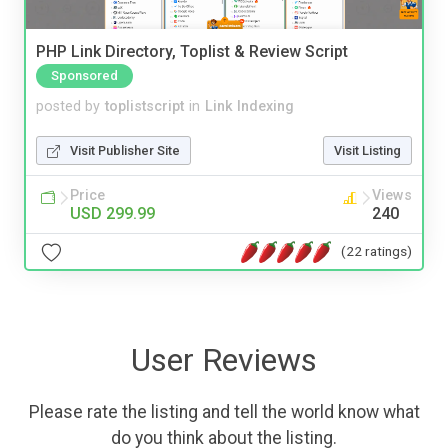
PHP Link Directory, Toplist & Review Script
Sponsored
posted by
toplistscript
in
Link Indexing
Visit Publisher Site
Visit Listing
Price
Views
USD 299.99
240
(22 ratings)
User Reviews
Please rate the listing and tell the world know what
do you think about the listing.