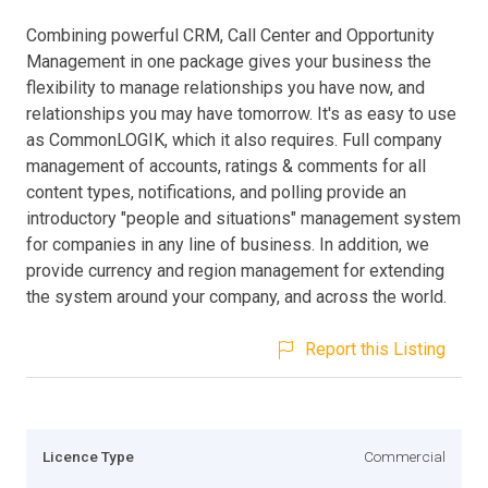
Combining powerful CRM, Call Center and Opportunity
Management in one package gives your business the
flexibility to manage relationships you have now, and
relationships you may have tomorrow. It's as easy to use
as CommonLOGIK, which it also requires. Full company
management of accounts, ratings & comments for all
content types, notifications, and polling provide an
introductory "people and situations" management system
for companies in any line of business. In addition, we
provide currency and region management for extending
the system around your company, and across the world.
Report this Listing
Licence Type
Commercial