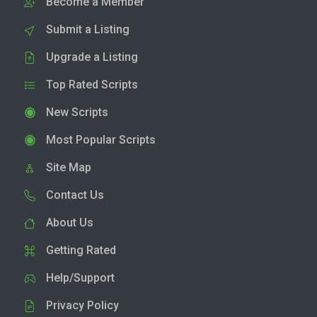
Become a Member
Submit a Listing
Upgrade a Listing
Top Rated Scripts
New Scripts
Most Popular Scripts
Site Map
Contact Us
About Us
Getting Rated
Help/Support
Privacy Policy