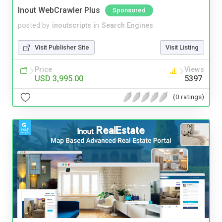
Inout WebCrawler Plus
Sponsored
posted by
inoutscripts
in
Search Engines
Visit Publisher Site
Visit Listing
Price
Views
USD 3,995.00
5397
(0 ratings)