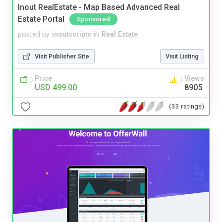
Inout RealEstate - Map Based Advanced Real
Estate Portal
Sponsored
posted by
inoutscripts
in
Real Estate
Visit Publisher Site
Visit Listing
Price
Views
USD 499.00
8905
(33 ratings)