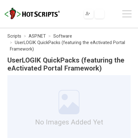
Scripts
ASP.NET
Software
UserLOGIK QuickPacks (featuring the eActivated Portal
Framework)
UserLOGIK QuickPacks (featuring the
eActivated Portal Framework)
No Images Added Yet