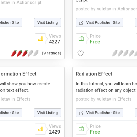
Script.
uletav
in
Actionscript
posted by
vuletav
in
Actionscr
blisher Site
Visit Listing
Visit Publisher Site
Views
Price
4227
Free
(9 ratings)
formation Effect
Radiation Effect
l will show you how create
In this tutorial, you will learn 
on text effect.
radiation effect on any object i
uletav
in
Effects
posted by
vuletav
in
Effects
blisher Site
Visit Listing
Visit Publisher Site
Views
Price
2429
Free