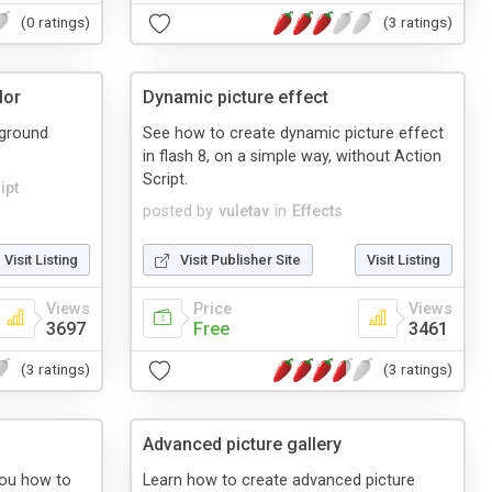
(0 ratings)
(3 ratings)
lor
Dynamic picture effect
kground
See how to create dynamic picture effect
in flash 8, on a simple way, without Action
Script.
ipt
posted by
vuletav
in
Effects
Visit Listing
Visit Publisher Site
Visit Listing
Views
Price
Views
3697
Free
3461
(3 ratings)
(3 ratings)
Advanced picture gallery
 you how to
Learn how to create advanced picture