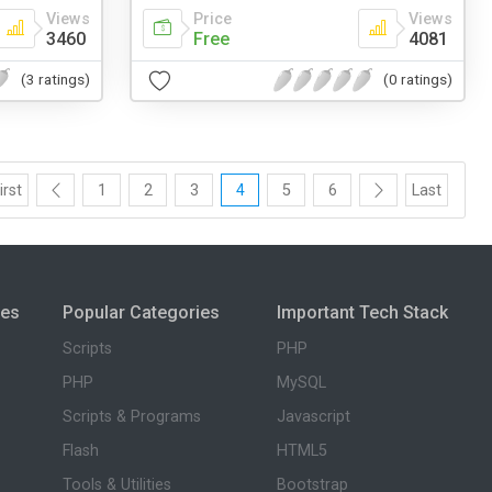
Views
Price
Views
3460
Free
4081
(3 ratings)
(0 ratings)
irst
1
2
3
4
5
6
Last
ies
Popular Categories
Important Tech Stack
Scripts
PHP
PHP
MySQL
Scripts & Programs
Javascript
Flash
HTML5
Tools & Utilities
Bootstrap