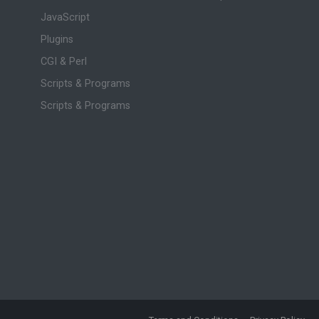
JavaScript
Plugins
CGI & Perl
Scripts & Programs
Scripts & Programs