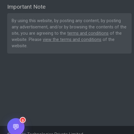
Important Note
By using this website, by posting any content, by posting
any advertisement, and/or by browsing the contents of the
site, you are agreeing to the
terms and conditions
of the
website. Please
view the terms and conditions
of the
website.
0
💬