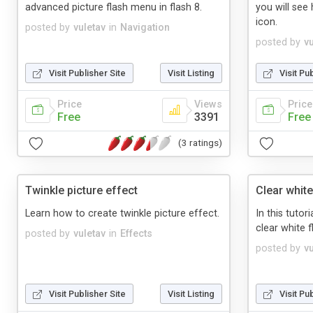
advanced picture flash menu in flash 8.
you will see
icon.
posted by
vuletav
in
Navigation
posted by
v
Visit Publisher Site
Visit Listing
Visit Pu
Price
Views
Price
Free
3391
Free
(3 ratings)
Twinkle picture effect
Clear whit
Learn how to create twinkle picture effect.
In this tutori
clear white f
posted by
vuletav
in
Effects
posted by
v
Visit Publisher Site
Visit Listing
Visit Pu