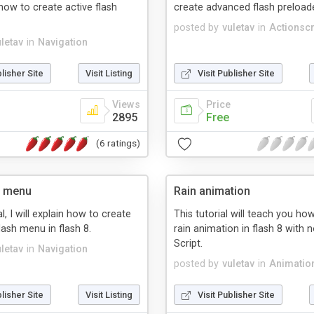
 how to create active flash
create advanced flash preloade
posted by
vuletav
in
Actionscr
uletav
in
Navigation
blisher Site
Visit Listing
Visit Publisher Site
Views
Price
2895
Free
(6 ratings)
e menu
Rain animation
al, I will explain how to create
This tutorial will teach you ho
lash menu in flash 8.
rain animation in flash 8 with 
Script.
uletav
in
Navigation
posted by
vuletav
in
Animatio
blisher Site
Visit Listing
Visit Publisher Site