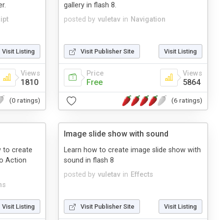
r.
gallery in flash 8.
ipt
posted by
vuletav
in
Navigation
Visit Listing
Visit Publisher Site
Visit Listing
Views
Price
Views
1810
Free
5864
(0 ratings)
(6 ratings)
Image slide show with sound
w to create
Learn how to create image slide show with
no Action
sound in flash 8
posted by
vuletav
in
Effects
ns
Visit Listing
Visit Publisher Site
Visit Listing