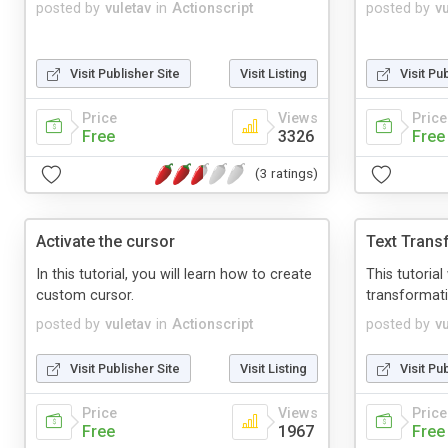
posted by
vuletav
in
Actionscript
posted by
v
Visit Publisher Site
Visit Listing
Visit Pu
Price
Views
Price
Free
3326
Free
(3 ratings)
Activate the cursor
Text Trans
In this tutorial, you will learn how to create
This tutoria
custom cursor.
transformati
posted by
vuletav
in
Actionscript
posted by
v
Visit Publisher Site
Visit Listing
Visit Pu
Price
Views
Price
Free
1967
Free