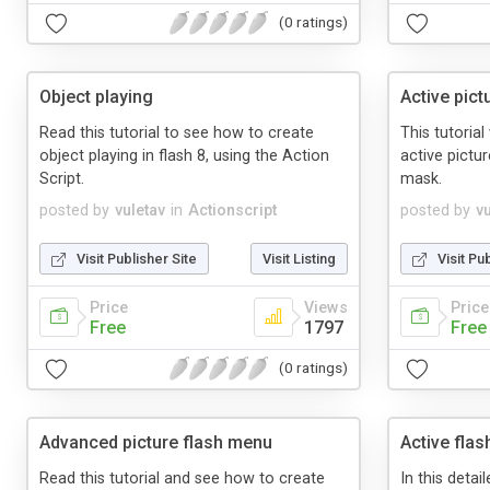
(0 ratings)
Object playing
Active pict
Read this tutorial to see how to create
This tutoria
object playing in flash 8, using the Action
active pictur
Script.
mask.
posted by
vuletav
in
Actionscript
posted by
v
Visit Publisher Site
Visit Listing
Visit Pu
Price
Views
Price
Free
1797
Free
(0 ratings)
Advanced picture flash menu
Active flas
Read this tutorial and see how to create
In this detai