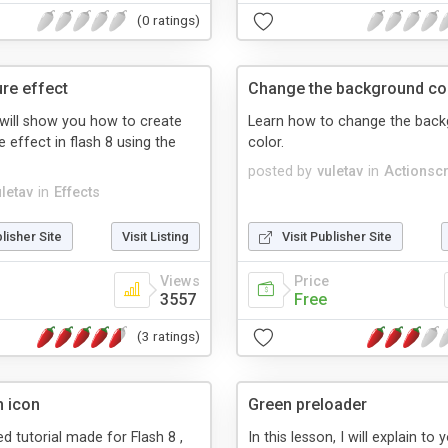
(0 ratings)
ure effect
Change the background co
l will show you how to create
Learn how to change the bac
e effect in flash 8 using the
color.
posted by
vuletav
in
Actionscr
uletav
in
Effects
blisher Site
Visit Listing
Visit Publisher Site
Views
Price
3557
Free
(3 ratings)
h icon
Green preloader
led tutorial made for Flash 8 ,
In this lesson, I will explain to