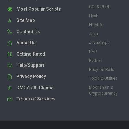
CGI & PERL
Most Popular Scripts
Flash
Site Map
HTML5
Contact Us
Java
About Us
JavaScript
PHP
Getting Rated
Python
Help/Support
Ruby on Rails
Privacy Policy
Tools & Utilities
DMCA / IP Claims
Blockchain &
Cryptocurrency
Terms of Services