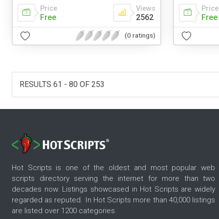
Price
Views
Price
Free
2562
Free
(0 ratings)
RESULTS 61 - 80 OF 253
Hot Scripts is one of the oldest and most popular web
scripts directory serving the internet for more than two
decades now. Listings showcased in Hot Scripts are widely
regarded as reputed. In Hot Scripts more than 40,000 listings
are listed over 1200 categories.