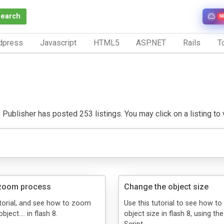
Search
N
dpress
Javascript
HTML5
ASP.NET
Rails
To
 Publisher has posted 253 listings. You may click on a listing to vi
zoom process
Change the object size
utorial, and see how to zoom
Use this tutorial to see how t
bject.... in flash 8.
object size in flash 8, using th