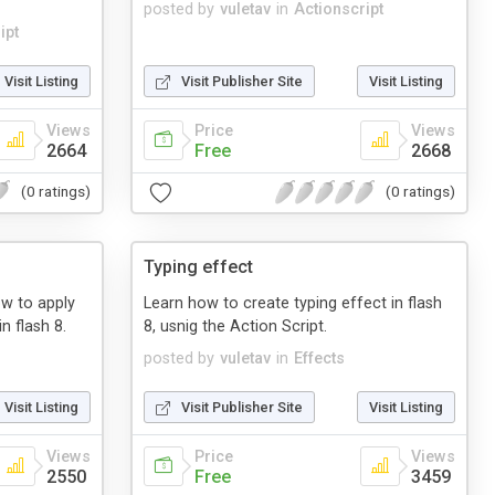
posted by
vuletav
in
Actionscript
ipt
Visit Listing
Visit Publisher Site
Visit Listing
Views
Price
Views
2664
Free
2668
(0 ratings)
(0 ratings)
Typing effect
how to apply
Learn how to create typing effect in flash
n flash 8.
8, usnig the Action Script.
posted by
vuletav
in
Effects
Visit Listing
Visit Publisher Site
Visit Listing
Views
Price
Views
2550
Free
3459