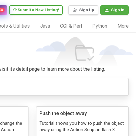
Submit a New Listing!
Sign Up
Sign In
EW
ols & Utilities
Java
CGI & Perl
Python
More
sit its detail page to learn more about the listing.
Push the object away
o change the
Tutorial shows you how to push the object
e Action
away using the Action Script in flash 8.