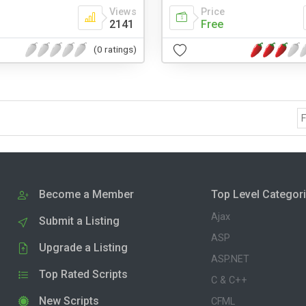
Views
Price
2141
Free
(0 ratings)
F
Become a Member
Top Level Categor
Ajax
Submit a Listing
ASP
Upgrade a Listing
ASP.NET
Top Rated Scripts
C & C++
New Scripts
CFML