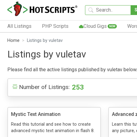
All Listings
PHP Scripts
Cloud Gigs
Wor
NEW
Home
Listings by vuletav
Listings by vuletav
Please find all the active listings published by vuletav below.
253
Number of Listings:
Mystic Text Animation
Advanced 
Read this tutorial and see how to create
Learn this t
advanced mystic text animation in flash 8.
any picture, o