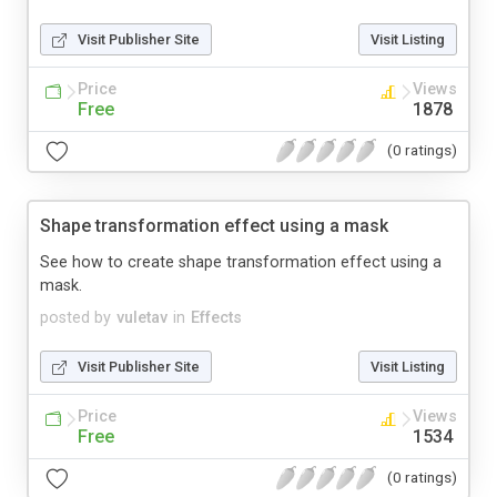
Visit Publisher Site
Visit Listing
Price
Views
Free
1878
(0 ratings)
Shape transformation effect using a mask
See how to create shape transformation effect using a
mask.
posted by
vuletav
in
Effects
Visit Publisher Site
Visit Listing
Price
Views
Free
1534
(0 ratings)