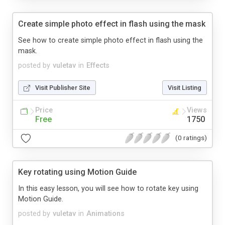
Create simple photo effect in flash using the mask
See how to create simple photo effect in flash using the
mask.
posted by
vuletav
in
Effects
Visit Publisher Site
Visit Listing
Price
Views
Free
1750
(0 ratings)
Key rotating using Motion Guide
In this easy lesson, you will see how to rotate key using
Motion Guide.
posted by
vuletav
in
Animations