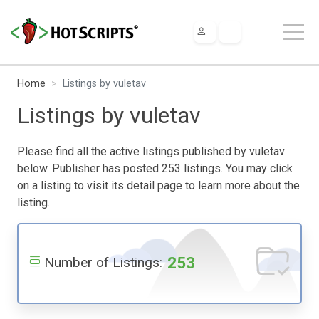
Home
Listings by vuletav
Listings by vuletav
Please find all the active listings published by vuletav
below. Publisher has posted 253 listings. You may click
on a listing to visit its detail page to learn more about the
listing.
253
Number of Listings: