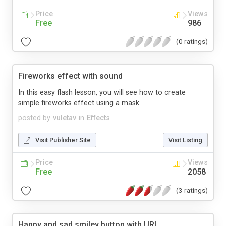
Price
Views
Free
986
(0 ratings)
Fireworks effect with sound
In this easy flash lesson, you will see how to create
simple fireworks effect using a mask.
posted by
vuletav
in
Effects
Visit Publisher Site
Visit Listing
Price
Views
Free
2058
(3 ratings)
Happy and sad smiley button with URL