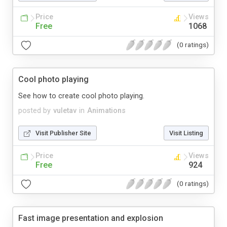
Price
Views
Free
1068
(0 ratings)
Cool photo playing
See how to create cool photo playing.
posted by
vuletav
in
Animations
Visit Publisher Site
Visit Listing
Price
Views
Free
924
(0 ratings)
Fast image presentation and explosion