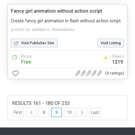
Fancy girl animation without action script
Create fancy girl animation in flash without action script.
posted by
vuletav
in
Animations
Visit Publisher Site
Visit Listing
Price
Views
Free
1219
(0 ratings)
RESULTS 161 - 180 OF 253
First
8
9
10
Last