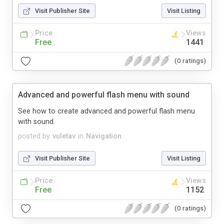
Visit Publisher Site
Visit Listing
Price
Views
Free
1441
(0 ratings)
Advanced and powerful flash menu with sound
See how to create advanced and powerful flash menu
with sound.
posted by
vuletav
in
Navigation
Visit Publisher Site
Visit Listing
Price
Views
Free
1152
(0 ratings)