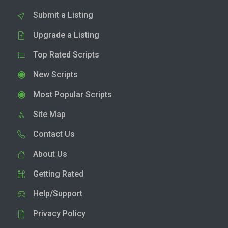
Submit a Listing
Upgrade a Listing
Top Rated Scripts
New Scripts
Most Popular Scripts
Site Map
Contact Us
About Us
Getting Rated
Help/Support
Privacy Policy