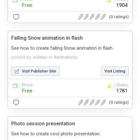
Free
1904
(0 ratings)
Falling Snow animation in flash
See how to create falling Snow animation in flash.
posted by
vuletav
in
Animations
Visit Publisher Site
Visit Listing
Price
Views
Free
1781
(0 ratings)
Photo session presentation
See how to create cool photo presentation.