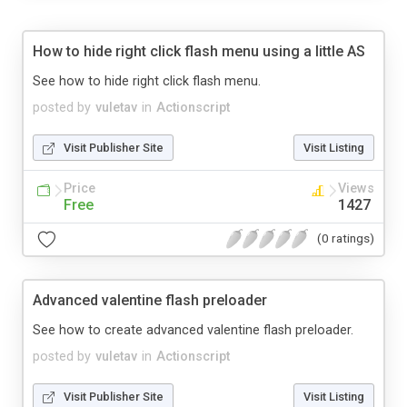
How to hide right click flash menu using a little AS
See how to hide right click flash menu.
posted by
vuletav
in
Actionscript
Visit Publisher Site
Visit Listing
Price
Views
Free
1427
(0 ratings)
Advanced valentine flash preloader
See how to create advanced valentine flash preloader.
posted by
vuletav
in
Actionscript
Visit Publisher Site
Visit Listing