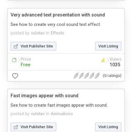
Very advanced text presentation with sound
See how to create very cool sound text effect.
posted by
vuletav
in
Effects
Visit Publisher Site
Visit Listing
Price
Views
Free
1035
(0 ratings)
Fast images appear with sound
See how to create fast images appear with sound.
posted by
vuletav
in
Animations
Visit Publisher Site
Visit Listing