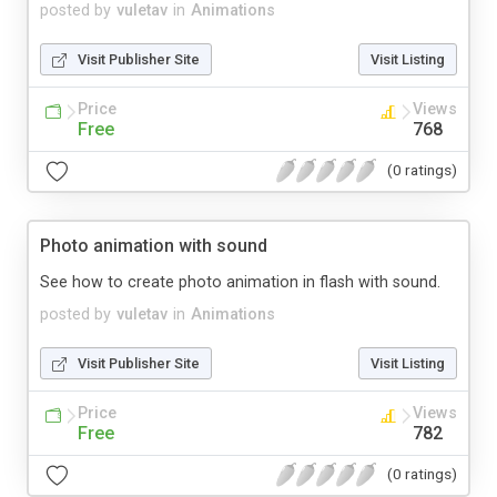
posted by
vuletav
in
Animations
Visit Publisher Site
Visit Listing
Price
Views
Free
768
(0 ratings)
Photo animation with sound
See how to create photo animation in flash with sound.
posted by
vuletav
in
Animations
Visit Publisher Site
Visit Listing
Price
Views
Free
782
(0 ratings)