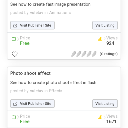
See how to create fast image presentation.
posted by
vuletav
in
Animations
Visit Publisher Site
Visit Listing
Price
Views
Free
924
(0 ratings)
Photo shoot effect
See how to create photo shoot effect in flash.
posted by
vuletav
in
Effects
Visit Publisher Site
Visit Listing
Price
Views
Free
1671