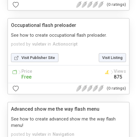
(0 ratings)
Occupational flash preloader
See how to create occupational flash preloader.
posted by
vuletav
in
Actionscript
Visit Publisher Site
Visit Listing
Price
Views
Free
875
(0 ratings)
Advanced show me the way flash menu
See how to create advanced show me the way flash
menu!
posted by
vuletav
in
Navigation