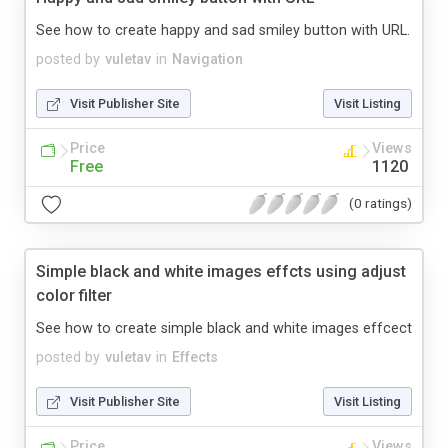
See how to create happy and sad smiley button with URL.
posted by
vuletav
in
Navigation
Visit Publisher Site
Visit Listing
Price
Views
Free
1120
(0 ratings)
Simple black and white images effcts using adjust
color filter
See how to create simple black and white images effcect
posted by
vuletav
in
Effects
Visit Publisher Site
Visit Listing
Price
Views