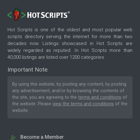
Hot Scripts is one of the oldest and most popular web
scripts directory serving the internet for more than two
decades now. Listings showcased in Hot Scripts are
widely regarded as reputed. In Hot Scripts more than
40,000 listings are listed over 1200 categories.
Important Note
By using this website, by posting any content, by posting
any advertisement, and/or by browsing the contents of
the site, you are agreeing to the
terms and conditions
of
the website. Please
view the terms and conditions
of the
website.
Become a Member