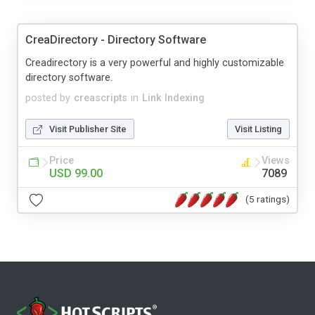
CreaDirectory - Directory Software
Creadirectory is a very powerful and highly customizable
directory software.
posted by
creascripts
in
Link Indexing
Visit Publisher Site
Visit Listing
Price
Views
USD 99.00
7089
(5 ratings)