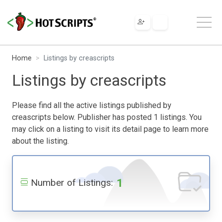
Home
Listings by creascripts
Listings by creascripts
Please find all the active listings published by
creascripts below. Publisher has posted 1 listings. You
may click on a listing to visit its detail page to learn more
about the listing.
1
Number of Listings: