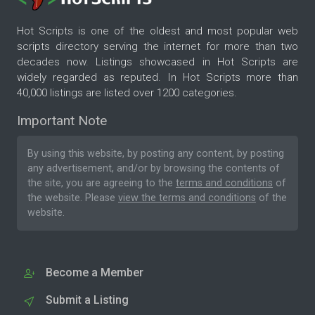
Hot Scripts is one of the oldest and most popular web
scripts directory serving the internet for more than two
decades now. Listings showcased in Hot Scripts are
widely regarded as reputed. In Hot Scripts more than
40,000 listings are listed over 1200 categories.
Important Note
By using this website, by posting any content, by posting
any advertisement, and/or by browsing the contents of
the site, you are agreeing to the
terms and conditions
of
the website. Please
view the terms and conditions
of the
website.
Become a Member
Submit a Listing