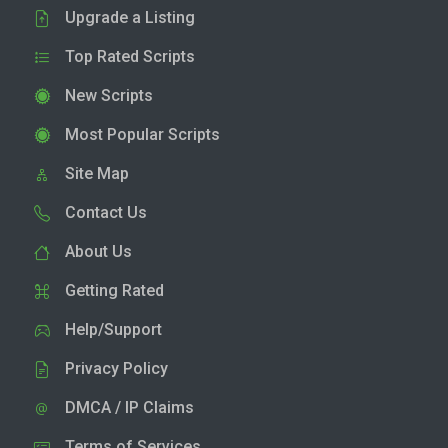
Upgrade a Listing
Top Rated Scripts
New Scripts
Most Popular Scripts
Site Map
Contact Us
About Us
Getting Rated
Help/Support
Privacy Policy
DMCA / IP Claims
Terms of Services