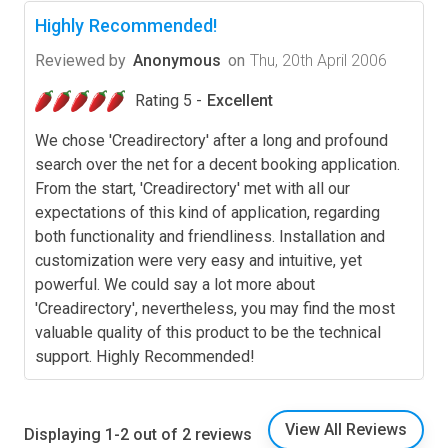
Highly Recommended!
Reviewed by
Anonymous
on
Thu, 20th April 2006
Rating 5 -
Excellent
We chose 'Creadirectory' after a long and profound
search over the net for a decent booking application.
From the start, 'Creadirectory' met with all our
expectations of this kind of application, regarding
both functionality and friendliness. Installation and
customization were very easy and intuitive, yet
powerful. We could say a lot more about
'Creadirectory', nevertheless, you may find the most
valuable quality of this product to be the technical
support. Highly Recommended!
View All Reviews
Displaying 1-2 out of 2 reviews