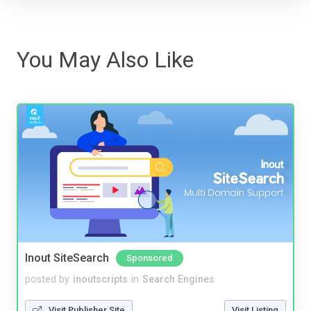
You May Also Like
Inout SiteSearch
Sponsored
posted by
inoutscripts
in
Search Engines
Visit Publisher Site
Visit Listing