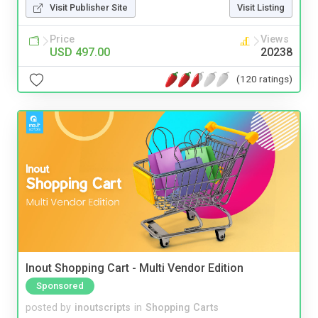
Visit Publisher Site
Visit Listing
Price
Views
USD 497.00
20238
(120 ratings)
Inout Shopping Cart - Multi Vendor Edition
Sponsored
posted by
inoutscripts
in
Shopping Carts