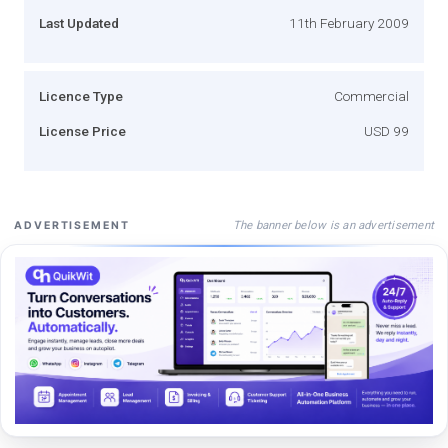
Last Updated
11th February 2009
Licence Type
Commercial
License Price
USD 99
The banner below is an advertisement
ADVERTISEMENT