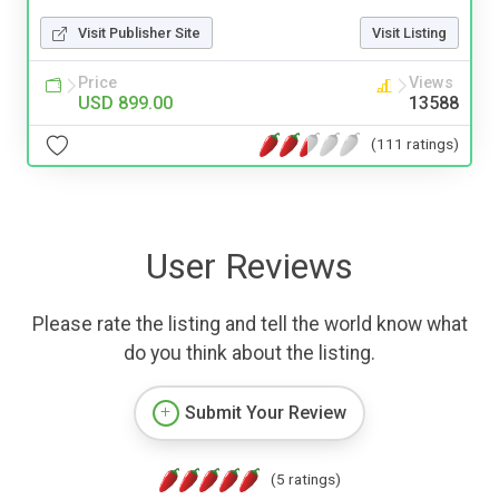
Visit Publisher Site
Visit Listing
Price
Views
USD 899.00
13588
(111 ratings)
User Reviews
Please rate the listing and tell the world know what
do you think about the listing.
Submit Your Review
(5 ratings)