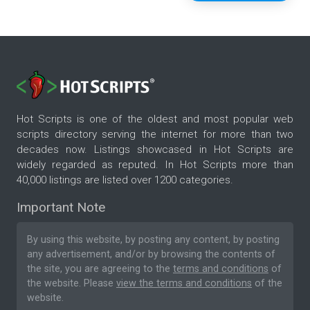
Hot Scripts is one of the oldest and most popular web
scripts directory serving the internet for more than two
decades now. Listings showcased in Hot Scripts are
widely regarded as reputed. In Hot Scripts more than
40,000 listings are listed over 1200 categories.
Important Note
By using this website, by posting any content, by posting
any advertisement, and/or by browsing the contents of
the site, you are agreeing to the
terms and conditions
of
the website. Please
view the terms and conditions
of the
website.