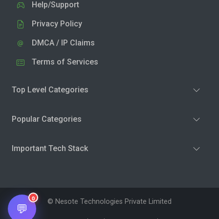
Help/Support
Privacy Policy
DMCA / IP Claims
Terms of Services
Top Level Categories
Popular Categories
Important Tech Stack
0
© Nesote Technologies Private Limited
💬