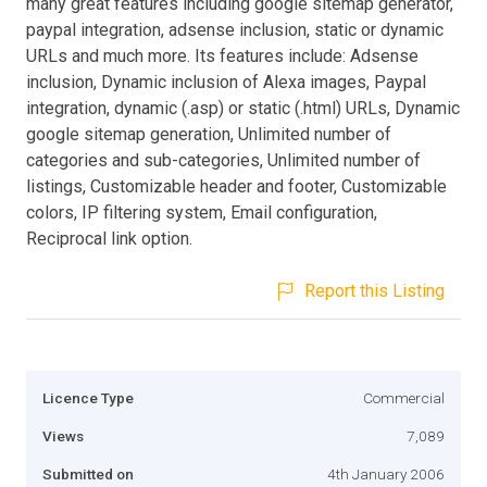
many great features including google sitemap generator,
paypal integration, adsense inclusion, static or dynamic
URLs and much more. Its features include: Adsense
inclusion, Dynamic inclusion of Alexa images, Paypal
integration, dynamic (.asp) or static (.html) URLs, Dynamic
google sitemap generation, Unlimited number of
categories and sub-categories, Unlimited number of
listings, Customizable header and footer, Customizable
colors, IP filtering system, Email configuration,
Reciprocal link option.
Report this Listing
Licence Type
Commercial
Views
7,089
Submitted on
4th January 2006