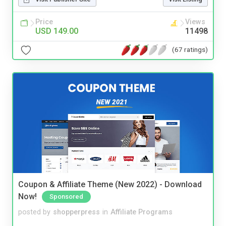
Price
Views
USD 149.00
11498
(67 ratings)
Coupon & Affiliate Theme (New 2022) - Download
Now!
Sponsored
posted by
shopperpress
in
Affiliate Programs