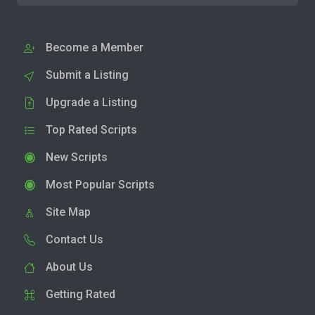
Become a Member
Submit a Listing
Upgrade a Listing
Top Rated Scripts
New Scripts
Most Popular Scripts
Site Map
Contact Us
About Us
Getting Rated