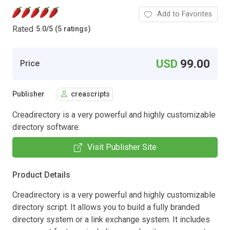
Add to Favorites
Rated
5.0
/
5 (5 ratings)
USD
99.00
Price
Publisher
creascripts
Creadirectory is a very powerful and highly customizable
directory software.
Visit Publisher Site
Product Details
Creadirectory is a very powerful and highly customizable
directory script. It allows you to build a fully branded
directory system or a link exchange system. It includes