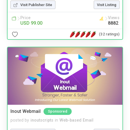
Visit Publisher Site
Visit Listing
Price
Views
USD 99.00
8882
(32 ratings)
Inout Webmail
Sponsored
posted by
inoutscripts
in
Web-based Email