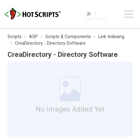
Scripts
ASP
Scripts & Components
Link Indexing
CreaDirectory - Directory Software
CreaDirectory - Directory Software
No Images Added Yet