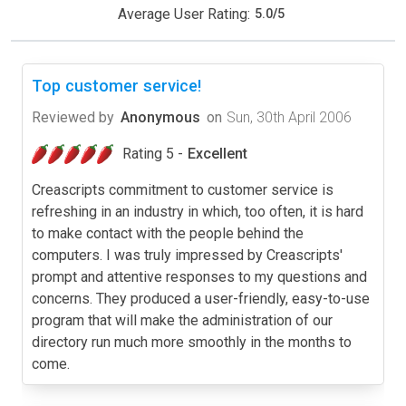
Average User Rating:
5.0
/
5
Top customer service!
Reviewed by
Anonymous
on
Sun, 30th April 2006
Rating 5 -
Excellent
Creascripts commitment to customer service is
refreshing in an industry in which, too often, it is hard
to make contact with the people behind the
computers. I was truly impressed by Creascripts'
prompt and attentive responses to my questions and
concerns. They produced a user-friendly, easy-to-use
program that will make the administration of our
directory run much more smoothly in the months to
come.