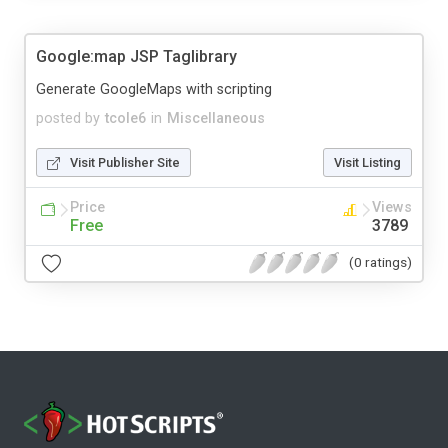
Google:map JSP Taglibrary
Generate GoogleMaps with scripting
posted by
tcole6
in
Miscellaneous
Visit Publisher Site
Visit Listing
Price
Views
Free
3789
(0 ratings)