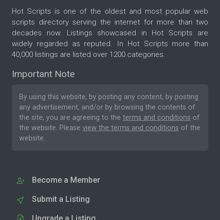
Hot Scripts is one of the oldest and most popular web
scripts directory serving the internet for more than two
decades now. Listings showcased in Hot Scripts are
widely regarded as reputed. In Hot Scripts more than
40,000 listings are listed over 1200 categories.
Important Note
By using this website, by posting any content, by posting
any advertisement, and/or by browsing the contents of
the site, you are agreeing to the
terms and conditions
of
the website. Please
view the terms and conditions
of the
website.
Become a Member
Submit a Listing
Upgrade a Listing