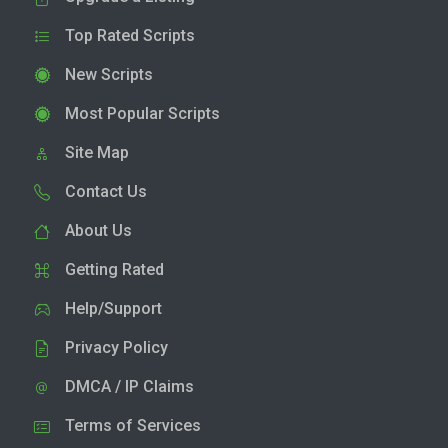
Top Rated Scripts
New Scripts
Most Popular Scripts
Site Map
Contact Us
About Us
Getting Rated
Help/Support
Privacy Policy
DMCA / IP Claims
Terms of Services