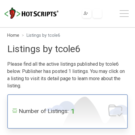
Home
Listings by tcole6
Listings by tcole6
Please find all the active listings published by tcole6
below. Publisher has posted 1 listings. You may click on
a listing to visit its detail page to learn more about the
listing.
1
Number of Listings: