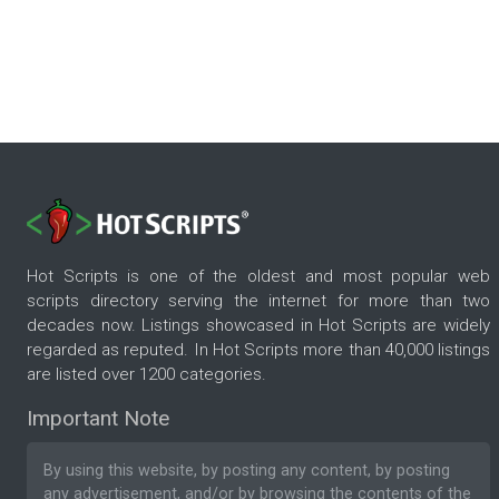
Hot Scripts is one of the oldest and most popular web
scripts directory serving the internet for more than two
decades now. Listings showcased in Hot Scripts are widely
regarded as reputed. In Hot Scripts more than 40,000 listings
are listed over 1200 categories.
Important Note
By using this website, by posting any content, by posting
any advertisement, and/or by browsing the contents of the