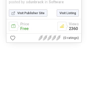
posted by
sdunbrack
in
Software
Visit Publisher Site
Visit Listing
Price
Views
Free
2360
(0 ratings)