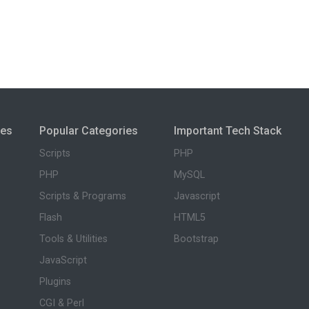
ies
Popular Categories
Important Tech Stack
Scripts
PHP
PHP
MySQL
Scripts & Programs
Javascript
Flash
HTML5
Tools & Utilities
Bootstrap
JavaScript
Plugins
CGI & Perl