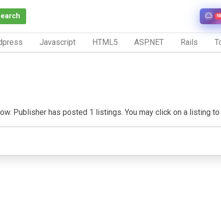
Search
N
dpress
Javascript
HTML5
ASP.NET
Rails
To
w. Publisher has posted 1 listings. You may click on a listing to v