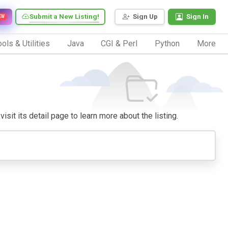
Submit a New Listing!
Sign Up
Sign In
EW
ols & Utilities
Java
CGI & Perl
Python
More
isit its detail page to learn more about the listing.