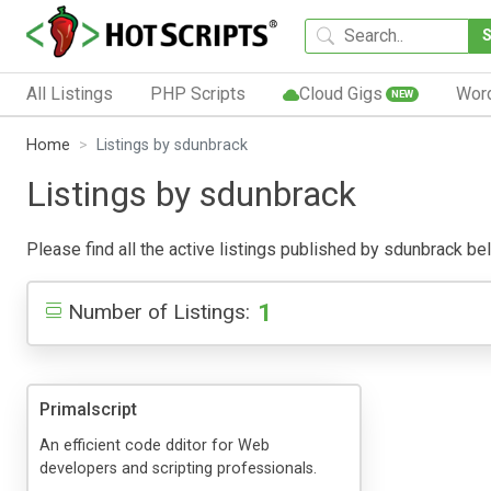
All Listings
PHP Scripts
Cloud Gigs
Wor
NEW
Home
Listings by sdunbrack
Listings by sdunbrack
Please find all the active listings published by sdunbrack belo
1
Number of Listings:
Primalscript
An efficient code dditor for Web
developers and scripting professionals.