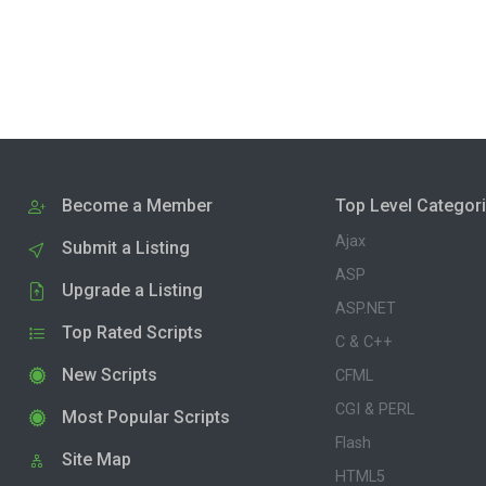
Become a Member
Top Level Categor
Ajax
Submit a Listing
ASP
Upgrade a Listing
ASP.NET
Top Rated Scripts
C & C++
New Scripts
CFML
CGI & PERL
Most Popular Scripts
Flash
Site Map
HTML5