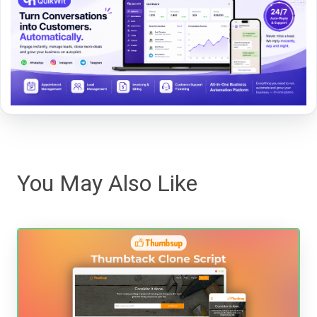
You May Also Like