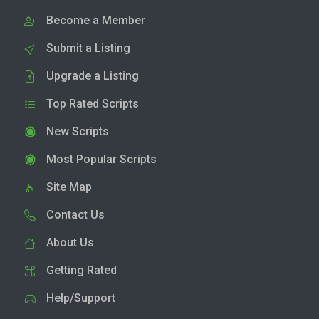
Become a Member
Submit a Listing
Upgrade a Listing
Top Rated Scripts
New Scripts
Most Popular Scripts
Site Map
Contact Us
About Us
Getting Rated
Help/Support