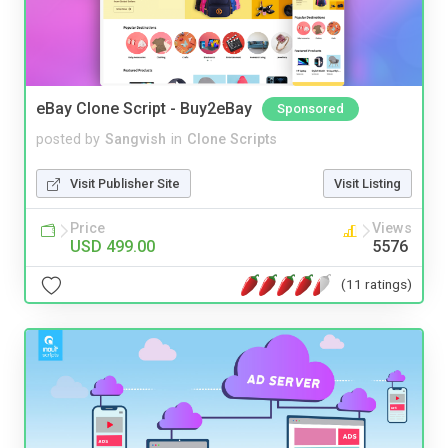
eBay Clone Script - Buy2eBay
Sponsored
posted by
Sangvish
in
Clone Scripts
Visit Publisher Site
Visit Listing
Price
Views
USD 499.00
5576
(11 ratings)