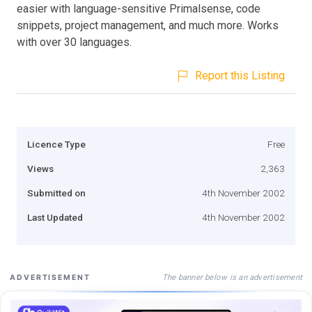
easier with language-sensitive Primalsense, code
snippets, project management, and much more. Works
with over 30 languages.
Report this Listing
Licence Type
Free
Views
2,363
Submitted on
4th November 2002
Last Updated
4th November 2002
The banner below is an advertisement
ADVERTISEMENT