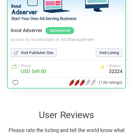
Inout Adserver
Sponsored
posted by
inoutscripts
in
Ad Management
Visit Publisher Site
Visit Listing
Price
Views
USD 549.00
32224
(126 ratings)
User Reviews
Please rate the listing and tell the world know what