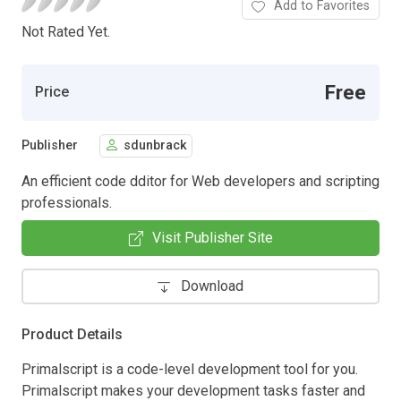
Add to Favorites
Not Rated Yet.
Free
Price
Publisher
sdunbrack
An efficient code dditor for Web developers and scripting
professionals.
Visit Publisher Site
Download
Product Details
Primalscript is a code-level development tool for you.
Primalscript makes your development tasks faster and