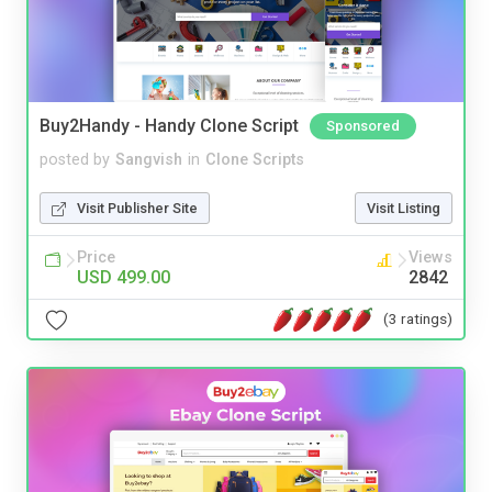
Buy2Handy - Handy Clone Script
Sponsored
posted by
Sangvish
in
Clone Scripts
Visit Publisher Site
Visit Listing
Price
Views
USD 499.00
2842
(3 ratings)