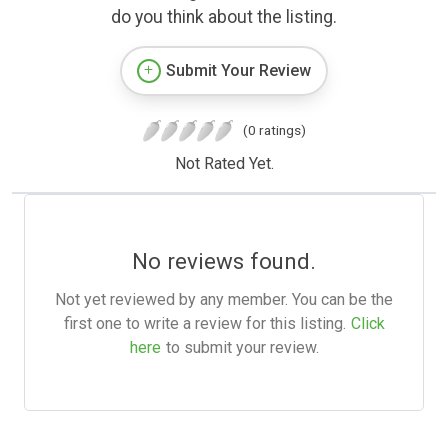
do you think about the listing.
Submit Your Review
(0 ratings)
Not Rated Yet.
No reviews found.
Not yet reviewed by any member. You can be the
first one to write a review for this listing.
Click
here
to submit your review.