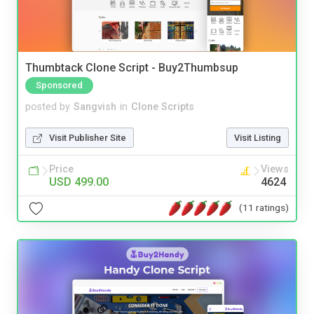
Thumbtack Clone Script - Buy2Thumbsup
Sponsored
posted by
Sangvish
in
Clone Scripts
Visit Publisher Site
Visit Listing
Price
Views
USD 499.00
4624
(11 ratings)