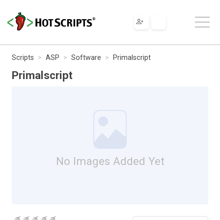
Scripts
ASP
Software
Primalscript
Primalscript
No Images Added Yet