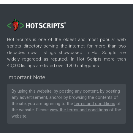
Hot Scripts is one of the oldest and most popular web
scripts directory serving the internet for more than two
decades now. Listings showcased in Hot Scripts are
widely regarded as reputed. In Hot Scripts more than
40,000 listings are listed over 1200 categories.
Important Note
By using this website, by posting any content, by posting
any advertisement, and/or by browsing the contents of
the site, you are agreeing to the
terms and conditions
of
the website. Please
view the terms and conditions
of the
website.