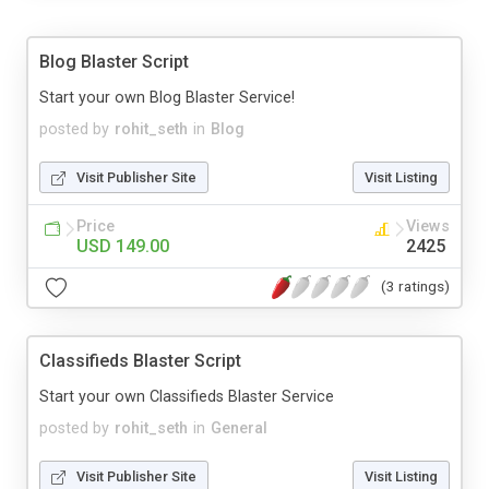
Blog Blaster Script
Start your own Blog Blaster Service!
posted by
rohit_seth
in
Blog
Visit Publisher Site
Visit Listing
Price
Views
USD 149.00
2425
(3 ratings)
Classifieds Blaster Script
Start your own Classifieds Blaster Service
posted by
rohit_seth
in
General
Visit Publisher Site
Visit Listing