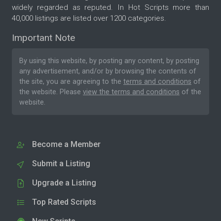
widely regarded as reputed. In Hot Scripts more than
40,000 listings are listed over 1200 categories.
Important Note
By using this website, by posting any content, by posting
any advertisement, and/or by browsing the contents of
the site, you are agreeing to the
terms and conditions
of
the website. Please
view the terms and conditions
of the
website.
Become a Member
Submit a Listing
Upgrade a Listing
Top Rated Scripts