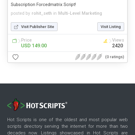
Subscription Forcedmatrix Script!
posted by
rohit_seth
in
Multi-Level Marketing
Visit Publisher Site
Visit Listing
Price
Views
USD 149.00
2420
(0 ratings)
Hot Scripts is one of the oldest and most popular web
scripts directory serving the internet for more than two
decades now. Listings showcased in Hot Scripts are