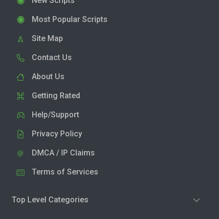
New Scripts
Most Popular Scripts
Site Map
Contact Us
About Us
Getting Rated
Help/Support
Privacy Policy
DMCA / IP Claims
Terms of Services
Top Level Categories