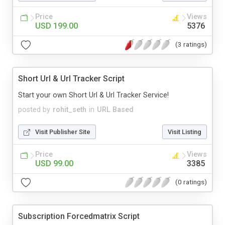
Price
Views
USD 199.00
5376
(3 ratings)
Short Url & Url Tracker Script
Start your own Short Url & Url Tracker Service!
posted by
rohit_seth
in
URL Based
Visit Publisher Site
Visit Listing
Price
Views
USD 99.00
3385
(0 ratings)
Subscription Forcedmatrix Script