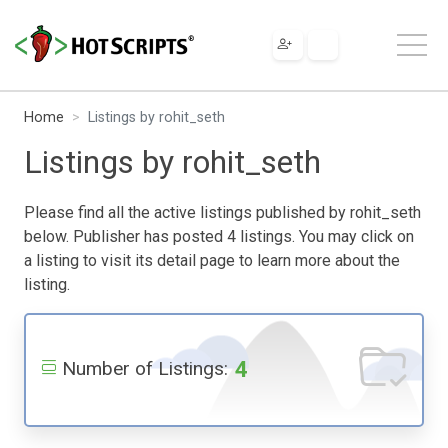
Home
Listings by rohit_seth
Listings by rohit_seth
Please find all the active listings published by rohit_seth
below. Publisher has posted 4 listings. You may click on
a listing to visit its detail page to learn more about the
listing.
4
Number of Listings: