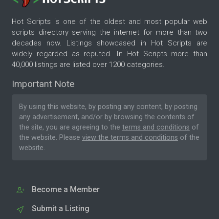
Hot Scripts is one of the oldest and most popular web
scripts directory serving the internet for more than two
decades now. Listings showcased in Hot Scripts are
widely regarded as reputed. In Hot Scripts more than
40,000 listings are listed over 1200 categories.
Important Note
By using this website, by posting any content, by posting
any advertisement, and/or by browsing the contents of
the site, you are agreeing to the
terms and conditions
of
the website. Please
view the terms and conditions
of the
website.
Become a Member
Submit a Listing