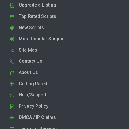
Upgrade a Listing
Top Rated Scripts
New Scripts
Most Popular Scripts
Site Map
Contact Us
About Us
Getting Rated
Help/Support
Privacy Policy
DMCA / IP Claims
Terms of Services