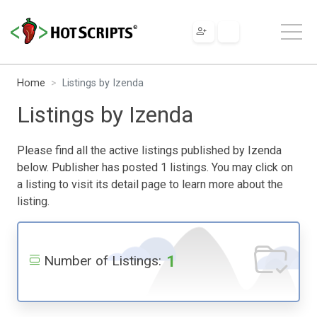
Home
Listings by Izenda
Listings by Izenda
Please find all the active listings published by Izenda
below. Publisher has posted 1 listings. You may click on
a listing to visit its detail page to learn more about the
listing.
1
Number of Listings: