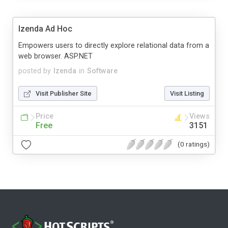
Izenda Ad Hoc
Empowers users to directly explore relational data from a
web browser. ASP.NET
posted by
Izenda
in
Software
Visit Publisher Site
Visit Listing
Price
Views
Free
3151
(0 ratings)