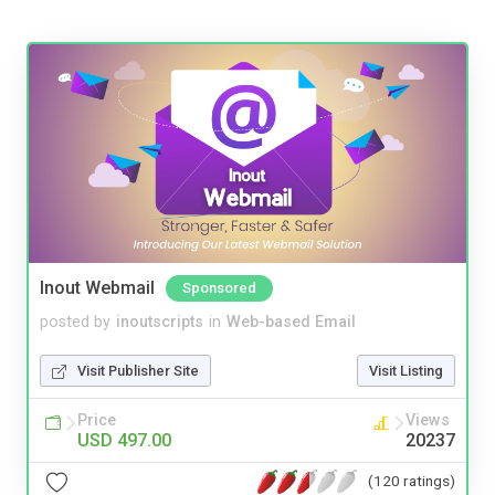
Inout Webmail
Sponsored
posted by
inoutscripts
in
Web-based Email
Visit Publisher Site
Visit Listing
Price
Views
USD 497.00
20237
(120 ratings)