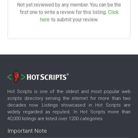
Not yet reviewed by any member. You can be the
first one to write a review for this listing.
Click
here
to submit your review.
Hot Scripts is one of the oldest and most popular web
scripts directory serving the internet for more than two
decades now. Listings showcased in Hot Scripts are
widely regarded as reputed. In Hot Scripts more than
40,000 listings are listed over 1200 categories.
Important Note