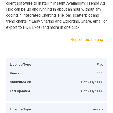
client software to install. * Instant Availability. Izenda Ad
Hoc can be up and running in about an hour without any
coding. * Integrated Charting. Pie, bar, scatterplot and
trend charts. * Easy Sharing and Exporting. Share, email or
export to PDF, Excel and more in one click.
Report this Listing
Licence Type
Free
Views
3,151
Submitted on
12th July 2006
Last Updated
12th July 2006
Licence Type
Freeware