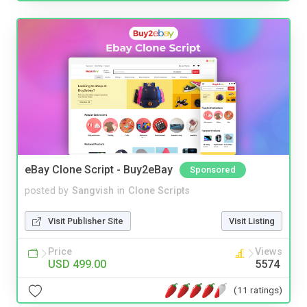
eBay Clone Script - Buy2eBay
Sponsored
posted by
Sangvish
in
Clone Scripts
Visit Publisher Site
Visit Listing
Price
Views
USD 499.00
5574
(11 ratings)