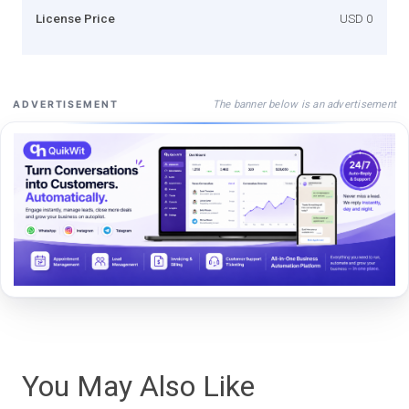
License Price
USD 0
The banner below is an advertisement
ADVERTISEMENT
You May Also Like