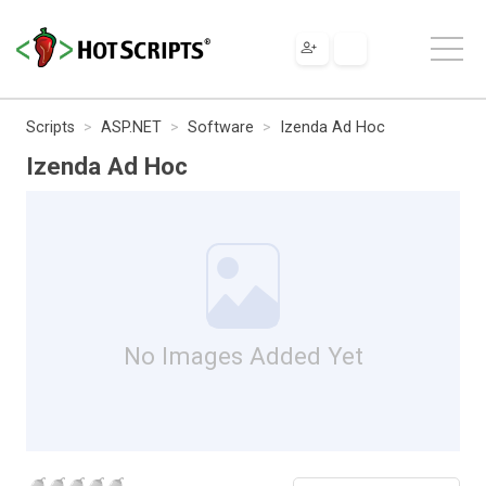
Scripts
ASP.NET
Software
Izenda Ad Hoc
Izenda Ad Hoc
No Images Added Yet