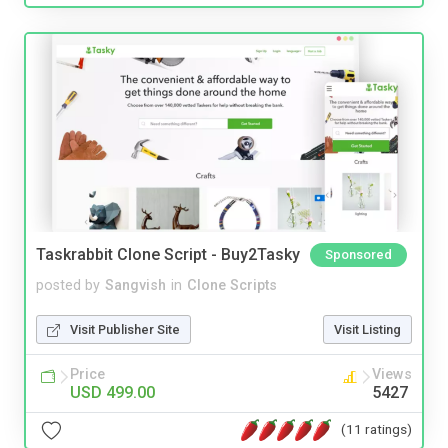
Taskrabbit Clone Script - Buy2Tasky
Sponsored
posted by
Sangvish
in
Clone Scripts
Visit Publisher Site
Visit Listing
Price
Views
USD 499.00
5427
(11 ratings)