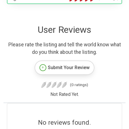
User Reviews
Please rate the listing and tell the world know what
do you think about the listing.
Submit Your Review
(0 ratings)
Not Rated Yet.
No reviews found.