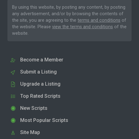
By using this website, by posting any content, by posting
any advertisement, and/or by browsing the contents of
the site, you are agreeing to the
terms and conditions
of
the website. Please
view the terms and conditions
of the
website.
Become a Member
Submit a Listing
Upgrade a Listing
Top Rated Scripts
New Scripts
Most Popular Scripts
Site Map