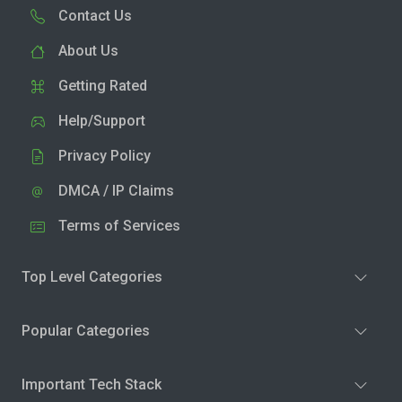
Contact Us
About Us
Getting Rated
Help/Support
Privacy Policy
DMCA / IP Claims
Terms of Services
Top Level Categories
Popular Categories
Important Tech Stack