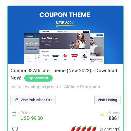
Coupon & Affiliate Theme (New 2022) - Download
Now!
Sponsored
posted by
shopperpress
in
Affiliate Programs
Visit Publisher Site
Visit Listing
Price
Views
USD 99.00
8881
(32 ratings)