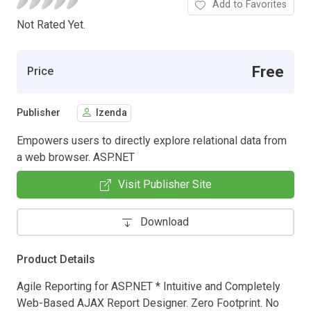
Add to Favorites
Not Rated Yet.
Free
Price
Publisher
Izenda
Empowers users to directly explore relational data from
a web browser. ASP.NET
Visit Publisher Site
Download
Product Details
Agile Reporting for ASP.NET * Intuitive and Completely
Web-Based AJAX Report Designer. Zero Footprint. No