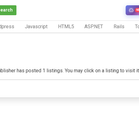
Search
N
dpress
Javascript
HTML5
ASP.NET
Rails
To
lisher has posted 1 listings. You may click on a listing to visit i