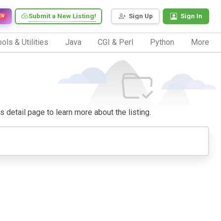
Submit a New Listing!
Sign Up
Sign In
EW
ols & Utilities
Java
CGI & Perl
Python
More
ts detail page to learn more about the listing.