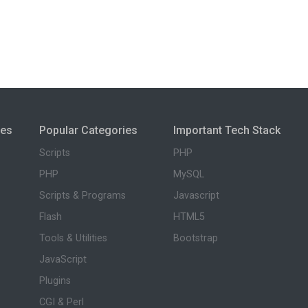
ies
Popular Categories
Important Tech Stack
Scripts
PHP
PHP
MySQL
Scripts & Programs
Javascript
Flash
HTML5
Tools & Utilities
Bootstrap
JavaScript
Plugins
CGI & Perl