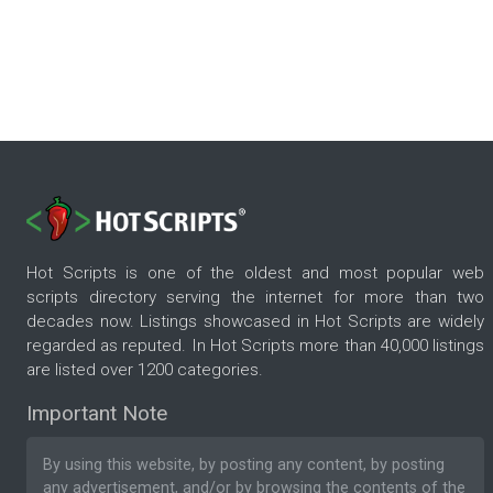
Hot Scripts is one of the oldest and most popular web
scripts directory serving the internet for more than two
decades now. Listings showcased in Hot Scripts are widely
regarded as reputed. In Hot Scripts more than 40,000 listings
are listed over 1200 categories.
Important Note
By using this website, by posting any content, by posting
any advertisement, and/or by browsing the contents of the