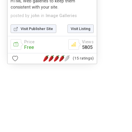
HTML Web galleries to keep them
consistent with your site.
posted by
john
in
Image Galleries
Visit Publisher Site
Visit Listing
Price
Views
Free
5805
(15 ratings)