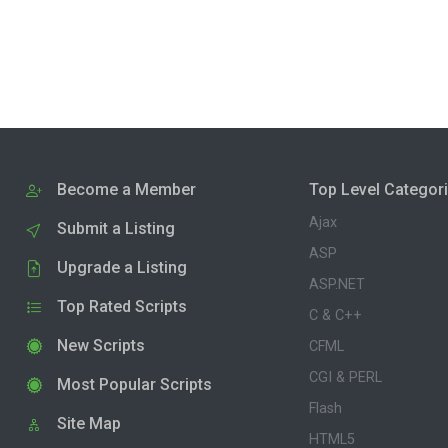
Become a Member
Top Level Categor
Ajax
Submit a Listing
ASP
Upgrade a Listing
ASP.NET
Top Rated Scripts
C & C++
New Scripts
CFML
CGI & PERL
Most Popular Scripts
Flash
Site Map
HTML5