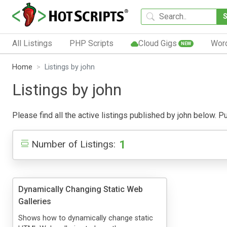
All Listings
PHP Scripts
Cloud Gigs
Wor
NEW
Home
Listings by john
Listings by john
Please find all the active listings published by john below. Pub
1
Number of Listings:
Dynamically Changing Static Web
Galleries
Shows how to dynamically change static