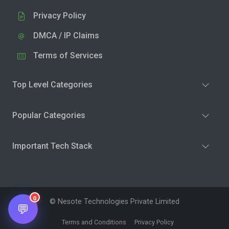
Privacy Policy
DMCA / IP Claims
Terms of Services
Top Level Categories
Popular Categories
Important Tech Stack
0
© Nesote Technologies Private Limited
💬
Terms and Conditions
Privacy Policy