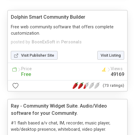
Dolphin Smart Community Builder
Free web community software that offers complete
customization.
posted by
BoonExSoft
in
Personals
Visit Publisher Site
Visit Listing
Price
Views
Free
49169
(73 ratings)
Ray - Community Widget Suite. Audio/Video
software for your Community.
#1 flash based a/v chat, IM, recorder, music player,
web/desktop presence, whiteboard, video player.