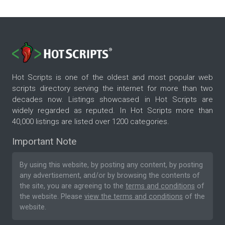
Hot Scripts is one of the oldest and most popular web
scripts directory serving the internet for more than two
decades now. Listings showcased in Hot Scripts are
widely regarded as reputed. In Hot Scripts more than
40,000 listings are listed over 1200 categories.
Important Note
By using this website, by posting any content, by posting
any advertisement, and/or by browsing the contents of
the site, you are agreeing to the
terms and conditions
of
the website. Please
view the terms and conditions
of the
website.