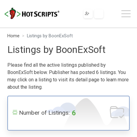
Home
Listings by BoonExSoft
Listings by BoonExSoft
Please find all the active listings published by
BoonExSoft below. Publisher has posted 6 listings. You
may click on a listing to visit its detail page to learn more
about the listing.
6
Number of Listings: