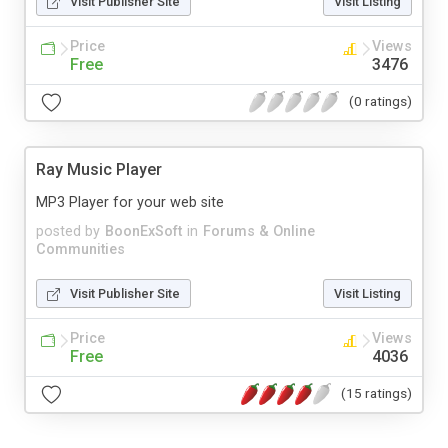
Visit Publisher Site
Visit Listing
Price
Views
Free
3476
(0 ratings)
Ray Music Player
MP3 Player for your web site
posted by
BoonExSoft
in
Forums & Online
Communities
Visit Publisher Site
Visit Listing
Price
Views
Free
4036
(15 ratings)