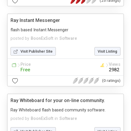
(25 ratings)
Ray Instant Messenger
flash based Instant Messenger
posted by
BoonExSoft
in
Software
Visit Publisher Site
Visit Listing
Price
Views
Free
2982
(0 ratings)
Ray Whiteboard for your on-line community.
Ray Whiteboard flash based community software.
posted by
BoonExSoft
in
Software