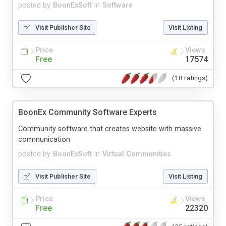
posted by
BoonExSoft
in
Software
Visit Publisher Site
Visit Listing
Price
Views
Free
17574
(18 ratings)
BoonEx Community Software Experts
Community software that creates website with massive
communication
posted by
BoonExSoft
in
Virtual Communities
Visit Publisher Site
Visit Listing
Price
Views
Free
22320