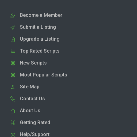
Become a Member
Submit a Listing
Upgrade a Listing
Top Rated Scripts
New Scripts
Most Popular Scripts
Site Map
Contact Us
About Us
Getting Rated
Help/Support