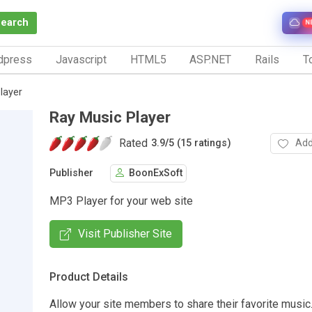
Search
N
dpress
Javascript
HTML5
ASP.NET
Rails
To
layer
Ray Music Player
Rated
Add
3.9
/
5 (15 ratings)
Publisher
BoonExSoft
MP3 Player for your web site
Visit Publisher Site
Product Details
Allow your site members to share their favorite music