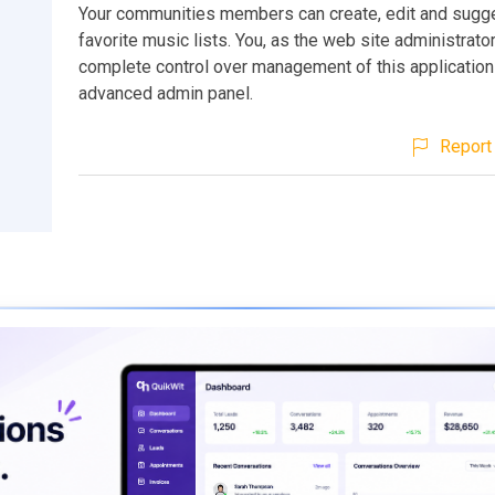
Your communities members can create, edit and sugge
favorite music lists. You, as the web site administrator
complete control over management of this application
advanced admin panel.
Report 