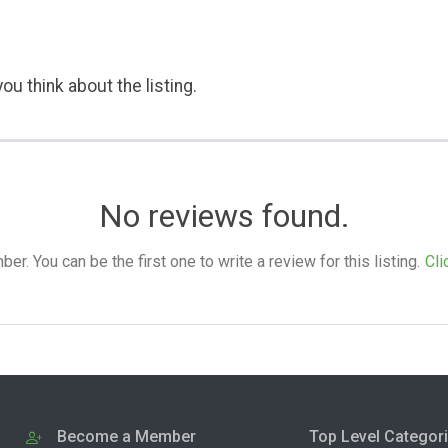
ou think about the listing.
No reviews found.
. You can be the first one to write a review for this listing.
Cli
Become a Member
Top Level Categor