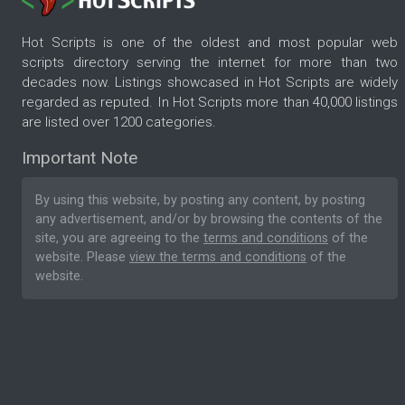
Hot Scripts is one of the oldest and most popular web
scripts directory serving the internet for more than two
decades now. Listings showcased in Hot Scripts are widely
regarded as reputed. In Hot Scripts more than 40,000 listings
are listed over 1200 categories.
Important Note
By using this website, by posting any content, by posting
any advertisement, and/or by browsing the contents of the
site, you are agreeing to the
terms and conditions
of the
website. Please
view the terms and conditions
of the
website.