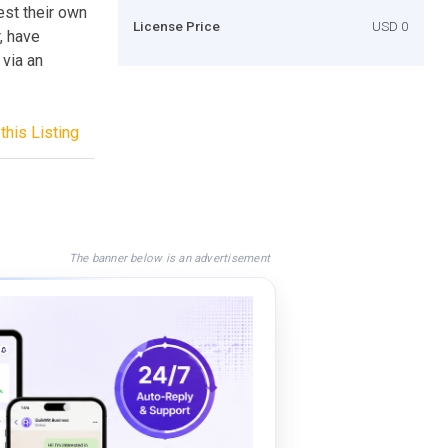
st their own
License Price
USD 0
, have
 via an
this Listing
The banner below is an advertisement