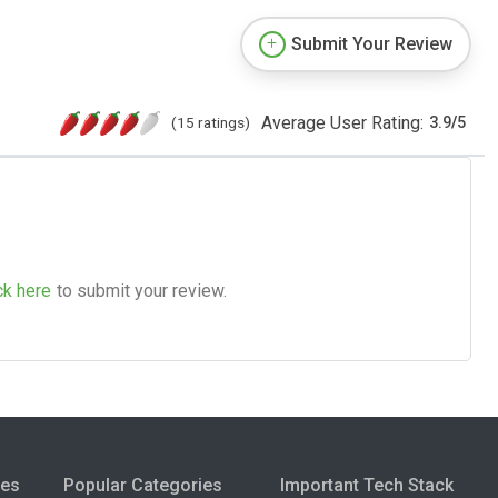
Submit Your Review
Average User Rating:
(15 ratings)
3.9
/
5
ck here
to submit your review.
ies
Popular Categories
Important Tech Stack