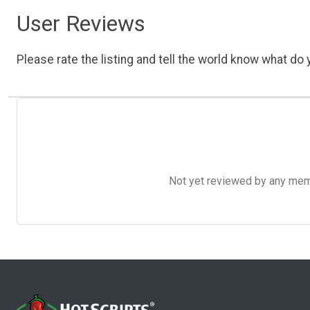
User Reviews
Please rate the listing and tell the world know what do y
Not yet reviewed by any member