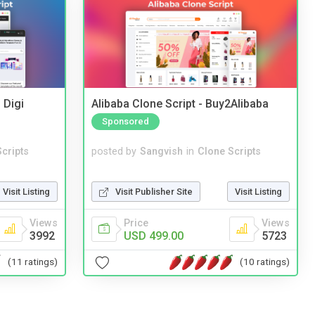
 Digi
Alibaba Clone Script - Buy2Alibaba
Sponsored
cripts
posted by
Sangvish
in
Clone Scripts
Visit Listing
Visit Publisher Site
Visit Listing
Views
Price
Views
3992
USD 499.00
5723
(11 ratings)
(10 ratings)