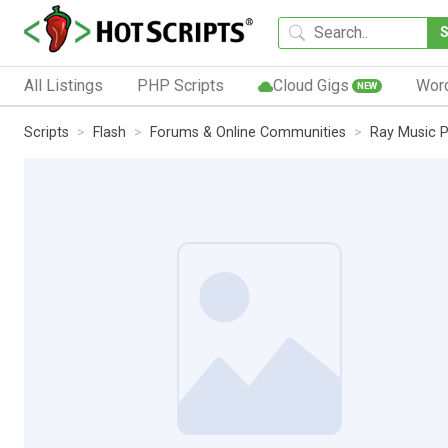
All Listings
PHP Scripts
Cloud Gigs
Wor
NEW
Scripts
Flash
Forums & Online Communities
Ray Music P