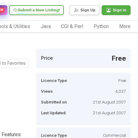
Submit a New Listing!
Sign Up
Sign In
EW
ols & Utilities
Java
CGI & Perl
Python
More
Free
Price
 to Favorites
Licence Type
Free
Views
4,037
Submitted on
21st August 2007
Last Updated
21st August 2007
. Features:
Licence Type
Commercial