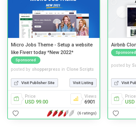
Micro Jobs Theme - Setup a website
Airbnb Clon
like Fiverr today *New 2022*
Sponsored
Sponsored
posted by
S
posted by
shopperpress
in
Clone Scripts
Visit Pu
Visit Publisher Site
Visit Listing
Price
Price
Views
USD 
USD 99.00
6901
(6 ratings)