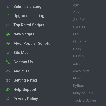
Ajax
Submit a Listing
ASP
Upgrade a Listing
ASP.NET
Top Rated Scripts
C & C++
New Scripts
CFML
CGI & PERL
Most Popular Scripts
Flash
Site Map
HTML5
Contact Us
Java
About Us
JavaScript
PHP
Getting Rated
Python
Help/Support
Ruby on Rails
Privacy Policy
Tools & Utilities