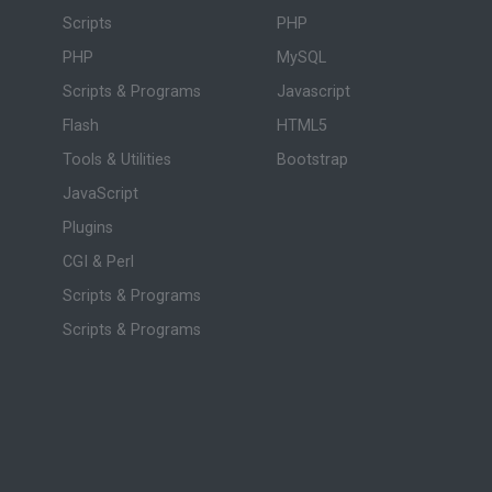
Scripts
PHP
PHP
MySQL
Scripts & Programs
Javascript
Flash
HTML5
Tools & Utilities
Bootstrap
JavaScript
Plugins
CGI & Perl
Scripts & Programs
Scripts & Programs