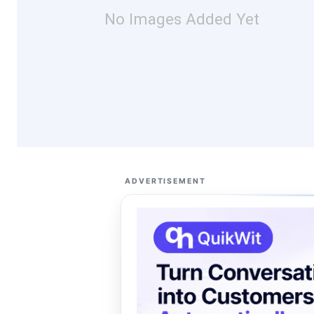
No Images Added Yet
ADVERTISEMENT