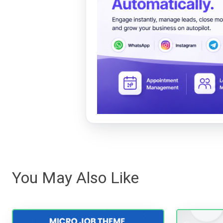
You May Also Like