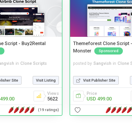
e Script - Buy2Rental
Themeforest Clone Script -
Monster
Sponsored
angvish
in
Clone Scripts
posted by
Sangvish
in
Clone S
blisher Site
Visit Listing
Visit Publisher Site
Views
Price
499.00
5622
USD 499.00
(19 ratings)