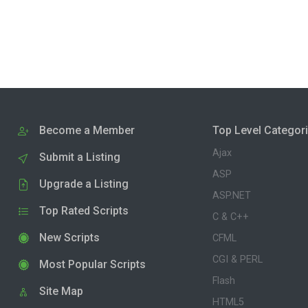
Become a Member
Top Level Categor
Ajax
Submit a Listing
ASP
Upgrade a Listing
ASP.NET
Top Rated Scripts
C & C++
New Scripts
CFML
CGI & PERL
Most Popular Scripts
Flash
Site Map
HTML5