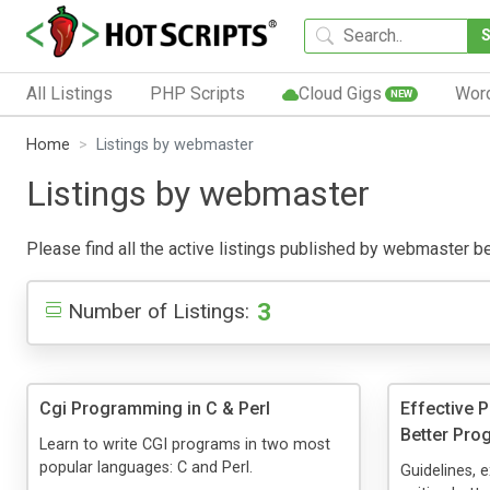
All Listings
PHP Scripts
Cloud Gigs
Wor
NEW
Home
Listings by webmaster
Listings by webmaster
Please find all the active listings published by webmaster belo
3
Number of Listings:
Cgi Programming in C & Perl
Effective 
Better Pro
Learn to write CGI programs in two most
popular languages: C and Perl.
Guidelines, 