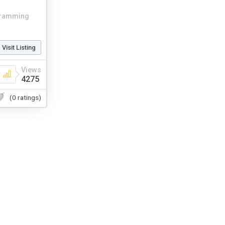
ramming
Visit Listing
Views
4275
(0 ratings)