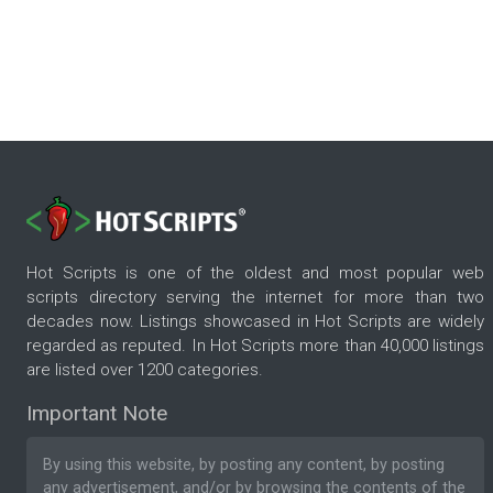
Hot Scripts is one of the oldest and most popular web
scripts directory serving the internet for more than two
decades now. Listings showcased in Hot Scripts are widely
regarded as reputed. In Hot Scripts more than 40,000 listings
are listed over 1200 categories.
Important Note
By using this website, by posting any content, by posting
any advertisement, and/or by browsing the contents of the