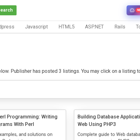
Search
N
dpress
Javascript
HTML5
ASP.NET
Rails
To
w. Publisher has posted 3 listings. You may click on a listing to 
Perl Programming: Writing
Building Database Applicat
grams With Perl
Web Using PHP3
examples, and solutions on
Complete guide to Web datab