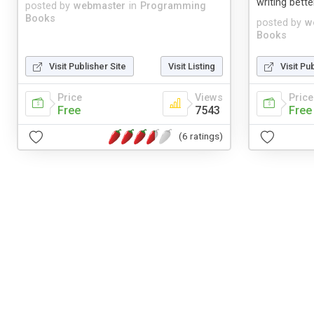
writing bette
posted by
webmaster
in
Programming
Books
posted by
w
Books
Visit Publisher Site
Visit Listing
Visit Pu
Price
Views
Price
Free
7543
Free
(6 ratings)