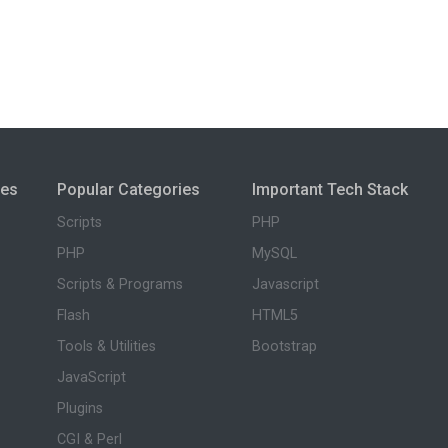
ies
Popular Categories
Important Tech Stack
Scripts
PHP
PHP
MySQL
Scripts & Programs
Javascript
Flash
HTML5
Tools & Utilities
Bootstrap
JavaScript
Plugins
CGI & Perl