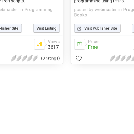
r Perl scripts.
programming using PHP3.
ebmaster
in
Programming
posted by
webmaster
in
Prog
Books
blisher Site
Visit Listing
Visit Publisher Site
Views
Price
3617
Free
(0 ratings)