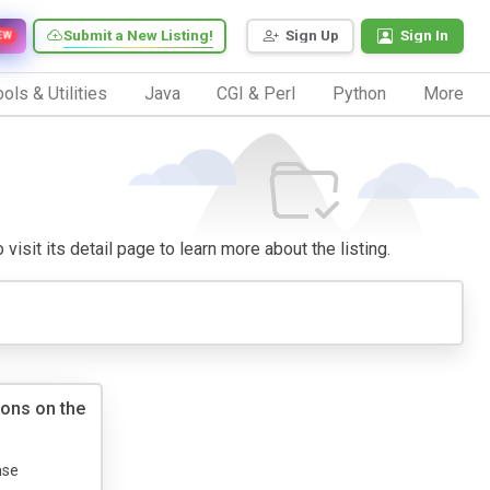
Submit a New Listing!
Sign Up
Sign In
EW
ols & Utilities
Java
CGI & Perl
Python
More
visit its detail page to learn more about the listing.
ions on the
ase