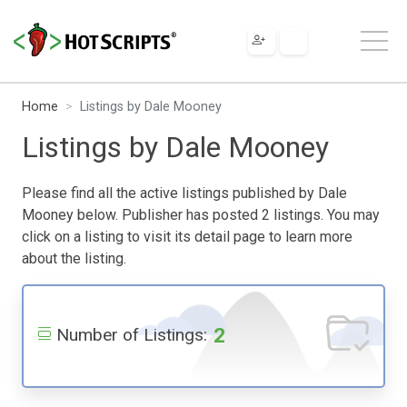
Home
Listings by Dale Mooney
Listings by Dale Mooney
Please find all the active listings published by Dale
Mooney below. Publisher has posted 2 listings. You may
click on a listing to visit its detail page to learn more
about the listing.
2
Number of Listings: