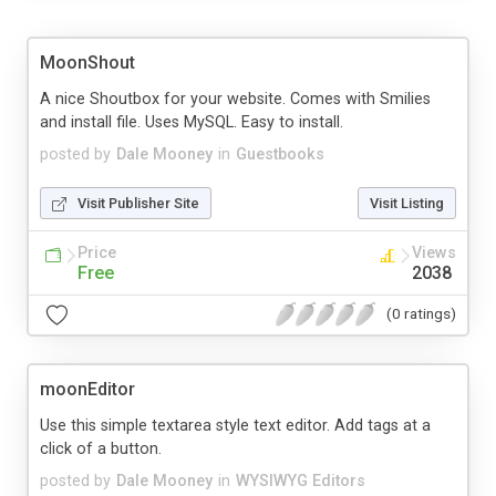
MoonShout
A nice Shoutbox for your website. Comes with Smilies
and install file. Uses MySQL. Easy to install.
posted by
Dale Mooney
in
Guestbooks
Visit Publisher Site
Visit Listing
Price
Views
Free
2038
(0 ratings)
moonEditor
Use this simple textarea style text editor. Add tags at a
click of a button.
posted by
Dale Mooney
in
WYSIWYG Editors