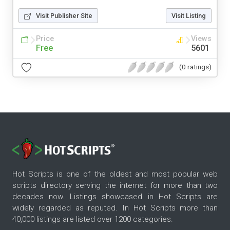
Visit Publisher Site
Visit Listing
Price
Views
Free
5601
(0 ratings)
Hot Scripts is one of the oldest and most popular web
scripts directory serving the internet for more than two
decades now. Listings showcased in Hot Scripts are
widely regarded as reputed. In Hot Scripts more than
40,000 listings are listed over 1200 categories.