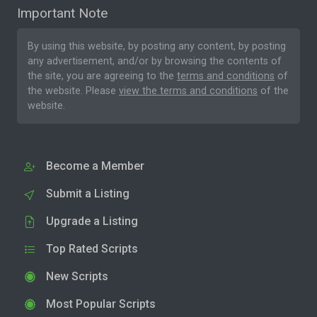
Important Note
By using this website, by posting any content, by posting
any advertisement, and/or by browsing the contents of
the site, you are agreeing to the
terms and conditions
of
the website. Please
view the terms and conditions
of the
website.
Become a Member
Submit a Listing
Upgrade a Listing
Top Rated Scripts
New Scripts
Most Popular Scripts