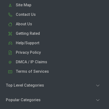
Site Map
Contact Us
About Us
Getting Rated
Help/Support
Privacy Policy
DMCA / IP Claims
Terms of Services
Top Level Categories
Popular Categories