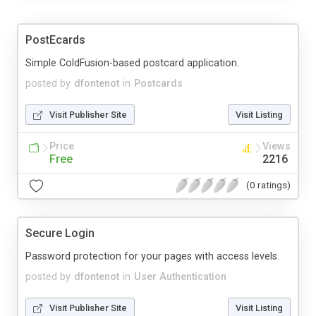
PostEcards
Simple ColdFusion-based postcard application.
posted by
dfontenot
in
Postcards
Visit Publisher Site
Visit Listing
Price
Views
Free
2216
(0 ratings)
Secure Login
Password protection for your pages with access levels.
posted by
dfontenot
in
User Authentication
Visit Publisher Site
Visit Listing