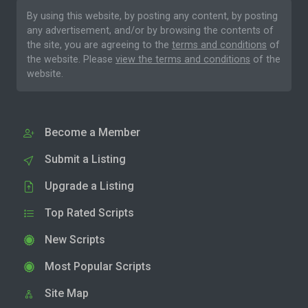
By using this website, by posting any content, by posting
any advertisement, and/or by browsing the contents of
the site, you are agreeing to the
terms and conditions
of
the website. Please
view the terms and conditions
of the
website.
Become a Member
Submit a Listing
Upgrade a Listing
Top Rated Scripts
New Scripts
Most Popular Scripts
Site Map