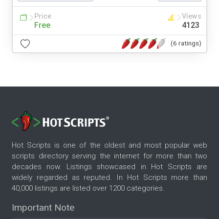
Price
Views
Free
4123
(6 ratings)
Hot Scripts is one of the oldest and most popular web
scripts directory serving the internet for more than two
decades now. Listings showcased in Hot Scripts are
widely regarded as reputed. In Hot Scripts more than
40,000 listings are listed over 1200 categories.
Important Note