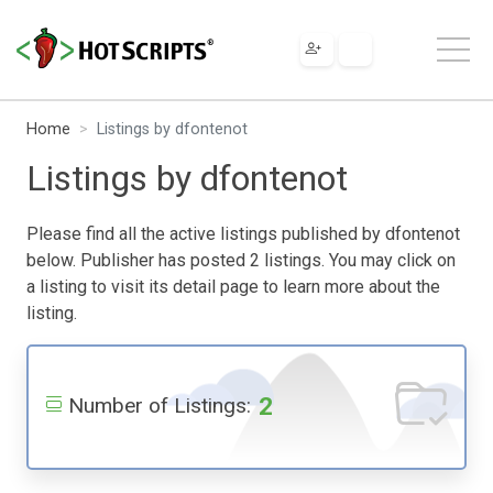
Home
Listings by dfontenot
Listings by dfontenot
Please find all the active listings published by dfontenot
below. Publisher has posted 2 listings. You may click on
a listing to visit its detail page to learn more about the
listing.
2
Number of Listings: