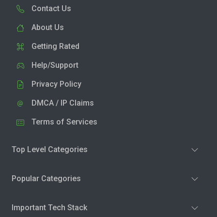
Contact Us
About Us
Getting Rated
Help/Support
Privacy Policy
DMCA / IP Claims
Terms of Services
Top Level Categories
Popular Categories
Important Tech Stack